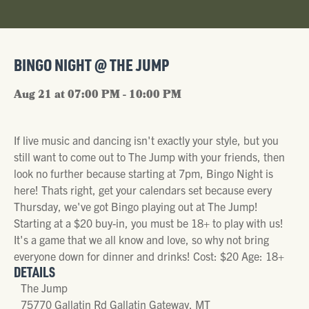
BINGO NIGHT @ THE JUMP
Aug 21 at 07:00 PM - 10:00 PM
If live music and dancing isn't exactly your style, but you
still want to come out to The Jump with your friends, then
look no further because starting at 7pm, Bingo Night is
here! Thats right, get your calendars set because every
Thursday, we've got Bingo playing out at The Jump!
Starting at a $20 buy-in, you must be 18+ to play with us!
It's a game that we all know and love, so why not bring
everyone down for dinner and drinks! Cost: $20 Age: 18+
DETAILS
The Jump
75770 Gallatin Rd Gallatin Gateway, MT