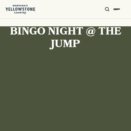
BINGO NIGHT @ THE
JUMP