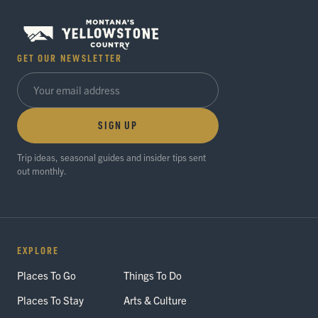
GET OUR NEWSLETTER
SIGN UP
Trip ideas, seasonal guides and insider tips sent
out monthly.
EXPLORE
Places To Go
Things To Do
Places To Stay
Arts & Culture