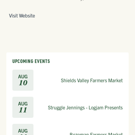
Visit Website
UPCOMING EVENTS
AUG
Shields Valley Farmers Market
10
AUG
Struggle Jennings - Logjam Presents
11
AUG
Bozeman Farmers Market