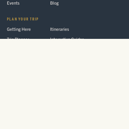
Events
Blog
PLAN YOUR TRIP
Getting Here
Itineraries
Trip Planner
Interactive Guides
FAQ
THE PARK
Yellowstone
Fees & Reservations
National Park
Road Status
Gateway
Communities
Wildlife Safety
FREE TRAVEL PACKET