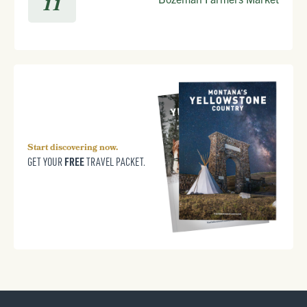
11
Start discovering now.
FREE
GET YOUR
TRAVEL PACKET.