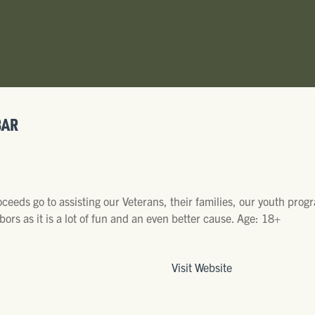
BAR
eeds go to assisting our Veterans, their families, our youth pro
bors as it is a lot of fun and an even better cause. Age: 18+
Visit Website