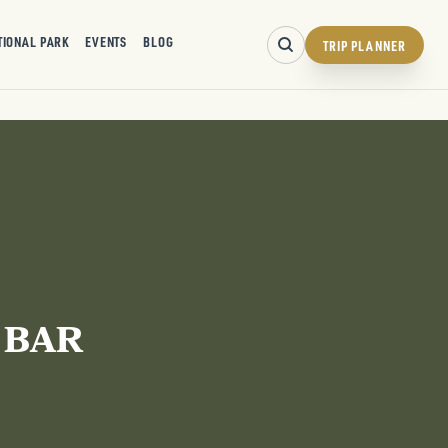
TIONAL PARK
EVENTS
BLOG
TRIP PLANNER
 BAR