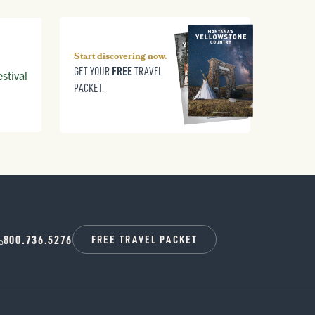
Start discovering now.
FREE
GET YOUR
TRAVEL
stival
PACKET.
800.736.5276
FREE TRAVEL PACKET