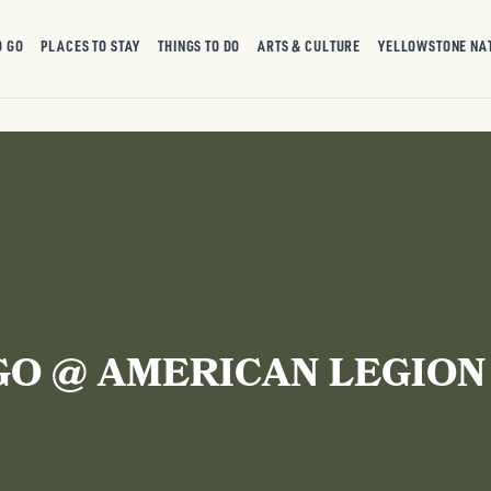
O GO
PLACES TO STAY
THINGS TO DO
ARTS & CULTURE
YELLOWSTONE NA
GO @ AMERICAN LEGION