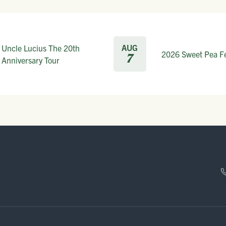
AUG
Uncle Lucius The 20th
2026 Sweet Pea Fe
7
Anniversary Tour