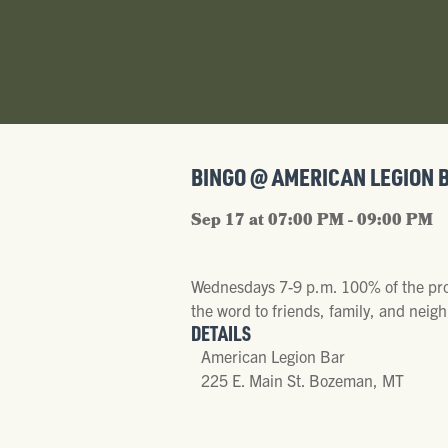
BINGO @ AMERICAN LEGION 
Sep 17 at 07:00 PM - 09:00 PM
Wednesdays 7-9 p.m. 100% of the proc
the word to friends, family, and neigh
DETAILS
American Legion Bar
225 E. Main St. Bozeman, MT