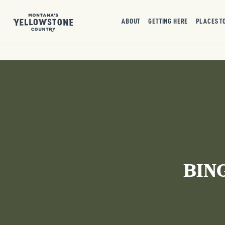
ABOUT
GETTING HERE
PLACES T
BIN