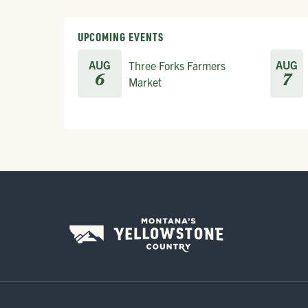
UPCOMING EVENTS
AUG
AUG
Three Forks Farmers
6
7
Market