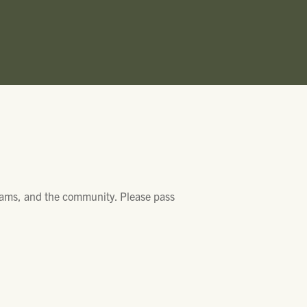
grams, and the community. Please pass