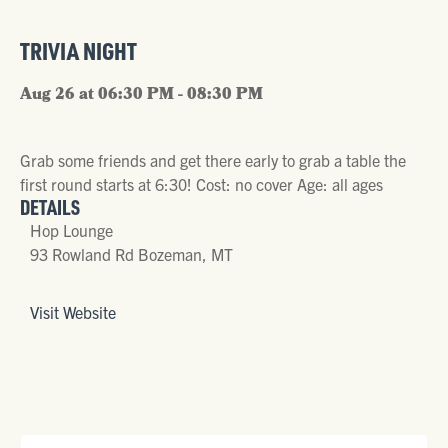
TRIVIA NIGHT
Aug 26 at 06:30 PM - 08:30 PM
Grab some friends and get there early to grab a table the
first round starts at 6:30! Cost: no cover Age: all ages
DETAILS
Hop Lounge
93 Rowland Rd Bozeman, MT
Visit Website