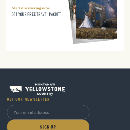
Start discovering now.
FREE
GET YOUR
TRAVEL PACKET.
GET OUR NEWSLETTER
SIGN UP