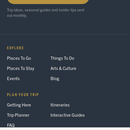
Trip ideas, seasonal guides and insider tips sent
out monthly.
EXPLORE
Places To Go
Things To Do
Places To Stay
Arts & Culture
Events
Blog
PLAN YOUR TRIP
Getting Here
Itineraries
Trip Planner
Interactive Guides
FAQ