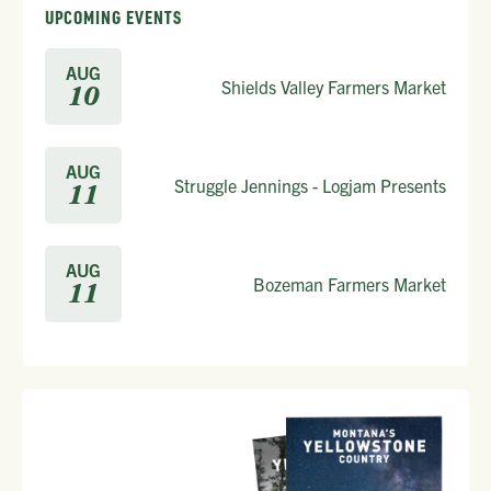
UPCOMING EVENTS
AUG
Shields Valley Farmers Market
10
AUG
Struggle Jennings - Logjam Presents
11
AUG
Bozeman Farmers Market
11