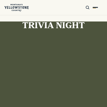
TRIVIA NIGHT