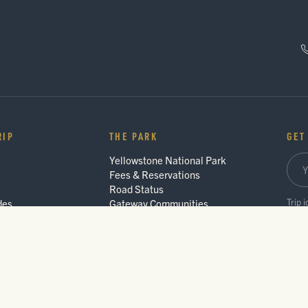
RIP
THE PARK
GET
Yellowstone National Park
Fees & Reservations
Road Status
Trip 
des
Gateway Communities
Wildlife Safety