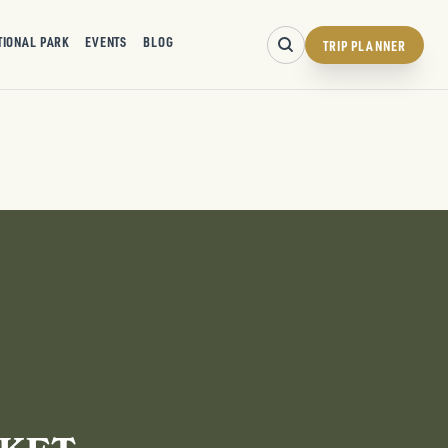
TIONAL PARK
EVENTS
BLOG
TRIP PLANNER