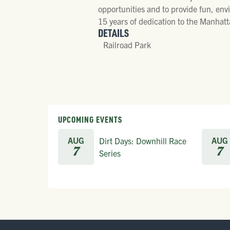
opportunities and to provide fun, envi
15 years of dedication to the Manhat
DETAILS
Railroad Park
UPCOMING EVENTS
AUG
AUG
Dirt Days: Downhill Race
7
7
Series