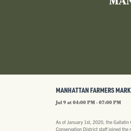
MAN
MANHATTAN FARMERS MARK
Jul 9 at 04:00 PM - 07:00 PM
As of January 1st, 2020, the Gallatin
Conservation District staff joined th