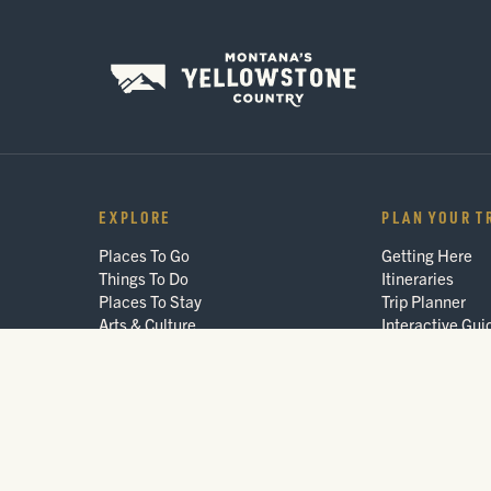
EXPLORE
PLAN YOUR T
Places To Go
Getting Here
Things To Do
Itineraries
Places To Stay
Trip Planner
Arts & Culture
Interactive Gui
Events
FAQ
Blog
© 2026 Montana's Yellowstone Country