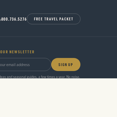
800.736.5276
FREE TRAVEL PACKET
 OUR NEWSLETTER
SIGN UP
ideas and seasonal guides, a few times a year. No noise.
Privacy Policy
Press Room
Partner Center
Search