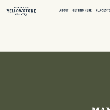
ABOUT
GETTING HERE
PLACES T