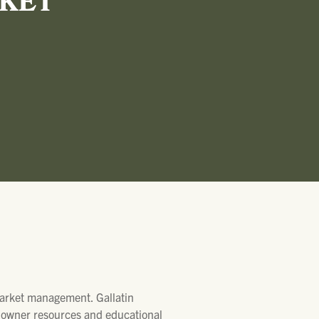
RKET
 Market management. Gallatin
ndowner resources and educational