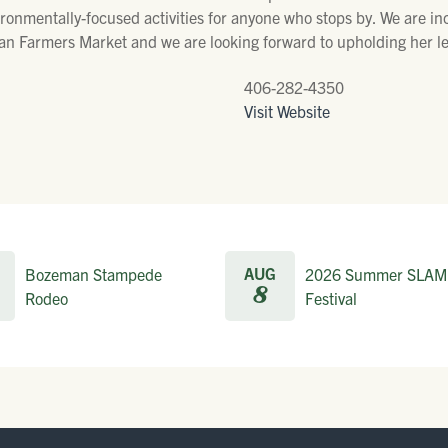
ronmentally-focused activities for anyone who stops by. We are incr
tan Farmers Market and we are looking forward to upholding her l
406-282-4350
Visit Website
AUG
Bozeman Stampede
2026 Summer SLAM
8
Rodeo
Festival