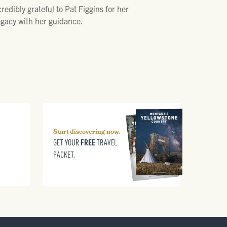
edibly grateful to Pat Figgins for her
egacy with her guidance.
Start discovering now.
FREE
GET YOUR
TRAVEL
PACKET.