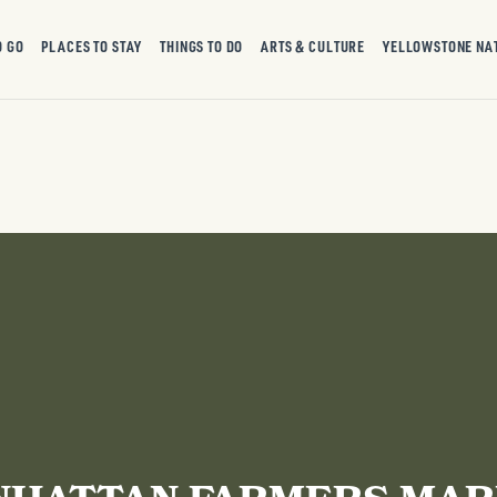
O GO
PLACES TO STAY
THINGS TO DO
ARTS & CULTURE
YELLOWSTONE NA