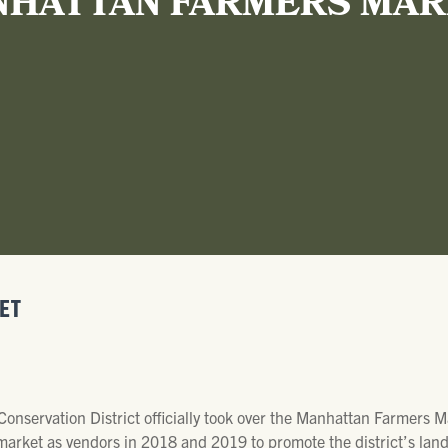
HATTAN FARMERS MA
ET
 Conservation District officially took over the Manhattan Farmers
e market as vendors in 2018 and 2019 to promote the district’s la