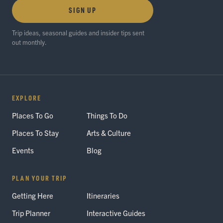
SIGN UP
Trip ideas, seasonal guides and insider tips sent
out monthly.
EXPLORE
Places To Go
Things To Do
Places To Stay
Arts & Culture
Events
Blog
PLAN YOUR TRIP
Getting Here
Itineraries
Trip Planner
Interactive Guides