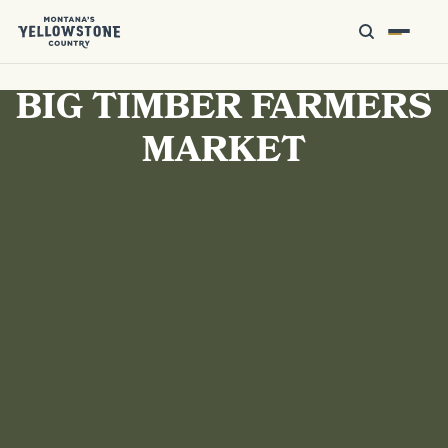
BIG TIMBER FARMERS
MARKET