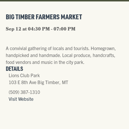
BIG TIMBER FARMERS MARKET
Sep 12 at 04:30 PM - 07:00 PM
A convivial gathering of locals and tourists. Homegrown,
handpicked and handmade. Local produce, handcrafts,
food vendors and music in the city park.
DETAILS
Lions Club Park
103 E 8th Ave Big Timber, MT
(509) 387-1310
Visit Website