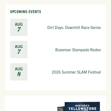
UPCOMING EVENTS
AUG
Dirt Days: Downhill Race Series
7
AUG
Bozeman Stampede Rodeo
7
AUG
2026 Summer SLAM Festival
8