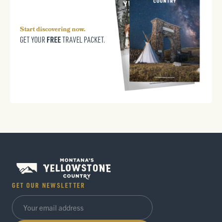
Start discovering now.
FREE
GET YOUR
TRAVEL PACKET.
GET OUR NEWSLETTER