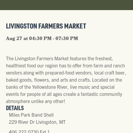
LIVINGSTON FARMERS MARKET
Aug 27 at 04:30 PM - 07:30 PM
The Livingston Farmers Market features the freshest,
healthiest food our region has to offer from farm and ranch
vendors along with prepared-food vendors, local craft beer,
baked goods, flowers, and arts and crafts. Located on the
banks of the Yellowstone River, live music and special
events for people of all ages create a fantastic community
atmosphere unlike any other!
DETAILS
Miles Park Band Shell
229 River Dr Livingston, MT
406.222.0730 Ext 1