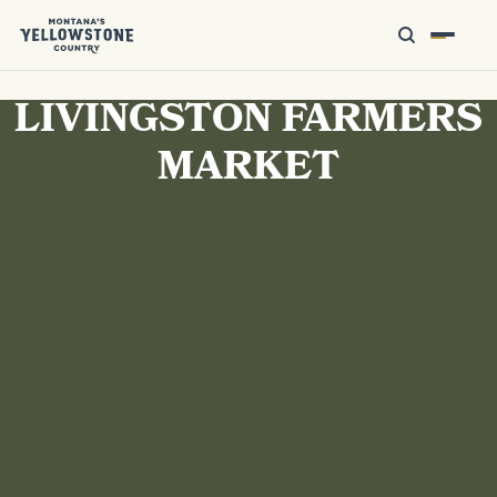
LIVINGSTON FARMERS
MARKET