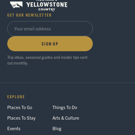
GET OUR NEWSLETTER
SIGN UP
Trip ideas, seasonal guides and insider tips sent
out monthly.
EXPLORE
Places To Go
Things To Do
Places To Stay
Arts & Culture
Events
Blog