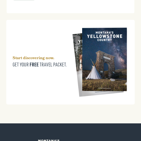
Start discovering now.
FREE
GET YOUR
TRAVEL PACKET.