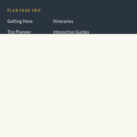
PLAN YOUR TRIP
Getting Here
Itineraries
Trip Planner
Interactive Guides
FAQ
THE PARK
Yellowstone
Fees & Reservations
National Park
Road Status
Gateway
Communities
Wildlife Safety
FREE TRAVEL PACKET