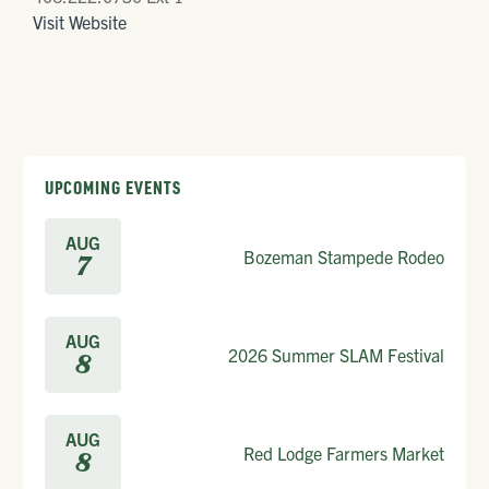
Visit Website
UPCOMING EVENTS
AUG
Bozeman Stampede Rodeo
7
AUG
2026 Summer SLAM Festival
8
AUG
Red Lodge Farmers Market
8