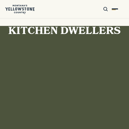
KITCHEN DWELLERS