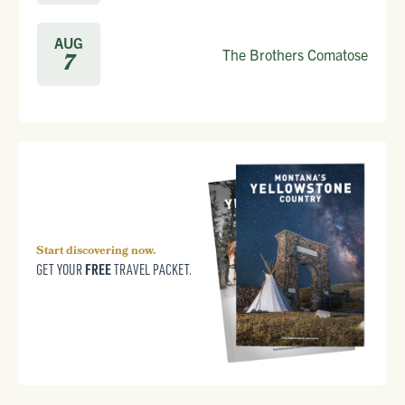
AUG
The Brothers Comatose
7
Start discovering now.
FREE
GET YOUR
TRAVEL PACKET.