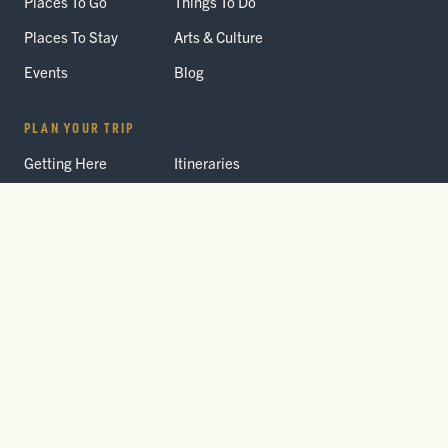
Places To Go
Things To Do
Places To Stay
Arts & Culture
Events
Blog
PLAN YOUR TRIP
Getting Here
Itineraries
Trip Planner
Interactive Guides
FAQ
THE PARK
Yellowstone
Fees & Reservations
National Park
Road Status
Gateway
Communities
Wildlife Safety