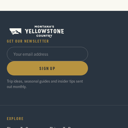
GET OUR NEWSLETTER
SIGN UP
Trip ideas, seasonal guides and insider tips sent
out monthly.
EXPLORE