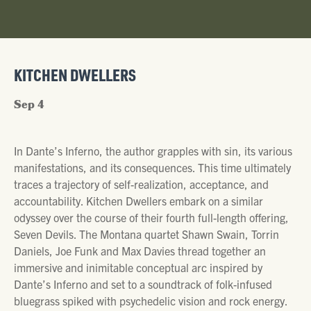
KITCHEN DWELLERS
Sep 4
In Dante’s Inferno, the author grapples with sin, its various
manifestations, and its consequences. This time ultimately
traces a trajectory of self-realization, acceptance, and
accountability. Kitchen Dwellers embark on a similar
odyssey over the course of their fourth full-length offering,
Seven Devils. The Montana quartet Shawn Swain, Torrin
Daniels, Joe Funk and Max Davies thread together an
immersive and inimitable conceptual arc inspired by
Dante’s Inferno and set to a soundtrack of folk-infused
bluegrass spiked with psychedelic vision and rock energy.