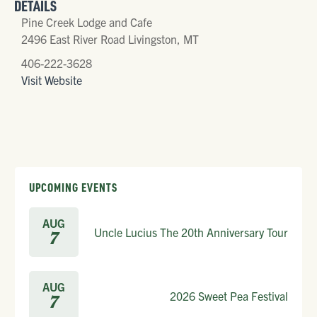
DETAILS
Pine Creek Lodge and Cafe
2496 East River Road Livingston, MT
406-222-3628
Visit Website
UPCOMING EVENTS
AUG
Uncle Lucius The 20th Anniversary Tour
7
AUG
2026 Sweet Pea Festival
7