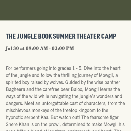
THE JUNGLE BOOK SUMMER THEATER CAMP
Jul 30 at 09:00 AM - 03:00 PM
For performers going into grades 1 - 5. Dive into the heart
of the jungle and follow the thrilling journey of Mowgli, a
spirited boy raised by wolves. Guided by the wise panther
Bagheera and the carefree bear Baloo, Mowgli learns the
ways of the wild while navigating the jungle’s wonders and
dangers. Meet an unforgettable cast of characters, from the
mischievous monkeys of the treetop kingdom to the
hypnotic serpent Kaa. But watch out! The fearsome tiger
Shere Khan is on the prowl, determined to make Mowgli his
prey. With a blend of laughter, excitement, and heart, The