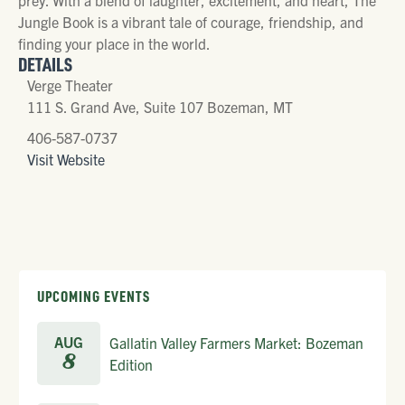
Jungle Book is a vibrant tale of courage, friendship, and
finding your place in the world.
DETAILS
Verge Theater
111 S. Grand Ave, Suite 107 Bozeman, MT
406-587-0737
Visit Website
UPCOMING EVENTS
AUG
Gallatin Valley Farmers Market: Bozeman
8
Edition