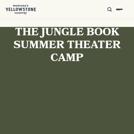
THE JUNGLE BOOK
SUMMER THEATER
CAMP