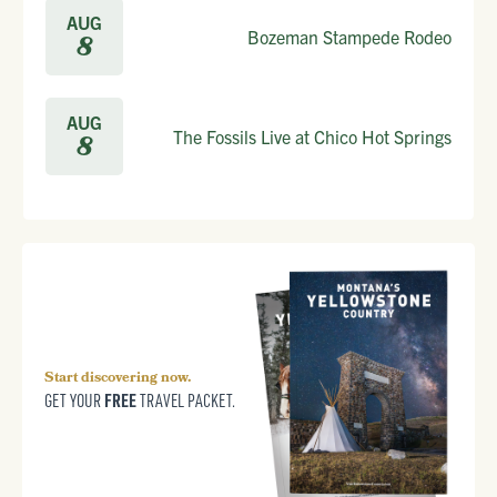
AUG
Bozeman Stampede Rodeo
8
AUG
The Fossils Live at Chico Hot Springs
8
Start discovering now.
FREE
GET YOUR
TRAVEL PACKET.