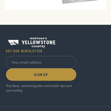
GET OUR NEWSLETTER
SIGN UP
Trip ideas, seasonal guides and insider tips sent
out monthly.