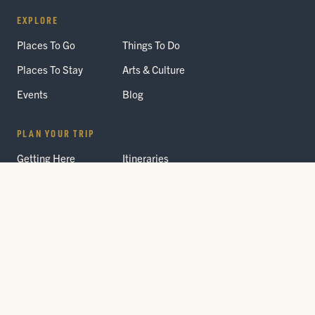
EXPLORE
Places To Go
Things To Do
Places To Stay
Arts & Culture
Events
Blog
PLAN YOUR TRIP
Getting Here
Itineraries
Trip Planner
Interactive Guides
FAQ
THE PARK
Yellowstone
Fees & Reservations
National Park
Road Status
Gateway