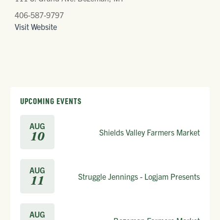
406-587-9797
Visit Website
UPCOMING EVENTS
AUG
Shields Valley Farmers Market
10
AUG
Struggle Jennings - Logjam Presents
11
AUG