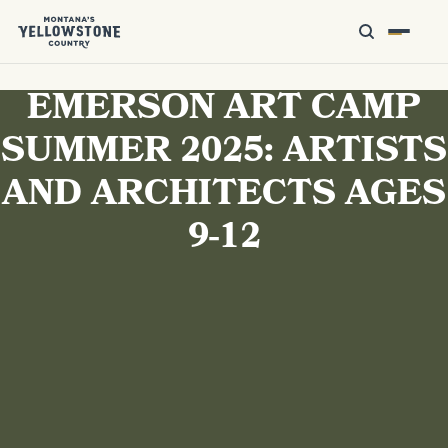
EMERSON ART CAMP
SUMMER 2025: ARTISTS
AND ARCHITECTS AGES
9-12