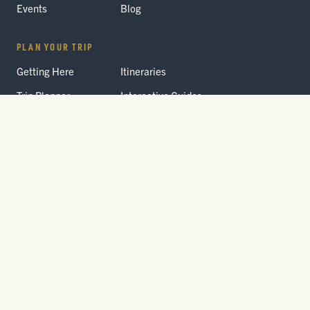
Events
Blog
PLAN YOUR TRIP
Getting Here
Itineraries
Trip Planner
Interactive Guides
FAQ
THE PARK
Yellowstone
Fees & Reservations
National Park
Road Status
Gateway
Communities
Wildlife Safety
FREE TRAVEL PACKET