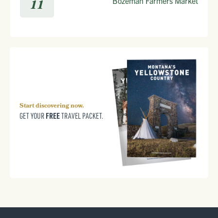
Bozeman Farmers Market
11
Start discovering now.
FREE
GET YOUR
TRAVEL PACKET.