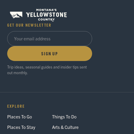
GET OUR NEWSLETTER
SIGN UP
Trip ideas, seasonal guides and insider tips sent
out monthly.
EXPLORE
Places To Go
Things To Do
Places To Stay
Arts & Culture