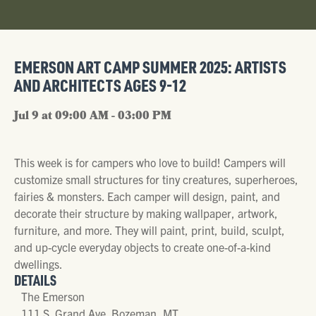
EMERSON ART CAMP SUMMER 2025: ARTISTS
AND ARCHITECTS AGES 9-12
Jul 9 at 09:00 AM - 03:00 PM
This week is for campers who love to build! Campers will
customize small structures for tiny creatures, superheroes,
fairies & monsters. Each camper will design, paint, and
decorate their structure by making wallpaper, artwork,
furniture, and more. They will paint, print, build, sculpt,
and up-cycle everyday objects to create one-of-a-kind
dwellings.
DETAILS
The Emerson
111 S. Grand Ave. Bozeman, MT