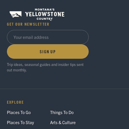
GET OUR NEWSLETTER
SIGN UP
Trip ideas, seasonal guides and insider tips sent
out monthly.
EXPLORE
Places To Go
Things To Do
Places To Stay
Arts & Culture