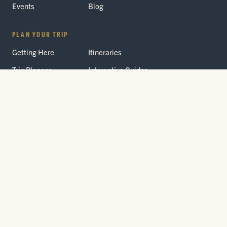
Events
Blog
PLAN YOUR TRIP
Getting Here
Itineraries
Trip Planner
Interactive Guides
FAQ
THE PARK
Yellowstone
Fees & Reservations
National Park
Road Status
Gateway
Communities
Wildlife Safety
FREE TRAVEL PACKET