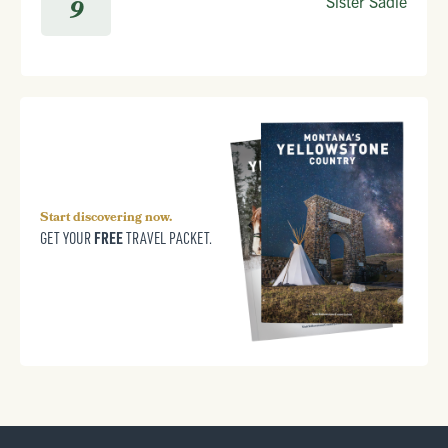
Sister Sadie
9
Start discovering now.
FREE
GET YOUR
TRAVEL PACKET.