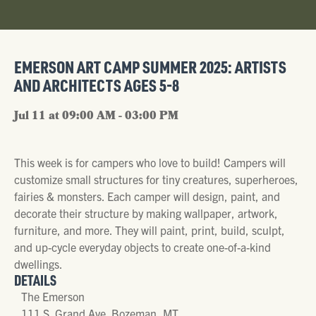
EMERSON ART CAMP SUMMER 2025: ARTISTS
AND ARCHITECTS AGES 5-8
Jul 11 at 09:00 AM - 03:00 PM
This week is for campers who love to build! Campers will
customize small structures for tiny creatures, superheroes,
fairies & monsters. Each camper will design, paint, and
decorate their structure by making wallpaper, artwork,
furniture, and more. They will paint, print, build, sculpt,
and up-cycle everyday objects to create one-of-a-kind
dwellings.
DETAILS
The Emerson
111 S. Grand Ave. Bozeman, MT