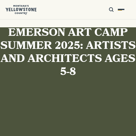
EMERSON ART CAMP
SUMMER 2025: ARTISTS
AND ARCHITECTS AGES
5-8