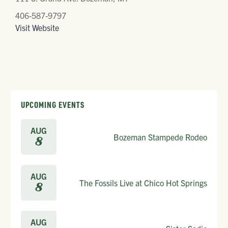
406-587-9797
Visit Website
UPCOMING EVENTS
AUG
Bozeman Stampede Rodeo
8
AUG
The Fossils Live at Chico Hot Springs
8
AUG