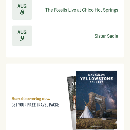
AUG
The Fossils Live at Chico Hot Springs
8
AUG
Sister Sadie
9
Start discovering now.
FREE
GET YOUR
TRAVEL PACKET.