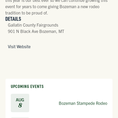
event for years to come giving Bozeman a new rodeo
tradition to be proud of.
DETAILS
Gallatin County Fairgrounds
901 N Black Ave Bozeman, MT
Visit Website
UPCOMING EVENTS
AUG
Bozeman Stampede Rodeo
8