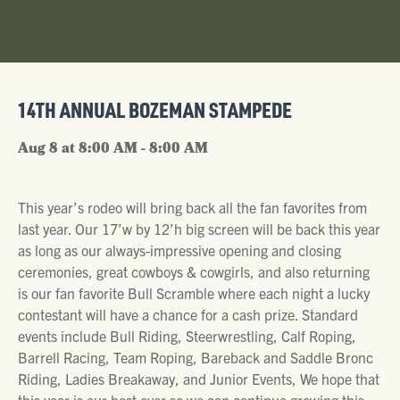
14TH ANNUAL BOZEMAN STAMPEDE
Aug 8 at 8:00 AM - 8:00 AM
This year’s rodeo will bring back all the fan favorites from
last year. Our 17’w by 12’h big screen will be back this year
as long as our always-impressive opening and closing
ceremonies, great cowboys & cowgirls, and also returning
is our fan favorite Bull Scramble where each night a lucky
contestant will have a chance for a cash prize. Standard
events include Bull Riding, Steerwrestling, Calf Roping,
Barrell Racing, Team Roping, Bareback and Saddle Bronc
Riding, Ladies Breakaway, and Junior Events, We hope that
this year is our best ever so we can continue growing this