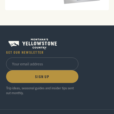
GET OUR NEWSLETTER
SIGN UP
Trip ideas, seasonal guides and insider tips sent
out monthly.