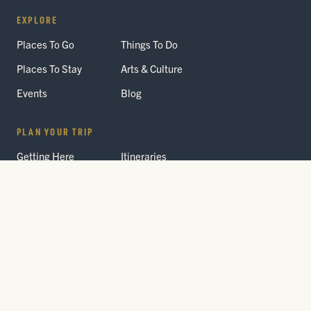
EXPLORE
Places To Go
Things To Do
Places To Stay
Arts & Culture
Events
Blog
PLAN YOUR TRIP
Getting Here
Itineraries
Trip Planner
Interactive Guides
FAQ
THE PARK
Yellowstone
Fees & Reservations
National Park
Road Status
Gateway