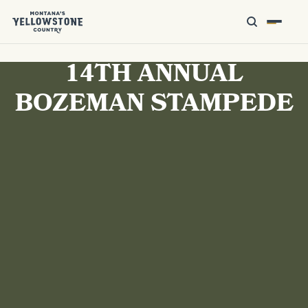
14TH ANNUAL
BOZEMAN STAMPEDE