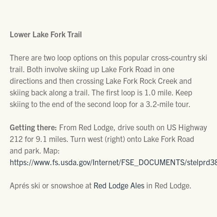
Lower Lake Fork Trail
There are two loop options on this popular cross-country ski
trail. Both involve skiing up Lake Fork Road in one
directions and then crossing Lake Fork Rock Creek and
skiing back along a trail. The first loop is 1.0 mile. Keep
skiing to the end of the second loop for a 3.2-mile tour.
Getting there:
From Red Lodge, drive south on US Highway
212 for 9.1 miles. Turn west (right) onto Lake Fork Road
and park. Map:
https://www.fs.usda.gov/Internet/FSE_DOCUMENTS/stelprd3
Aprés ski or snowshoe at
Red Lodge Ales
in Red Lodge.