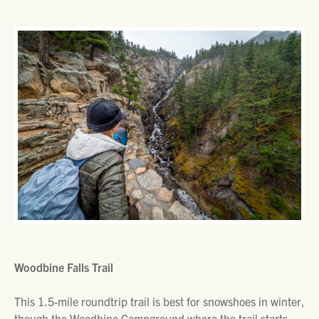
Woodbine Falls Trail
This 1.5-mile roundtrip trail is best for snowshoes in winter,
though the Woodbine Campground where the trail starts