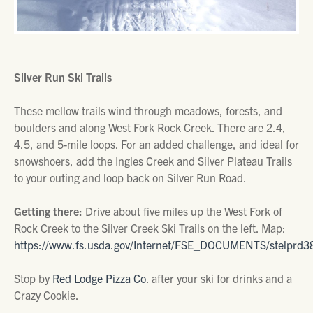
Silver Run Ski Trails
These mellow trails wind through meadows, forests, and
boulders and along West Fork Rock Creek. There are 2.4,
4.5, and 5-mile loops. For an added challenge, and ideal for
snowshoers, add the Ingles Creek and Silver Plateau Trails
to your outing and loop back on Silver Run Road.
Getting there:
Drive about five miles up the West Fork of
Rock Creek to the Silver Creek Ski Trails on the left. Map:
https://www.fs.usda.gov/Internet/FSE_DOCUMENTS/stelprd3
Stop by
Red Lodge Pizza Co
. after your ski for drinks and a
Crazy Cookie.