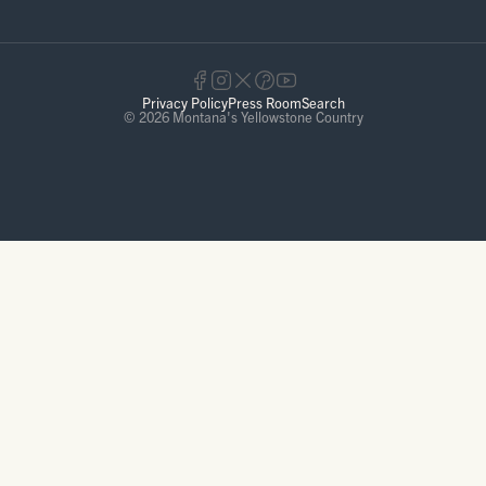
Privacy Policy
Press Room
Search
© 2026 Montana's Yellowstone Country