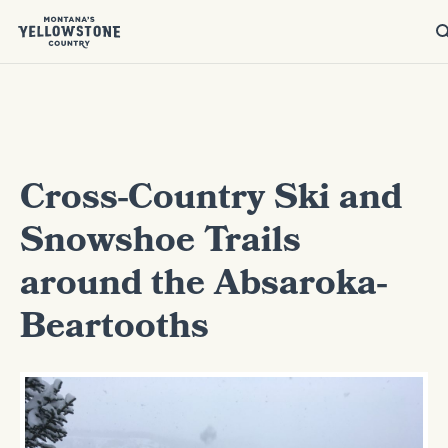
Cross-Country Ski and
Snowshoe Trails
around the Absaroka-
Beartooths