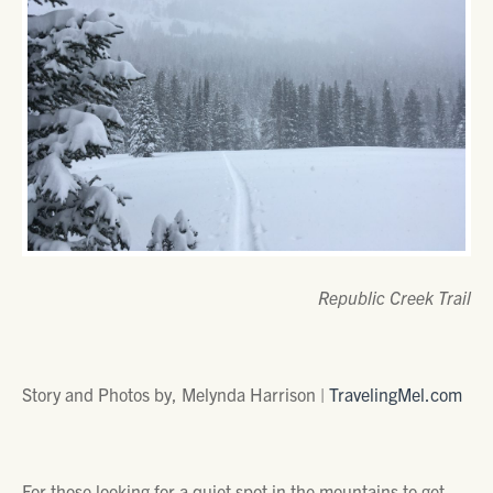
Republic Creek Trail
Story and Photos by, Melynda Harrison |
TravelingMel.com
For those looking for a quiet spot in the mountains to get