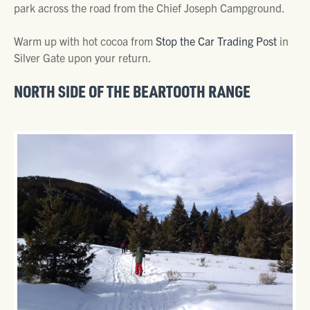
park across the road from the Chief Joseph Campground.
Warm up with hot cocoa from
Stop the Car Trading Post
in
Silver Gate upon your return.
NORTH SIDE OF THE BEARTOOTH RANGE