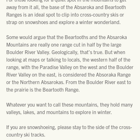
away from it all, the base of the Absaroka and Beartooth
Ranges is an ideal spot to clip into cross-country skis or
strap on snowshoes and explore a winter wonderland.
Some would argue that the Beartooths and the Absaroka
Mountains are really one range cut in half by the large
Boulder River Valley. Geologically, that’s true. But when
looking at maps or talking to locals, the western half of the
range, with the Paradise Valley on the west and the Boulder
River Valley on the east, is considered the Absoraka Range
or the Northern Absarokas. From the Boulder River east to
the prairie is the Beartooth Range.
Whatever you want to call these mountains, they hold many
valleys, lakes, and mountains to explore in winter.
If you are snowshoeing, please stay to the side of the cross-
country ski tracks.