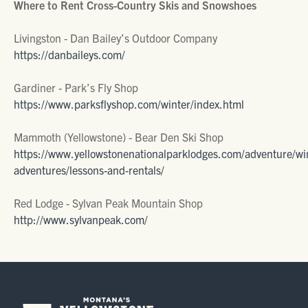
Where to Rent Cross-Country Skis and Snowshoes
Livingston - Dan Bailey’s Outdoor Company
https://danbaileys.com/
Gardiner - Park’s Fly Shop
https://www.parksflyshop.com/winter/index.html
Mammoth (Yellowstone) - Bear Den Ski Shop
https://www.yellowstonenationalparklodges.com/adventure/wi
adventures/lessons-and-rentals/
Red Lodge - Sylvan Peak Mountain Shop
http://www.sylvanpeak.com/