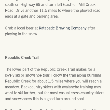
south on Highway 89 and turn left (east) on Mill Creek
Road. Drive another 11.5 miles to where the plowed road
ends at a gate and parking area.
Grab a local beer at
Katabatic Brewing Company
after
playing in the snow.
Republic Creek Trail
The lower part of the Republic Creek Trail makes for a
lovely ski or snowshoe tour. Follow the trail along burbling
Republic Creek for about 1.5 miles where you will reach a
meadow. Backcountry skiers with avalanche training may
want to ski farther, but for most casual cross-country skiers
and snowshoers this is a good turn around spot.