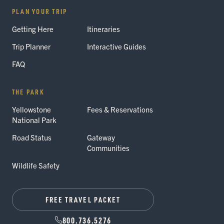
PLAN YOUR TRIP
Getting Here
Itineraries
Trip Planner
Interactive Guides
FAQ
THE PARK
Yellowstone
Fees & Reservations
National Park
Road Status
Gateway
Communities
Wildlife Safety
FREE TRAVEL PACKET
800.736.5276