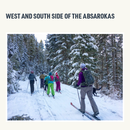
WEST AND SOUTH SIDE OF THE ABSAROKAS