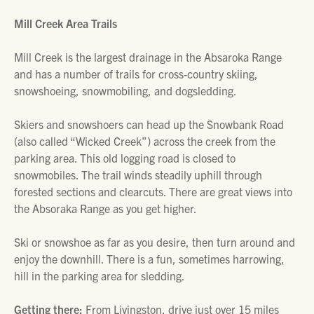
Mill Creek Area Trails
Mill Creek is the largest drainage in the Absaroka Range
and has a number of trails for cross-country skiing,
snowshoeing, snowmobiling, and dogsledding.
Skiers and snowshoers can head up the Snowbank Road
(also called “Wicked Creek”) across the creek from the
parking area. This old logging road is closed to
snowmobiles. The trail winds steadily uphill through
forested sections and clearcuts. There are great views into
the Absoraka Range as you get higher.
Ski or snowshoe as far as you desire, then turn around and
enjoy the downhill. There is a fun, sometimes harrowing,
hill in the parking area for sledding.
Getting there:
From Livingston, drive just over 15 miles