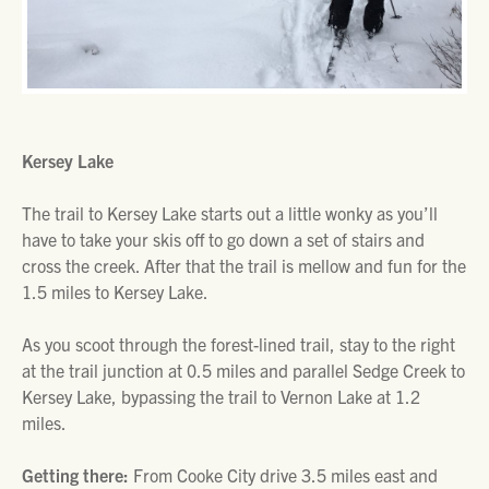
Kersey Lake
The trail to Kersey Lake starts out a little wonky as you’ll
have to take your skis off to go down a set of stairs and
cross the creek. After that the trail is mellow and fun for the
1.5 miles to Kersey Lake.
As you scoot through the forest-lined trail, stay to the right
at the trail junction at 0.5 miles and parallel Sedge Creek to
Kersey Lake, bypassing the trail to Vernon Lake at 1.2
miles.
Getting there:
From Cooke City drive 3.5 miles east and