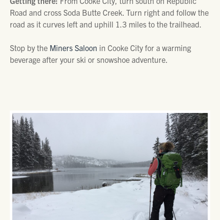
Getting there:
From Cooke City, turn south on Republic
Road and cross Soda Butte Creek. Turn right and follow the
road as it curves left and uphill 1.3 miles to the trailhead.
Stop by the
Miners Saloon
in Cooke City for a warming
beverage after your ski or snowshoe adventure.