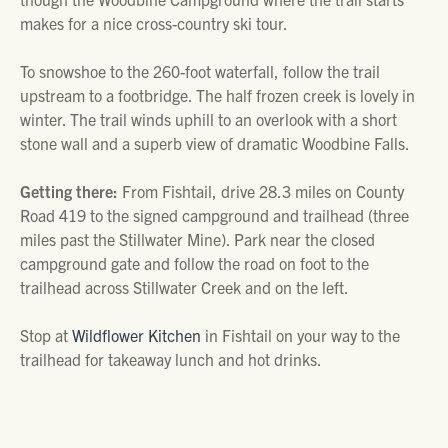
makes for a nice cross-country ski tour.
To snowshoe to the 260-foot waterfall, follow the trail
upstream to a footbridge. The half frozen creek is lovely in
winter. The trail winds uphill to an overlook with a short
stone wall and a superb view of dramatic Woodbine Falls.
Getting there:
From Fishtail, drive 28.3 miles on County
Road 419 to the signed campground and trailhead (three
miles past the Stillwater Mine). Park near the closed
campground gate and follow the road on foot to the
trailhead across Stillwater Creek and on the left.
Stop at
Wildflower Kitchen
in Fishtail on your way to the
trailhead for takeaway lunch and hot drinks.