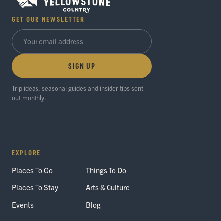
GET OUR NEWSLETTER
SIGN UP
Trip ideas, seasonal guides and insider tips sent
out monthly.
EXPLORE
Places To Go
Things To Do
Places To Stay
Arts & Culture
Events
Blog