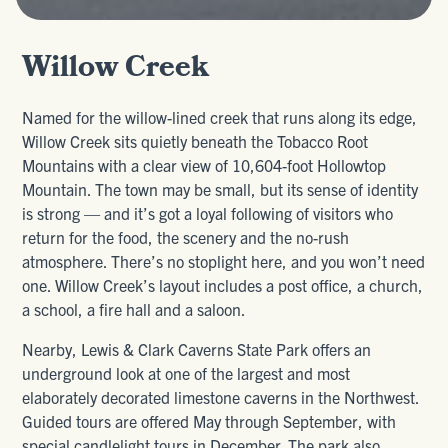
Willow Creek
Named for the willow-lined creek that runs along its edge,
Willow Creek sits quietly beneath the Tobacco Root
Mountains with a clear view of 10,604-foot Hollowtop
Mountain. The town may be small, but its sense of identity
is strong — and it’s got a loyal following of visitors who
return for the food, the scenery and the no-rush
atmosphere. There’s no stoplight here, and you won’t need
one. Willow Creek’s layout includes a post office, a church,
a school, a fire hall and a saloon.
Nearby, Lewis & Clark Caverns State Park offers an
underground look at one of the largest and most
elaborately decorated limestone caverns in the Northwest.
Guided tours are offered May through September, with
special candlelight tours in December. The park also