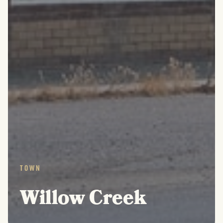
TOWN
Willow Creek