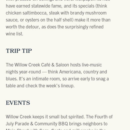
have earned statewide fame, and its specials (think
chicken saltimbocca, steak with brandy mushroom
sauce, or oysters on the half shell) make it more than
worth the detour, as does the surprisingly refined
wine list.
TRIP TIP
The Willow Creek Café & Saloon hosts live-music
nights year-round — think Americana, country and
blues. It’s an intimate room, so arrive early to snag a
table and check the week’s lineup.
EVENTS
Willow Creek keeps it small but spirited. The Fourth of
July Parade & Community BBQ brings neighbors to