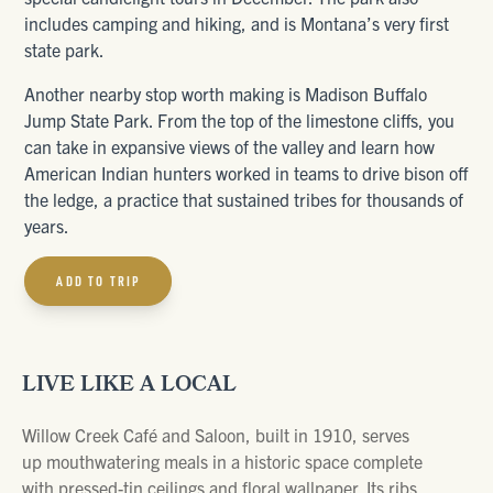
includes camping and hiking, and is Montana’s very first
state park.
Another nearby stop worth making is Madison Buffalo
Jump State Park. From the top of the limestone cliffs, you
can take in expansive views of the valley and learn how
American Indian hunters worked in teams to drive bison off
the ledge, a practice that sustained tribes for thousands of
years.
ADD TO TRIP
LIVE LIKE A LOCAL
Willow Creek Café and Saloon, built in 1910, serves
up mouthwatering meals in a historic space complete
with pressed-tin ceilings and floral wallpaper. Its ribs