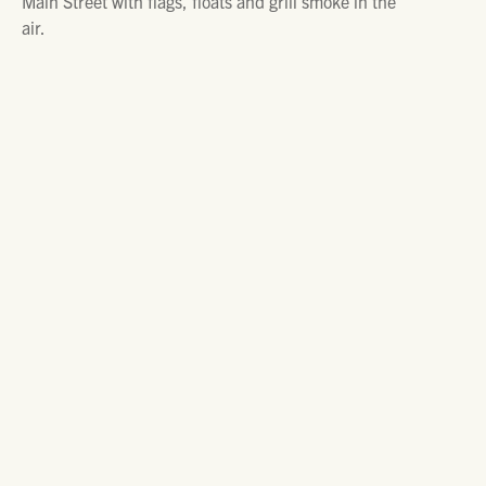
Main Street with flags, floats and grill smoke in the
air.