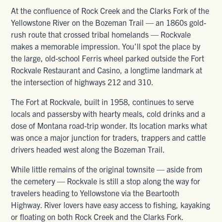
At the confluence of Rock Creek and the Clarks Fork of the
Yellowstone River on the Bozeman Trail — an 1860s gold-
rush route that crossed tribal homelands — Rockvale
makes a memorable impression. You’ll spot the place by
the large, old-school Ferris wheel parked outside the Fort
Rockvale Restaurant and Casino, a longtime landmark at
the intersection of highways 212 and 310.
The Fort at Rockvale, built in 1958, continues to serve
locals and passersby with hearty meals, cold drinks and a
dose of Montana road-trip wonder. Its location marks what
was once a major junction for traders, trappers and cattle
drivers headed west along the Bozeman Trail.
While little remains of the original townsite — aside from
the cemetery — Rockvale is still a stop along the way for
travelers heading to Yellowstone via the Beartooth
Highway. River lovers have easy access to fishing, kayaking
or floating on both Rock Creek and the Clarks Fork.