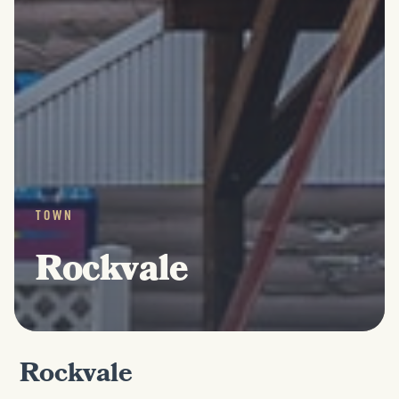
TOWN
Rockvale
Rockvale