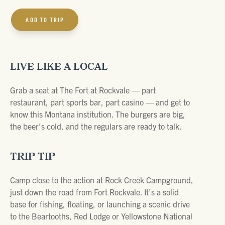
ADD TO TRIP
LIVE LIKE A LOCAL
Grab a seat at The Fort at Rockvale — part
restaurant, part sports bar, part casino — and get to
know this Montana institution. The burgers are big,
the beer’s cold, and the regulars are ready to talk.
TRIP TIP
Camp close to the action at Rock Creek Campground,
just down the road from Fort Rockvale. It’s a solid
base for fishing, floating, or launching a scenic drive
to the Beartooths, Red Lodge or Yellowstone National