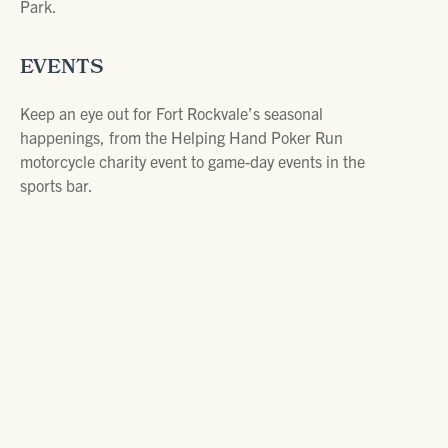
Park.
EVENTS
Keep an eye out for Fort Rockvale’s seasonal
happenings, from the Helping Hand Poker Run
motorcycle charity event to game-day events in the
sports bar.