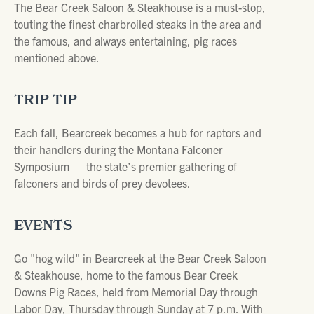
The Bear Creek Saloon & Steakhouse is a must-stop,
touting the finest charbroiled steaks in the area and
the famous, and always entertaining, pig races
mentioned above.
TRIP TIP
Each fall, Bearcreek becomes a hub for raptors and
their handlers during the Montana Falconer
Symposium — the state’s premier gathering of
falconers and birds of prey devotees.
EVENTS
Go "hog wild" in Bearcreek at the Bear Creek Saloon
& Steakhouse, home to the famous Bear Creek
Downs Pig Races, held from Memorial Day through
Labor Day, Thursday through Sunday at 7 p.m. With