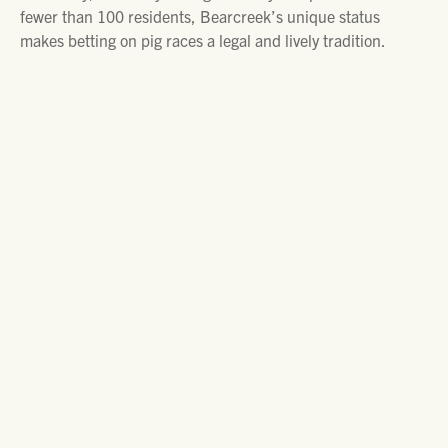
fewer than 100 residents, Bearcreek’s unique status
makes betting on pig races a legal and lively tradition.