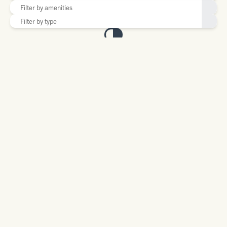
BEAR CREEK SALOON
14 Main Street
Bearcreek, MT 59007
406-446-3481