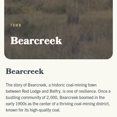
TOWN
Bearcreek
Bearcreek
The story of Bearcreek, a historic coal-mining town
between Red Lodge and Belfry, is one of resilience. Once a
bustling community of 2,000, Bearcreek boomed in the
early 1900s as the center of a thriving coal-mining district,
known for its high-quality coal.