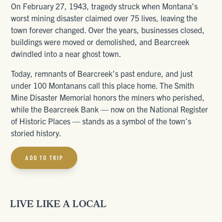
On February 27, 1943, tragedy struck when Montana’s
worst mining disaster claimed over 75 lives, leaving the
town forever changed. Over the years, businesses closed,
buildings were moved or demolished, and Bearcreek
dwindled into a near ghost town.
Today, remnants of Bearcreek’s past endure, and just
under 100 Montanans call this place home. The Smith
Mine Disaster Memorial honors the miners who perished,
while the Bearcreek Bank — now on the National Register
of Historic Places — stands as a symbol of the town’s
storied history.
ADD TO TRIP
LIVE LIKE A LOCAL