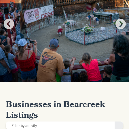
Businesses in Bearcreek
Listings