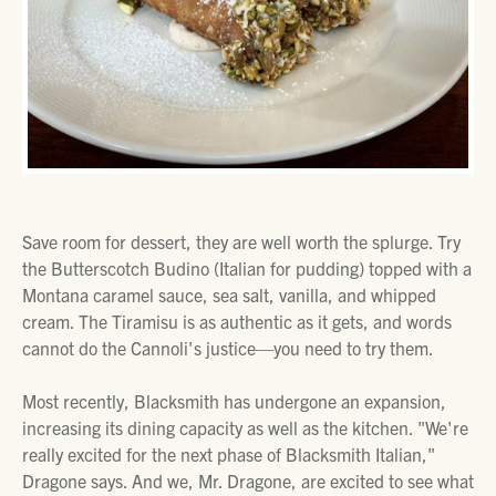
Save room for dessert, they are well worth the splurge. Try
the Butterscotch Budino (Italian for pudding) topped with a
Montana caramel sauce, sea salt, vanilla, and whipped
cream. The Tiramisu is as authentic as it gets, and words
cannot do the Cannoli's justice—you need to try them.
Most recently, Blacksmith has undergone an expansion,
increasing its dining capacity as well as the kitchen. "We're
really excited for the next phase of Blacksmith Italian,"
Dragone says. And we, Mr. Dragone, are excited to see what