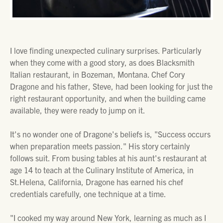
I love finding unexpected culinary surprises. Particularly
when they come with a good story, as does Blacksmith
Italian restaurant, in Bozeman, Montana. Chef Cory
Dragone and his father, Steve, had been looking for just the
right restaurant opportunity, and when the building came
available, they were ready to jump on it.
It's no wonder one of Dragone's beliefs is, "Success occurs
when preparation meets passion." His story certainly
follows suit. From busing tables at his aunt's restaurant at
age 14 to teach at the Culinary Institute of America, in
St.Helena, California, Dragone has earned his chef
credentials carefully, one technique at a time.
"I cooked my way around New York, learning as much as I