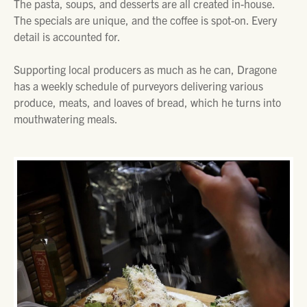
The pasta, soups, and desserts are all created in-house.
The specials are unique, and the coffee is spot-on. Every
detail is accounted for.
Supporting local producers as much as he can, Dragone
has a weekly schedule of purveyors delivering various
produce, meats, and loaves of bread, which he turns into
mouthwatering meals.