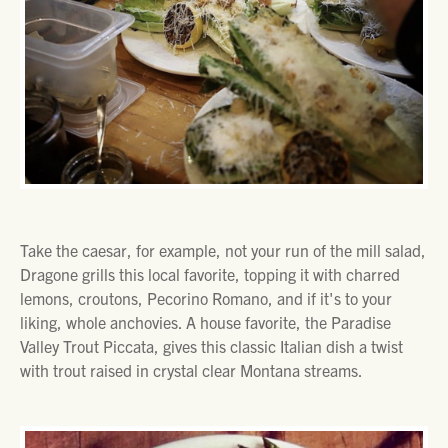
Take the caesar, for example, not your run of the mill salad,
Dragone grills this local favorite, topping it with charred
lemons, croutons, Pecorino Romano, and if it's to your
liking, whole anchovies. A house favorite, the Paradise
Valley Trout Piccata, gives this classic Italian dish a twist
with trout raised in crystal clear Montana streams.