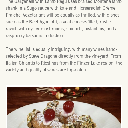
The Garganelli with Lamb Ragu uses braised Montana lamb
shank in a Sugo sauce with kale and Horseradish Crème
Fraiche. Vegetarians will be equally as thrilled, with dishes
such as the Beet Agnolotti, a goat cheese-filled, rustic
ravioli with oyster mushrooms, spinach, pistachios, and a
raspberry balsamic reduction.
The wine list is equally intriguing, with many wines hand-
selected by Steve Dragone directly from the vineyard. From
Italian Chiantis to Rieslings from the Finger Lake region, the
variety and quality of wines are top-notch.