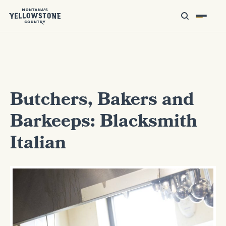
Butchers, Bakers and
Barkeeps: Blacksmith
Italian