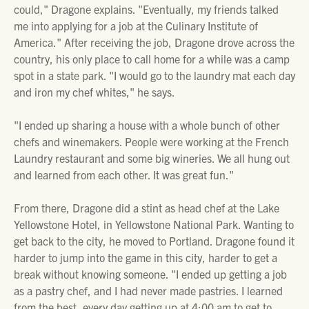
could," Dragone explains. "Eventually, my friends talked
me into applying for a job at the Culinary Institute of
America." After receiving the job, Dragone drove across the
country, his only place to call home for a while was a camp
spot in a state park. "I would go to the laundry mat each day
and iron my chef whites," he says.
"I ended up sharing a house with a whole bunch of other
chefs and winemakers. People were working at the French
Laundry restaurant and some big wineries. We all hung out
and learned from each other. It was great fun."
From there, Dragone did a stint as head chef at the Lake
Yellowstone Hotel, in Yellowstone National Park. Wanting to
get back to the city, he moved to Portland. Dragone found it
harder to jump into the game in this city, harder to get a
break without knowing someone. "I ended up getting a job
as a pastry chef, and I had never made pastries. I learned
from the best, every day getting up at 4:00 am to get to