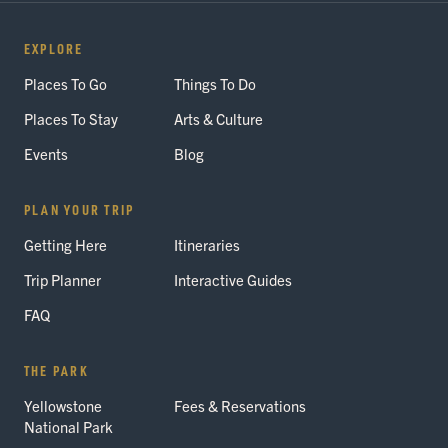
EXPLORE
Places To Go
Things To Do
Places To Stay
Arts & Culture
Events
Blog
PLAN YOUR TRIP
Getting Here
Itineraries
Trip Planner
Interactive Guides
FAQ
THE PARK
Yellowstone
Fees & Reservations
National Park