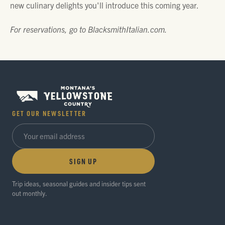
new culinary delights you'll introduce this coming year.
For reservations, go to BlacksmithItalian.com.
GET OUR NEWSLETTER
SIGN UP
Trip ideas, seasonal guides and insider tips sent
out monthly.