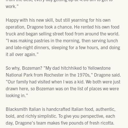
work."
Happy with his new skill, but still yearning for his own
operation, Dragone took a chance. He rented his own food
truck and began selling street food from around the world.
"I was making pastries in the morning, then serving lunch
and late-night dinners, sleeping for a few hours, and doing
it all over again."
So why, Bozeman? "My dad hitchhiked to Yellowstone
National Park from Rochester in the 1970s," Dragone said.
"Our family had visited when I was a kid. We both were just
drawn here, so Bozeman was on the list of places we were
looking in."
Blacksmith Italian is handcrafted Italian food, authentic,
bold, and richly simplistic. To give you perspective, each
day, Dragone's team makes five pounds of fresh ricotta.