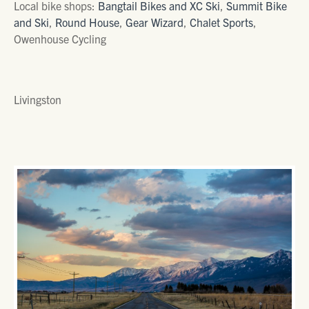
Local bike shops:
Bangtail Bikes and XC Ski
,
Summit Bike
and Ski
,
Round House
,
Gear Wizard
,
Chalet Sports
,
Owenhouse Cycling
Livingston