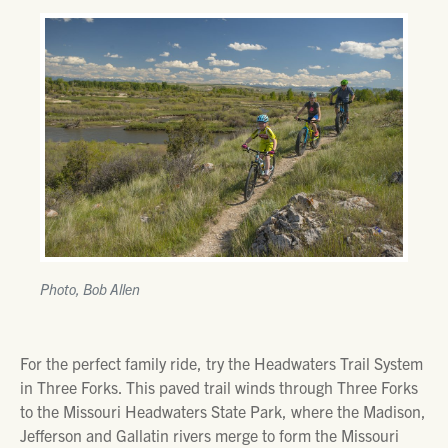
Photo, Bob Allen
For the perfect family ride, try the Headwaters Trail System
in Three Forks. This paved trail winds through Three Forks
to the Missouri Headwaters State Park, where the Madison,
Jefferson and Gallatin rivers merge to form the Missouri