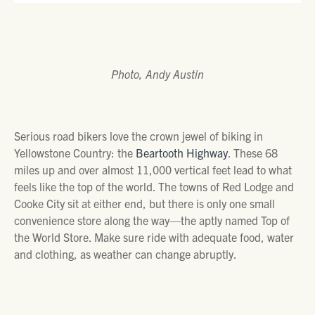
Photo, Andy Austin
Serious road bikers love the crown jewel of biking in
Yellowstone Country: the
Beartooth Highway
. These 68
miles up and over almost 11,000 vertical feet lead to what
feels like the top of the world. The towns of Red Lodge and
Cooke City sit at either end, but there is only one small
convenience store along the way—the aptly named Top of
the World Store. Make sure ride with adequate food, water
and clothing, as weather can change abruptly.