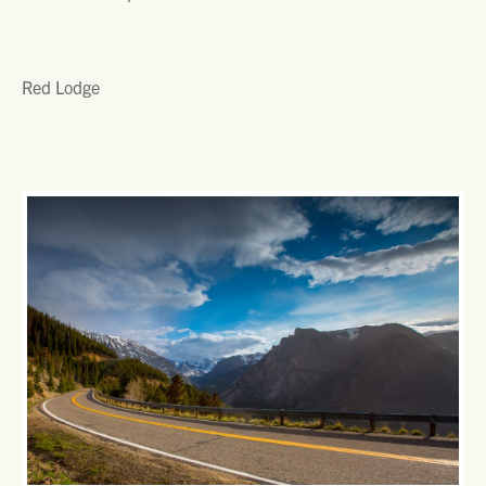
Red Lodge