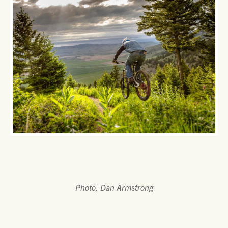
Photo, Dan Armstrong