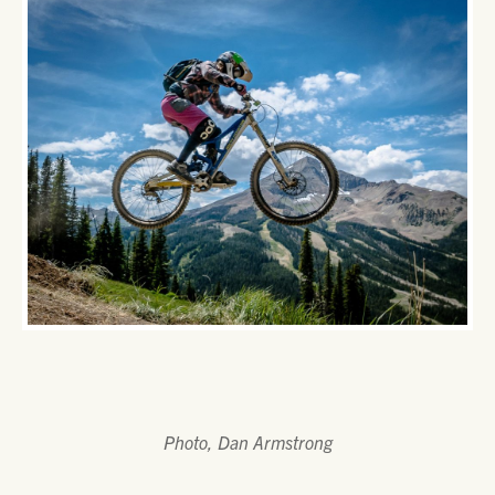
Photo, Dan Armstrong