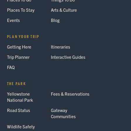
Places To Stay
Arts & Culture
Events
Blog
PLAN YOUR TRIP
Getting Here
Itineraries
Trip Planner
Interactive Guides
FAQ
THE PARK
Yellowstone
Fees & Reservations
National Park
Road Status
Gateway
Communities
Wildlife Safety