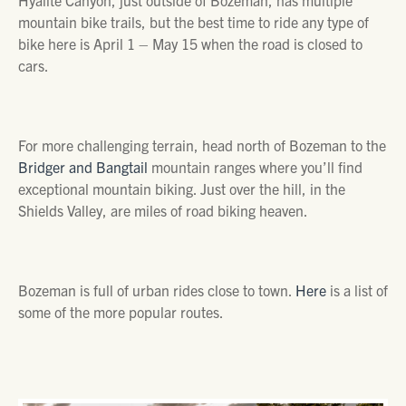
mountain bike trails, but the best time to ride any type of
bike here is April 1 – May 15 when the road is closed to
cars.
For more challenging terrain, head north of Bozeman to the
Bridger and Bangtail
mountain ranges where you’ll find
exceptional mountain biking. Just over the hill, in the
Shields Valley, are miles of road biking heaven.
Bozeman is full of urban rides close to town.
Here
is a list of
some of the more popular routes.