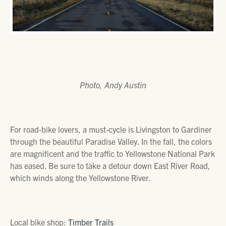
Photo, Andy Austin
For road-bike lovers, a must-cycle is Livingston to Gardiner
through the beautiful Paradise Valley. In the fall, the colors
are magnificent and the traffic to Yellowstone National Park
has eased. Be sure to take a detour down East River Road,
which winds along the Yellowstone River.
Local bike shop:
Timber Trails