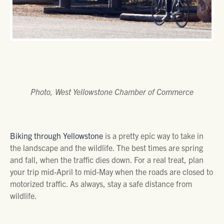
Photo, West Yellowstone Chamber of Commerce
Biking through Yellowstone
is a pretty epic way to take in
the landscape and the wildlife. The best times are spring
and fall, when the traffic dies down. For a real treat, plan
your trip mid-April to mid-May when the roads are closed to
motorized traffic. As always, stay a safe distance from
wildlife.