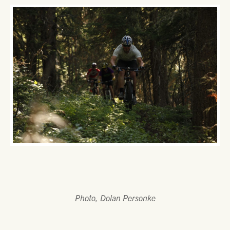
Photo, Dolan Personke