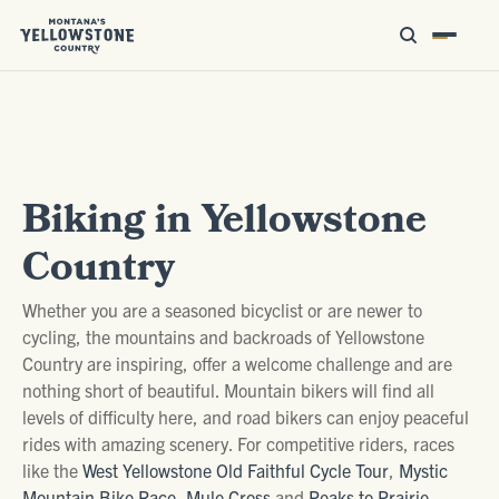
Biking in Yellowstone
Country
Whether you are a seasoned bicyclist or are newer to
cycling, the mountains and backroads of Yellowstone
Country are inspiring, offer a welcome challenge and are
nothing short of beautiful. Mountain bikers will find all
levels of difficulty here, and road bikers can enjoy peaceful
rides with amazing scenery. For competitive riders, races
like the
West Yellowstone Old Faithful Cycle Tour
,
Mystic
Mountain Bike Race
,
Mule Cross
and
Peaks to Prairie