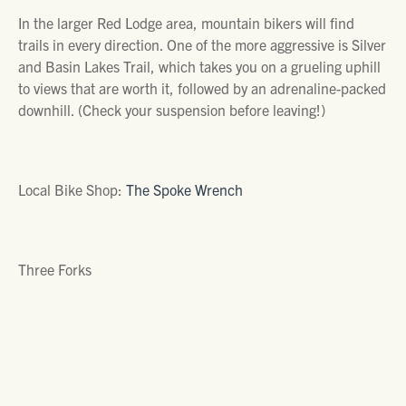
In the larger Red Lodge area, mountain bikers will find
trails in every direction. One of the more aggressive is Silver
and Basin Lakes Trail, which takes you on a grueling uphill
to views that are worth it, followed by an adrenaline-packed
downhill. (Check your suspension before leaving!)
Local Bike Shop:
The Spoke Wrench
Three Forks