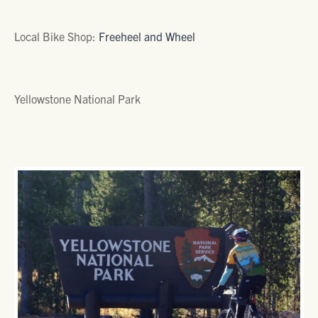
Local Bike Shop:
Freeheel and Wheel
Yellowstone National Park