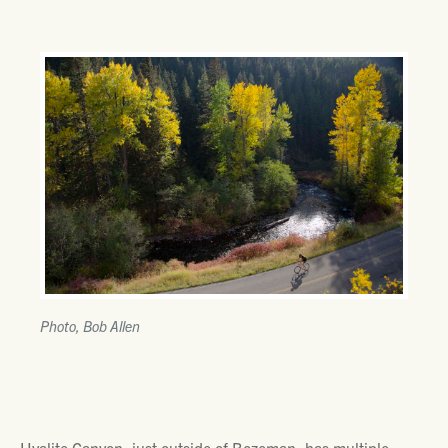
Photo, Bob Allen
Hyalite Canyon, just outside of Bozeman, has multiple