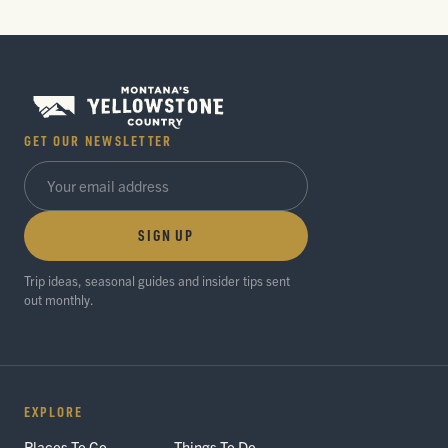
GET OUR NEWSLETTER
SIGN UP
Trip ideas, seasonal guides and insider tips sent
out monthly.
EXPLORE
Places To Go
Things To Do