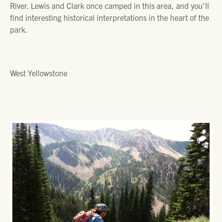
River. Lewis and Clark once camped in this area, and you’ll
find interesting historical interpretations in the heart of the
park.
West Yellowstone