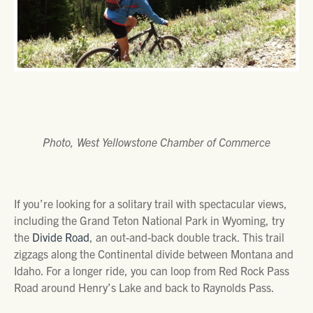
Photo, West Yellowstone Chamber of Commerce
If you’re looking for a solitary trail with spectacular views,
including the Grand Teton National Park in Wyoming, try
the
Divide Road
, an out-and-back double track. This trail
zigzags along the Continental divide between Montana and
Idaho. For a longer ride, you can loop from Red Rock Pass
Road around Henry’s Lake and back to Raynolds Pass.