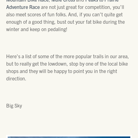
Adventure Race
are not just great for competition, you’ll
also meet scores of fun folks. And, if you can’t quite get
enough of a good thing, bust out your fat bike during the
winter and keep on pedaling!
Here’s a list of some of the more popular trails in our area,
but to really get the lowdown, stop by one of the local bike
shops and they will be happy to point you in the right
direction.
Big Sky