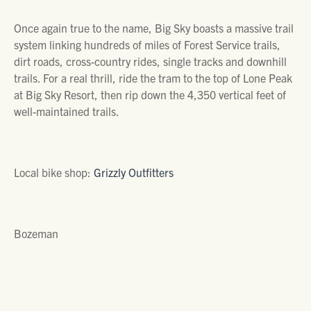
Once again true to the name, Big Sky boasts a massive trail
system linking hundreds of miles of Forest Service trails,
dirt roads, cross-country rides, single tracks and downhill
trails. For a real thrill, ride the tram to the top of Lone Peak
at
Big Sky Resort,
then rip down the 4,350 vertical feet of
well-maintained trails.
Local bike shop:
Grizzly Outfitters
Bozeman