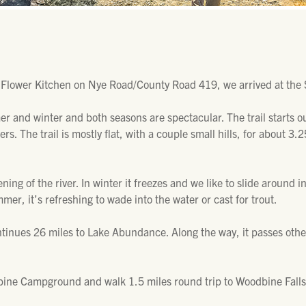
 Flower Kitchen on Nye Road/County Road 419, we arrived at the 
mer and winter and both seasons are spectacular. The trail starts 
rs. The trail is mostly flat, with a couple small hills, for about 3
ening of the river. In winter it freezes and we like to slide around 
mer, it’s refreshing to wade into the water or cast for trout.
ontinues 26 miles to Lake Abundance. Along the way, it passes ot
odbine Campground and walk 1.5 miles round trip to Woodbine Falls