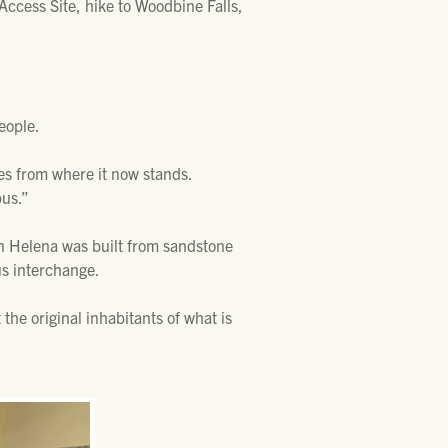
ccess Site, hike to Woodbine Falls,
eople.
es from where it now stands.
bus.”
in Helena was built from sandstone
us interchange.
the original inhabitants of what is