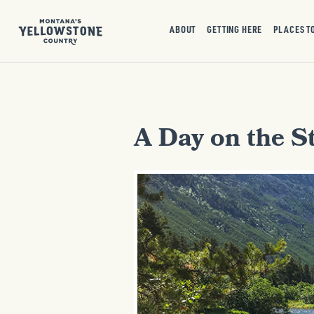
ABOUT
GETTING HERE
PLACES T
A Day on the St