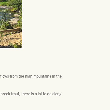
d flows from the high mountains in the
brook trout, there is a lot to do along