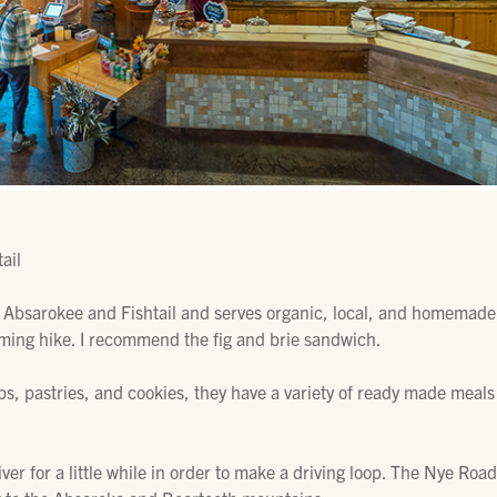
ail
 Absarokee and Fishtail and serves organic, local, and homemad
oming hike. I recommend the fig and brie sandwich.
ps, pastries, and cookies, they have a variety of ready made meals
ver for a little while in order to make a driving loop. The Nye Ro