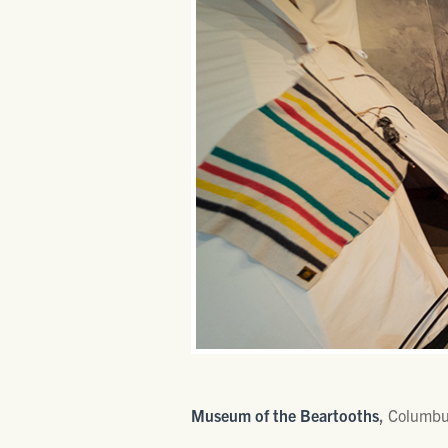
Museum of the Beartooths
,
Columb