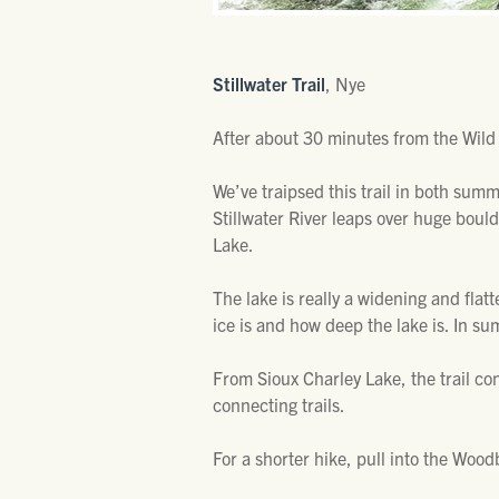
Stillwater Trail
, Nye
After about 30 minutes from the Wild
We’ve traipsed this trail in both sum
Stillwater River leaps over huge boulde
Lake.
The lake is really a widening and flatt
ice is and how deep the lake is. In sum
From Sioux Charley Lake, the trail c
connecting trails.
For a shorter hike, pull into the Wo