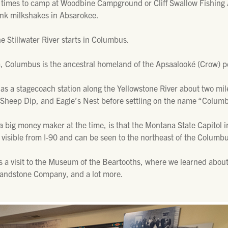
 times to camp at Woodbine Campground or Cliff Swallow Fishing A
ink milkshakes in Absarokee.
he Stillwater River starts in Columbus.
, Columbus is the ancestral homeland of the Apsaalooké (Crow) p
s a stagecoach station along the Yellowstone River about two mil
 Sheep Dip, and Eagle’s Nest before settling on the name “Colum
a big money maker at the time, is that the Montana State Capitol 
visible from I-90 and can be seen to the northeast of the Columb
s a visit to the Museum of the Beartooths, where we learned about 
Sandstone Company, and a lot more.