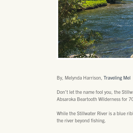
By, Melynda Harrison,
Traveling Mel
Don’t let the name fool you, the Still
Absaroka Beartooth Wilderness for 70
While the Stillwater River is a blue ri
the river beyond fishing.