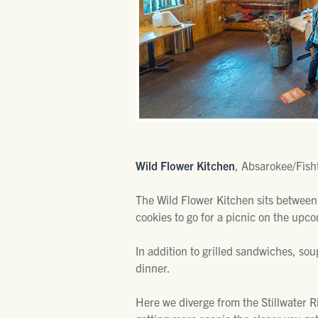
Wild Flower Kitchen
, Absarokee/Fisht
The Wild Flower Kitchen sits between
cookies to go for a picnic on the upc
In addition to grilled sandwiches, sou
dinner.
Here we diverge from the Stillwater Ri