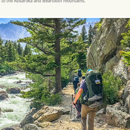
et to the Absaroka and Beartooth mountains.