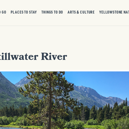
O GO
PLACES TO STAY
THINGS TO DO
ARTS & CULTURE
YELLOWSTONE NA
illwater River