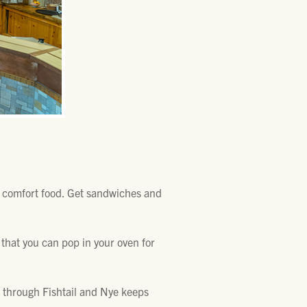
e comfort food. Get sandwiches and
 that you can pop in your oven for
ad through Fishtail and Nye keeps