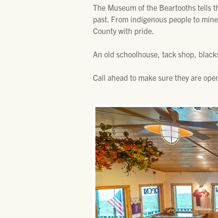
The Museum of the Beartooths tells the
past. From indigenous people to mine
County with pride.
An old schoolhouse, tack shop, blac
Call ahead to make sure they are open