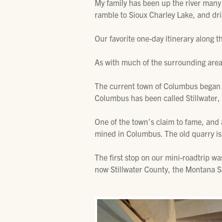
My family has been up the river many
ramble to Sioux Charley Lake, and dr
Our favorite one-day itinerary along t
As with much of the surrounding area
The current town of Columbus began a
Columbus has been called Stillwater,
One of the town’s claim to fame, and 
mined in Columbus. The old quarry is 
The first stop on our mini-roadtrip wa
now Stillwater County, the Montana 