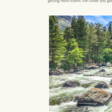
getting more scenic the closer you g