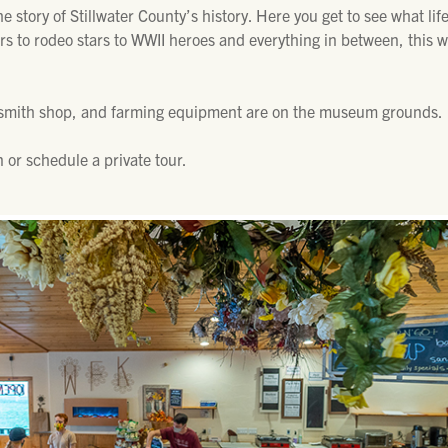
 story of Stillwater County’s history. Here you get to see what lif
rs to rodeo stars to WWII heroes and everything in between, this
ksmith shop, and farming equipment are on the museum grounds.
 or schedule a private tour.