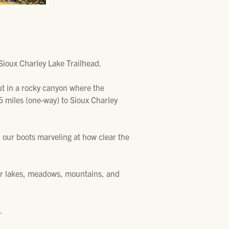
Sioux Charley Lake Trailhead.
out in a rocky canyon where the
.25 miles (one-way) to Sioux Charley
in our boots marveling at how clear the
her lakes, meadows, mountains, and
.