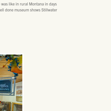
e was like in rural Montana in days
 well done museum shows Stillwater