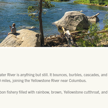
water River is anything but still. It bounces, burbles, cascades, an
 miles, joining the Yellowstone River near Columbus.
bbon fishery filled with rainbow, brown, Yellowstone cutthroat, and 