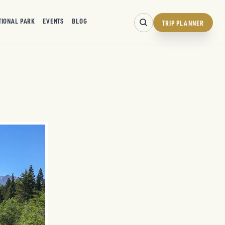
TIONAL PARK
EVENTS
BLOG
TRIP PLANNER