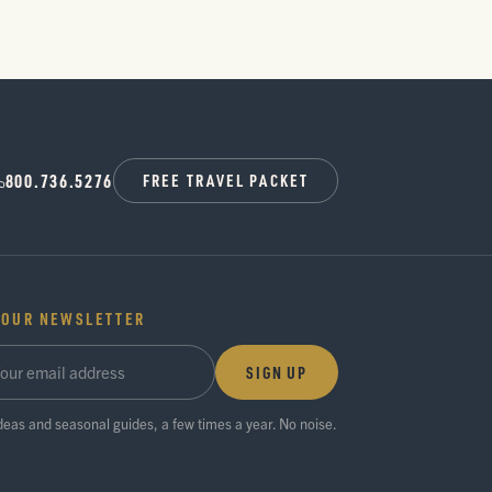
800.736.5276
FREE TRAVEL PACKET
 OUR NEWSLETTER
SIGN UP
ideas and seasonal guides, a few times a year. No noise.