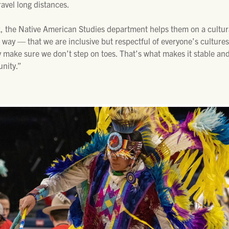
avel long distances.
, the Native American Studies department helps them on a cultura
way — that we are inclusive but respectful of everyone’s cultures.
y make sure we don’t step on toes. That’s what makes it stable and
nity.”