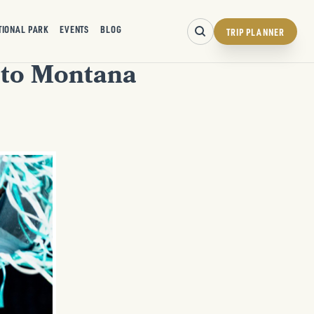
TIONAL PARK
EVENTS
BLOG
TRIP PLANNER
 to Montana