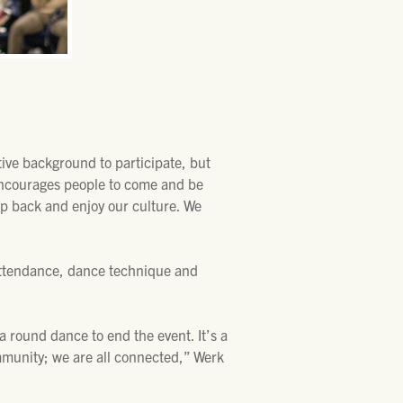
ive background to participate, but
 encourages people to come and be
tep back and enjoy our culture. We
attendance, dance technique and
 round dance to end the event. It’s a
mmunity; we are all connected,” Werk