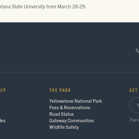
tana State University from March 28-29.
RIP
THE PARK
GET
Yellowstone National Park
Fees & Reservations
Road Status
Trip 
des
Gateway Communities
Wildlife Safety