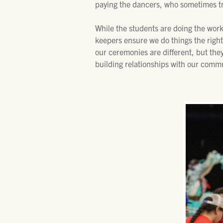
paying the dancers, who sometimes tr
While the students are doing the work
keepers ensure we do things the right 
our ceremonies are different, but the
building relationships with our commu