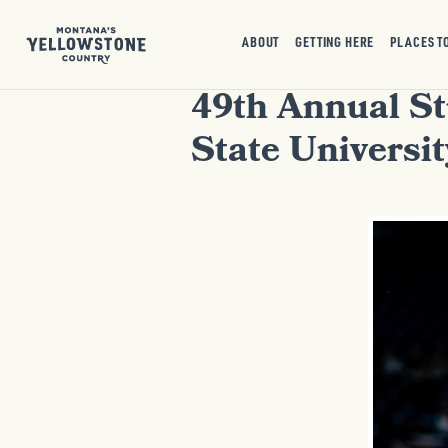
ABOUT
GETTING HERE
PLACES T
49th Annual S
State Universit