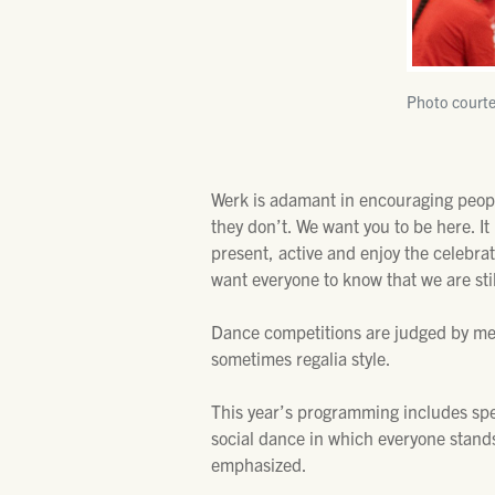
Photo courte
Werk is adamant in encouraging peopl
they don’t. We want you to be here. 
present, active and enjoy the celebrat
want everyone to know that we are stil
Dance competitions are judged by me
sometimes regalia style.
This year’s programming includes spec
social dance in which everyone stands
emphasized.