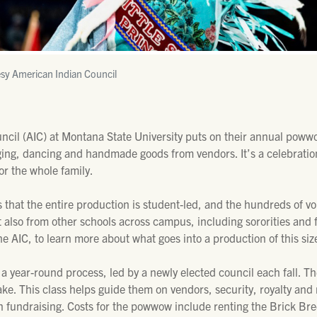
sy American Indian Council
cil (AIC) at Montana State University puts on their annual powwow
ging, dancing and handmade goods from vendors. It’s a celebration
or the whole family.
that the entire production is student-led, and the hundreds of vo
lso from other schools across campus, including sororities and f
e AIC, to learn more about what goes into a production of this siz
 a year-round process, led by a newly elected council each fall. T
take. This class helps guide them on vendors, security, royalty an
own fundraising. Costs for the powwow include renting the Brick B