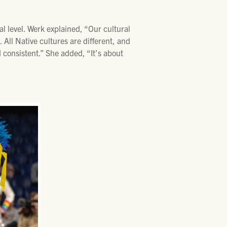
l level. Werk explained, “Our cultural
 All Native cultures are different, and
 consistent.” She added, “It’s about