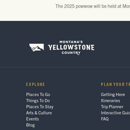
The 2025 powwow will be held at Mon
EXPLORE
PLAN YOUR T
Places To Go
Getting Here
Things To Do
Itineraries
Places To Stay
Trip Planner
Arts & Culture
Interactive Gui
Events
FAQ
Blog