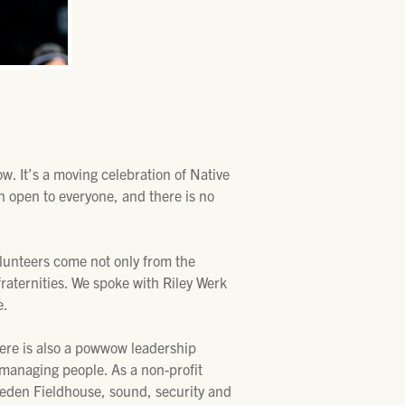
. It’s a moving celebration of Native
 open to everyone, and there is no
lunteers come not only from the
raternities. We spoke with Riley Werk
e.
here is also a powwow leadership
d managing people. As a non-profit
reeden Fieldhouse, sound, security and