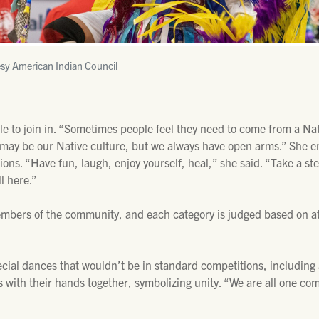
sy American Indian Council
e to join in. “Sometimes people feel they need to come from a Nat
It may be our Native culture, but we always have open arms.” She
ions. “Have fun, laugh, enjoy yourself, heal,” she said. “Take a s
l here.”
mbers of the community, and each category is judged based on 
ial dances that wouldn’t be in standard competitions, including a
 with their hands together, symbolizing unity. “We are all one co