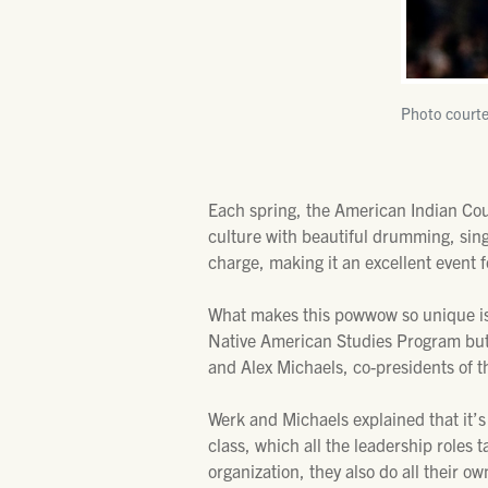
Photo courte
Each spring, the American Indian Coun
culture with beautiful drumming, sin
charge, making it an excellent event f
What makes this powwow so unique is 
Native American Studies Program but a
and Alex Michaels, co-presidents of th
Werk and Michaels explained that it’s
class, which all the leadership roles 
organization, they also do all their 