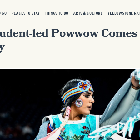
O GO
PLACES TO STAY
THINGS TO DO
ARTS & CULTURE
YELLOWSTONE NA
tudent-led Powwow Comes
y