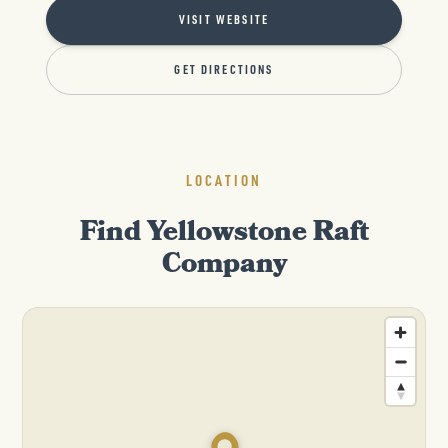
VISIT WEBSITE
GET DIRECTIONS
LOCATION
Find Yellowstone Raft
Company