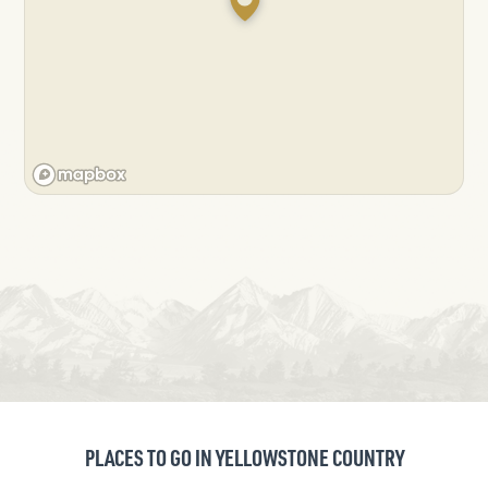
PLACES TO GO IN YELLOWSTONE COUNTRY