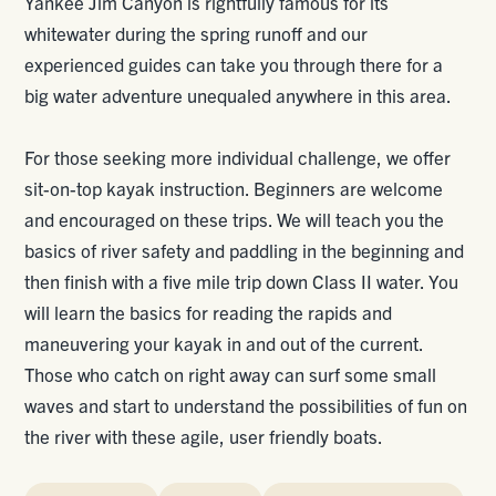
Yankee Jim Canyon is rightfully famous for its
whitewater during the spring runoff and our
experienced guides can take you through there for a
big water adventure unequaled anywhere in this area.
For those seeking more individual challenge, we offer
sit-on-top kayak instruction. Beginners are welcome
and encouraged on these trips. We will teach you the
basics of river safety and paddling in the beginning and
then finish with a five mile trip down Class II water. You
will learn the basics for reading the rapids and
maneuvering your kayak in and out of the current.
Those who catch on right away can surf some small
waves and start to understand the possibilities of fun on
the river with these agile, user friendly boats.