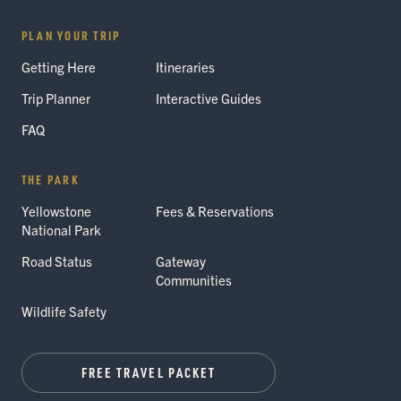
PLAN YOUR TRIP
Getting Here
Itineraries
Trip Planner
Interactive Guides
FAQ
THE PARK
Yellowstone
Fees & Reservations
National Park
Road Status
Gateway
Communities
Wildlife Safety
FREE TRAVEL PACKET