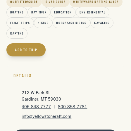
OUTFITTER/GUIDE
RIVER GUIDE
WHITEWATER RAFTING GUIDE
BOATING
DAY TOUR
EDUCATION
ENVIRONMENTAL
FLOAT TRIPS
HIKING
HORSEBACK RIDING
KAYAKING
RAFTING
ADD TO TRIP
DETAILS
212 W Park St
Gardiner, MT 59030
406-848-7777
|
800-858-7781
info@yellowstoneraft.com