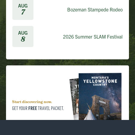
AUG
Bozeman Stampede Rodeo
7
AUG
2026 Summer SLAM Festival
8
Start discovering now.
FREE
GET YOUR
TRAVEL PACKET.