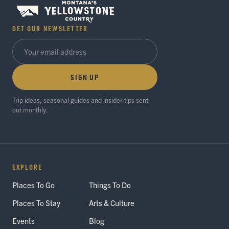
GET OUR NEWSLETTER
SIGN UP
Trip ideas, seasonal guides and insider tips sent
out monthly.
EXPLORE
Places To Go
Things To Do
Places To Stay
Arts & Culture
Events
Blog