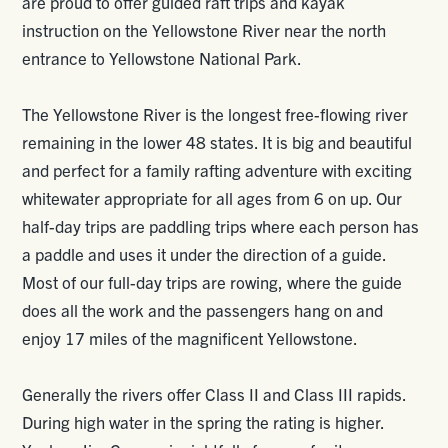
are proud to offer guided raft trips and kayak
instruction on the Yellowstone River near the north
entrance to Yellowstone National Park.
The Yellowstone River is the longest free-flowing river
remaining in the lower 48 states. It is big and beautiful
and perfect for a family rafting adventure with exciting
whitewater appropriate for all ages from 6 on up. Our
half-day trips are paddling trips where each person has
a paddle and uses it under the direction of a guide.
Most of our full-day trips are rowing, where the guide
does all the work and the passengers hang on and
enjoy 17 miles of the magnificent Yellowstone.
Generally the rivers offer Class II and Class III rapids.
During high water in the spring the rating is higher.