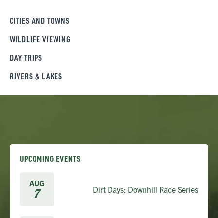
CITIES AND TOWNS
WILDLIFE VIEWING
DAY TRIPS
RIVERS & LAKES
UPCOMING EVENTS
AUG
Dirt Days: Downhill Race Series
7