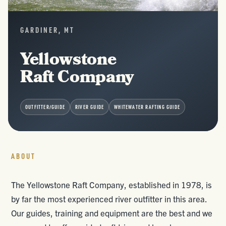
GARDINER, MT
Yellowstone
Raft Company
OUTFITTER/GUIDE
RIVER GUIDE
WHITEWATER RAFTING GUIDE
ABOUT
The Yellowstone Raft Company, established in 1978, is
by far the most experienced river outfitter in this area.
Our guides, training and equipment are the best and we