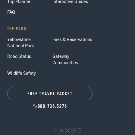
Trip Planner
Interactive Guides
FAQ
THE PARK
Yellowstone
Fees & Reservations
National Park
Road Status
Gateway
Communities
Wildlife Safety
FREE TRAVEL PACKET
800.736.5276