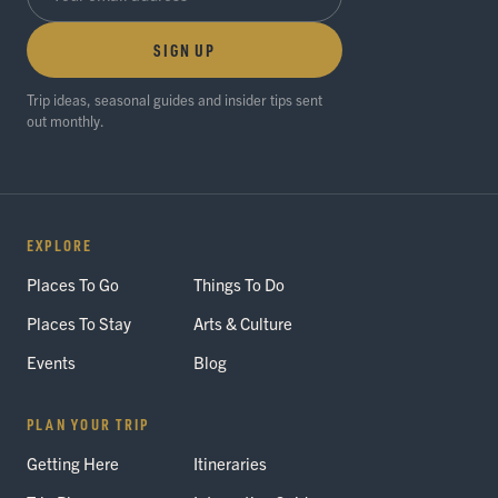
SIGN UP
Trip ideas, seasonal guides and insider tips sent
out monthly.
EXPLORE
Places To Go
Things To Do
Places To Stay
Arts & Culture
Events
Blog
PLAN YOUR TRIP
Getting Here
Itineraries