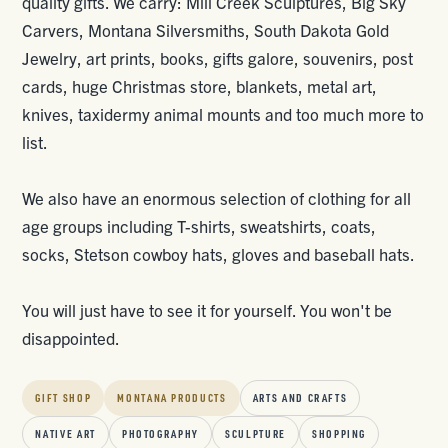
quality gifts. We carry: Mill Creek Sculptures, Big Sky
Carvers, Montana Silversmiths, South Dakota Gold
Jewelry, art prints, books, gifts galore, souvenirs, post
cards, huge Christmas store, blankets, metal art,
knives, taxidermy animal mounts and too much more to
list.
We also have an enormous selection of clothing for all
age groups including T-shirts, sweatshirts, coats,
socks, Stetson cowboy hats, gloves and baseball hats.
You will just have to see it for yourself. You won't be
disappointed.
GIFT SHOP
MONTANA PRODUCTS
ARTS AND CRAFTS
NATIVE ART
PHOTOGRAPHY
SCULPTURE
SHOPPING