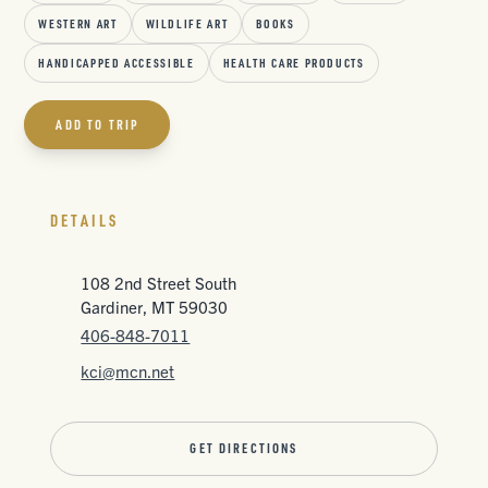
WESTERN ART
WILDLIFE ART
BOOKS
HANDICAPPED ACCESSIBLE
HEALTH CARE PRODUCTS
ADD TO TRIP
DETAILS
108 2nd Street South
Gardiner, MT 59030
406-848-7011
kci@mcn.net
GET DIRECTIONS