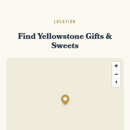
LOCATION
Find Yellowstone Gifts &
Sweets