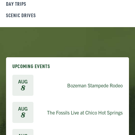
DAY TRIPS
SCENIC DRIVES
UPCOMING EVENTS
AUG
Bozeman Stampede Rodeo
8
AUG
The Fossils Live at Chico Hot Springs
8