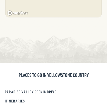
PLACES TO GO IN YELLOWSTONE COUNTRY
PARADISE VALLEY SCENIC DRIVE
ITINERARIES