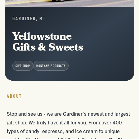
GARDINER, MT
Yellowstone
Gifts & Sweets
GIFT SHOP
MONTANA PRODUCTS
ABOUT
Stop and see us - we are Gardiner's newest and largest
gift shop. We truly have it all for you. From over 400
types of candy, espresso, and ice cream to unique