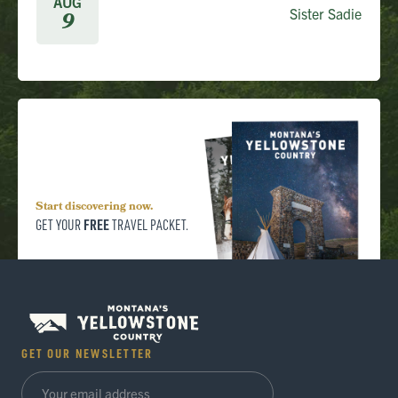
AUG
Sister Sadie
9
Start discovering now.
FREE
GET YOUR
TRAVEL PACKET.
GET OUR NEWSLETTER