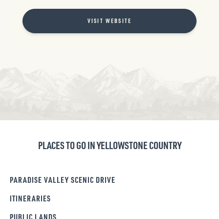
VISIT WEBSITE
PLACES TO GO IN YELLOWSTONE COUNTRY
PARADISE VALLEY SCENIC DRIVE
ITINERARIES
PUBLIC LANDS