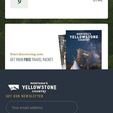
9
Start discovering now.
FREE
GET YOUR
TRAVEL PACKET.
GET OUR NEWSLETTER