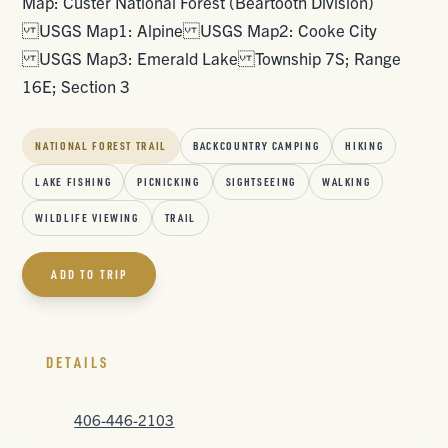
Map: Custer National Forest (Beartooth Division)
USGS Map1: Alpine USGS Map2: Cooke City
USGS Map3: Emerald Lake Township 7S; Range
16E; Section 3
NATIONAL FOREST TRAIL
BACKCOUNTRY CAMPING
HIKING
LAKE FISHING
PICNICKING
SIGHTSEEING
WALKING
WILDLIFE VIEWING
TRAIL
ADD TO TRIP
DETAILS
406-446-2103