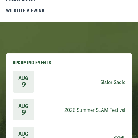
WILDLIFE VIEWING
UPCOMING EVENTS
AUG
Sister Sadie
9
AUG
2026 Summer SLAM Festival
9
AUG
SYML