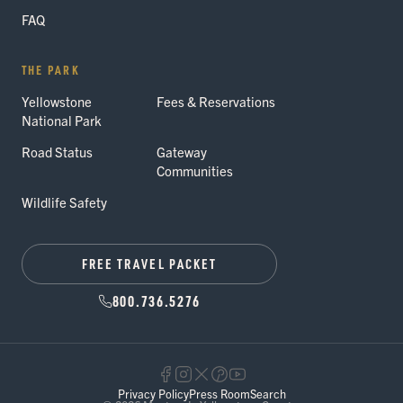
FAQ
THE PARK
Yellowstone
Fees & Reservations
National Park
Road Status
Gateway
Communities
Wildlife Safety
FREE TRAVEL PACKET
800.736.5276
Privacy Policy
Press Room
Search