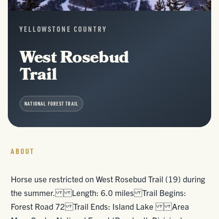
YELLOWSTONE COUNTRY
West Rosebud
Trail
NATIONAL FOREST TRAIL
ABOUT
Horse use restricted on West Rosebud Trail (19) during
the summer. Length: 6.0 miles Trail Begins:
Forest Road 72 Trail Ends: Island Lake Area