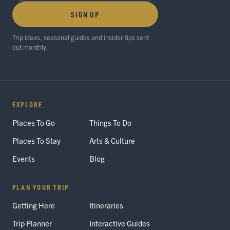
SIGN UP
Trip ideas, seasonal guides and insider tips sent
out monthly.
EXPLORE
Places To Go
Things To Do
Places To Stay
Arts & Culture
Events
Blog
PLAN YOUR TRIP
Getting Here
Itineraries
Trip Planner
Interactive Guides