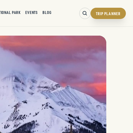
TIONAL PARK
EVENTS
BLOG
TRIP PLANNER