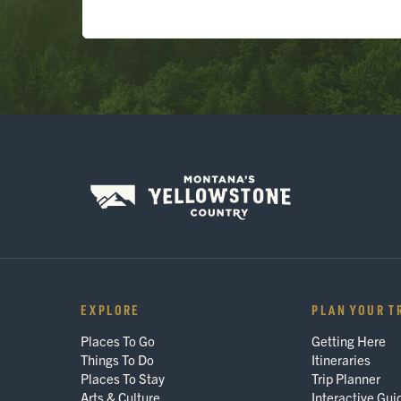
EXPLORE
PLAN YOUR T
Places To Go
Getting Here
Things To Do
Itineraries
Places To Stay
Trip Planner
Arts & Culture
Interactive Gui