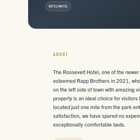
HOTEL/MOTEL
ABOUT
The Roosevelt Hotel, one of the newer 
esteemed Rapp Brothers in 2021, who 
on the left side of town with amazing v
property is an ideal choice for visitor
located just one mile from the park e
satisfaction, we have spared no expens
exceptionally comfortable beds.