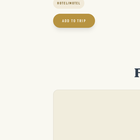
HOTEL/MOTEL
ADD TO TRIP