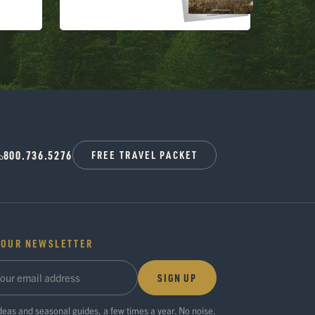
800.736.5276
FREE TRAVEL PACKET
 OUR NEWSLETTER
SIGN UP
ideas and seasonal guides, a few times a year. No noise.