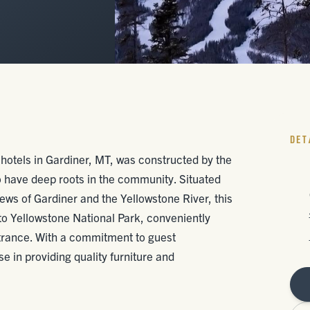
DET
hotels in Gardiner, MT, was constructed by the
have deep roots in the community. Situated
iews of Gardiner and the Yellowstone River, this
s to Yellowstone National Park, conveniently
ntrance. With a commitment to guest
e in providing quality furniture and