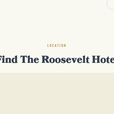
LOCATION
Find The Roosevelt Hote