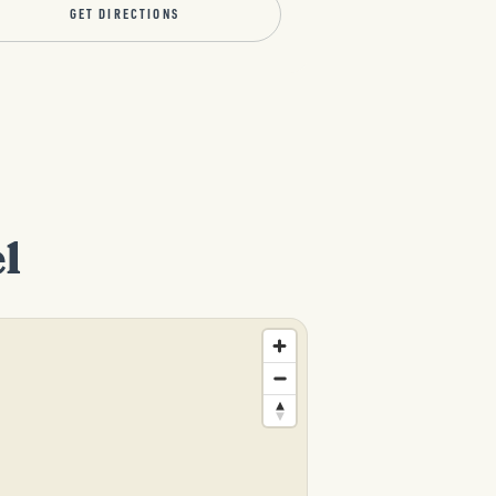
GET DIRECTIONS
l