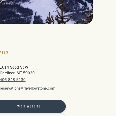
AILS
1014 Scott St W
Gardiner, MT 59030
406-848-5130
reservations@rhyellowstone.com
VISIT WEBSITE