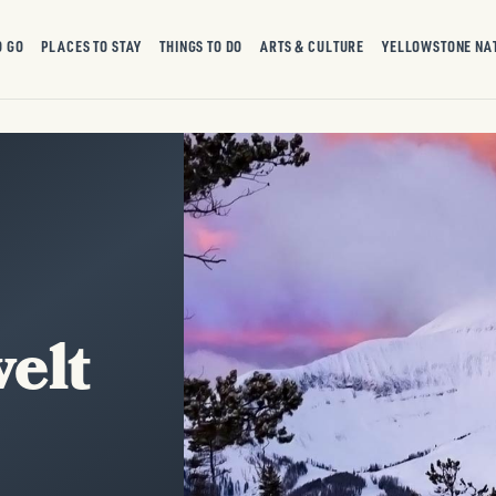
O GO
PLACES TO STAY
THINGS TO DO
ARTS & CULTURE
YELLOWSTONE NA
elt