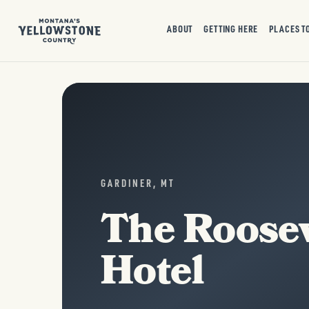
ABOUT
GETTING HERE
PLACES T
GARDINER, MT
The Roosev
Hotel