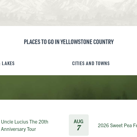
PLACES TO GO IN YELLOWSTONE COUNTRY
& LAKES
CITIES AND TOWNS
AUG
Uncle Lucius The 20th
2026 Sweet Pea Fe
7
Anniversary Tour