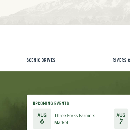
SCENIC DRIVES
RIVERS 
UPCOMING EVENTS
AUG
AUG
Three Forks Farmers
6
7
Market