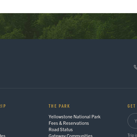
RIP
THE PARK
GET
Yellowstone National Park
Fees & Reservations
Road Status
Trip 
des
Gateway Communities