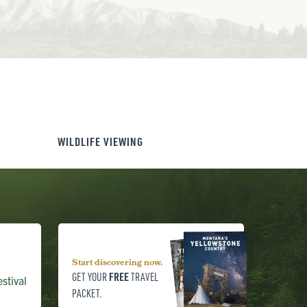
WILDLIFE VIEWING
Start discovering now.
FREE
GET YOUR
TRAVEL
stival
PACKET.