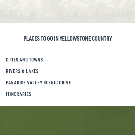
PLACES TO GO IN YELLOWSTONE COUNTRY
CITIES AND TOWNS
RIVERS & LAKES
PARADISE VALLEY SCENIC DRIVE
ITINERARIES