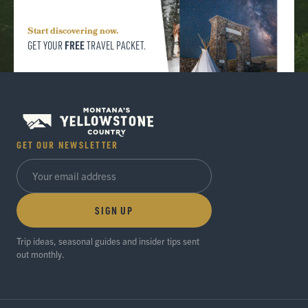
Start discovering now.
FREE
GET YOUR
TRAVEL PACKET.
GET OUR NEWSLETTER
SIGN UP
Trip ideas, seasonal guides and insider tips sent
out monthly.