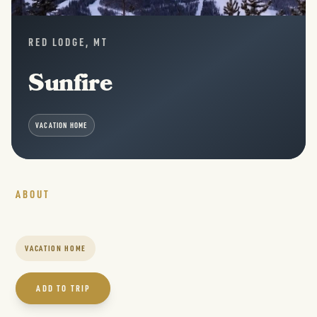
RED LODGE, MT
Sunfire
VACATION HOME
ABOUT
VACATION HOME
ADD TO TRIP