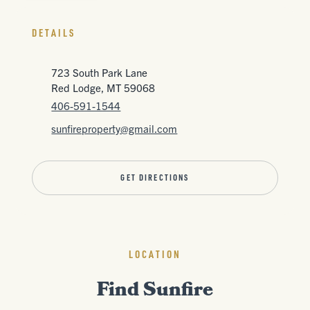
DETAILS
723 South Park Lane
Red Lodge, MT 59068
406-591-1544
sunfireproperty@gmail.com
GET DIRECTIONS
LOCATION
Find Sunfire