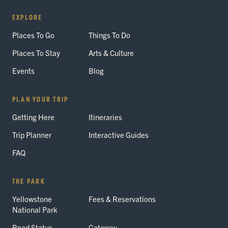
EXPLORE
Places To Go
Things To Do
Places To Stay
Arts & Culture
Events
Blog
PLAN YOUR TRIP
Getting Here
Itineraries
Trip Planner
Interactive Guides
FAQ
THE PARK
Yellowstone
Fees & Reservations
National Park
Road Status
Gateway