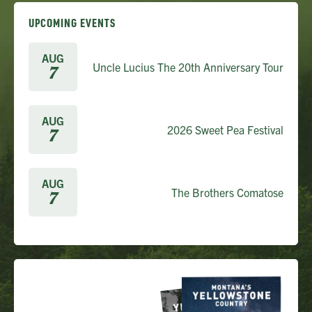
UPCOMING EVENTS
AUG
Uncle Lucius The 20th Anniversary Tour
7
AUG
2026 Sweet Pea Festival
7
AUG
The Brothers Comatose
7