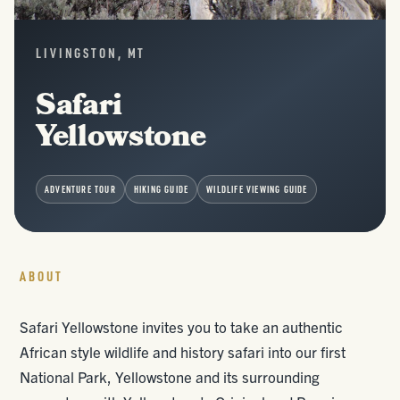
LIVINGSTON, MT
Safari
Yellowstone
ADVENTURE TOUR
HIKING GUIDE
WILDLIFE VIEWING GUIDE
ABOUT
Safari Yellowstone invites you to take an authentic
African style wildlife and history safari into our first
National Park, Yellowstone and its surrounding