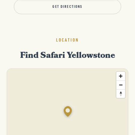
GET DIRECTIONS
LOCATION
Find Safari Yellowstone