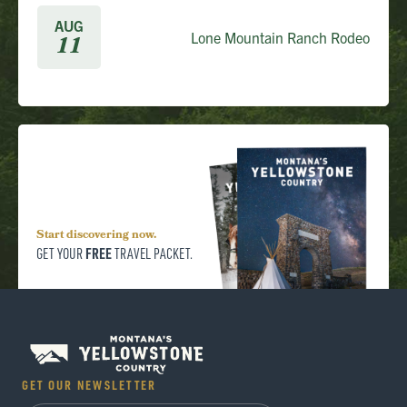
AUG
Lone Mountain Ranch Rodeo
11
Start discovering now.
FREE
GET YOUR
TRAVEL PACKET.
GET OUR NEWSLETTER