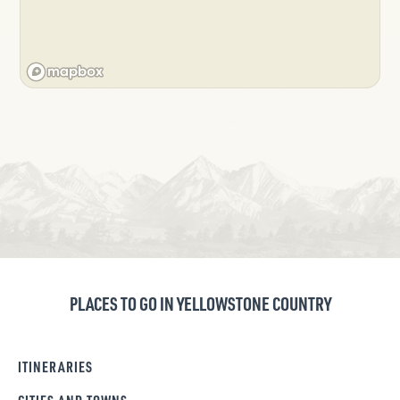
PLACES TO GO IN YELLOWSTONE COUNTRY
ITINERARIES