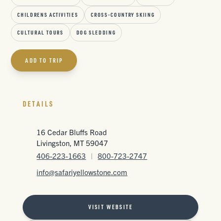
CHILDRENS ACTIVITIES
CROSS-COUNTRY SKIING
CULTURAL TOURS
DOG SLEDDING
ADD TO TRIP
DETAILS
16 Cedar Bluffs Road
Livingston, MT 59047
406-223-1663
|
800-723-2747
info@safariyellowstone.com
VISIT WEBSITE