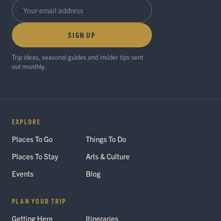
SIGN UP
Trip ideas, seasonal guides and insider tips sent
out monthly.
EXPLORE
Places To Go
Things To Do
Places To Stay
Arts & Culture
Events
Blog
PLAN YOUR TRIP
Getting Here
Itineraries