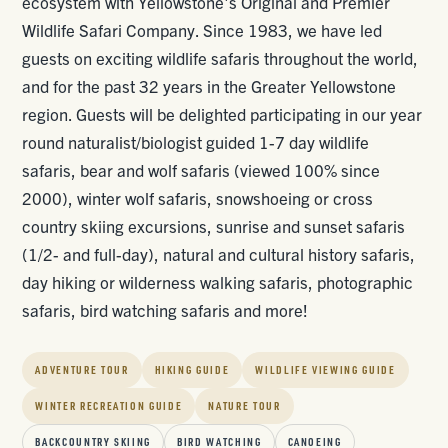
ecosystem with Yellowstone's Original and Premier
Wildlife Safari Company. Since 1983, we have led
guests on exciting wildlife safaris throughout the world,
and for the past 32 years in the Greater Yellowstone
region. Guests will be delighted participating in our year
round naturalist/biologist guided 1-7 day wildlife
safaris, bear and wolf safaris (viewed 100% since
2000), winter wolf safaris, snowshoeing or cross
country skiing excursions, sunrise and sunset safaris
(1/2- and full-day), natural and cultural history safaris,
day hiking or wilderness walking safaris, photographic
safaris, bird watching safaris and more!
ADVENTURE TOUR
HIKING GUIDE
WILDLIFE VIEWING GUIDE
WINTER RECREATION GUIDE
NATURE TOUR
BACKCOUNTRY SKIING
BIRD WATCHING
CANOEING