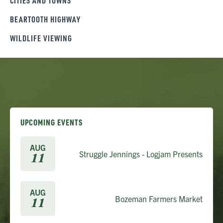
CITIES AND TOWNS
BEARTOOTH HIGHWAY
WILDLIFE VIEWING
UPCOMING EVENTS
AUG
Struggle Jennings - Logjam Presents
11
AUG
Bozeman Farmers Market
11