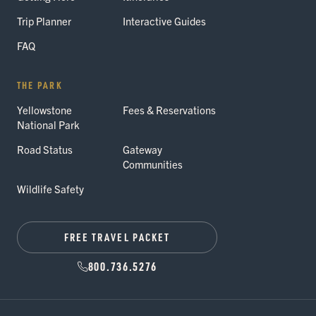
Trip Planner
Interactive Guides
FAQ
THE PARK
Yellowstone
Fees & Reservations
National Park
Road Status
Gateway
Communities
Wildlife Safety
FREE TRAVEL PACKET
800.736.5276