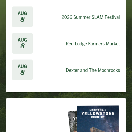
AUG
2026 Summer SLAM Festival
8
AUG
Red Lodge Farmers Market
8
AUG
Dexter and The Moonrocks
8