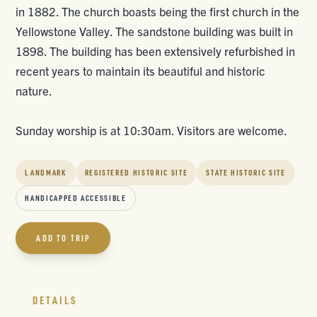
in 1882. The church boasts being the first church in the
Yellowstone Valley. The sandstone building was built in
1898. The building has been extensively refurbished in
recent years to maintain its beautiful and historic
nature.
Sunday worship is at 10:30am. Visitors are welcome.
LANDMARK
REGISTERED HISTORIC SITE
STATE HISTORIC SITE
HANDICAPPED ACCESSIBLE
ADD TO TRIP
DETAILS