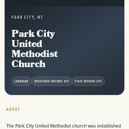
PARK CITY, MT
Park City
United
Methodist
Church
LANDMARK
REGISTERED HISTORIC SITE
STATE HISTORIC SITE
ABOUT
The Park City United Methodist church was established