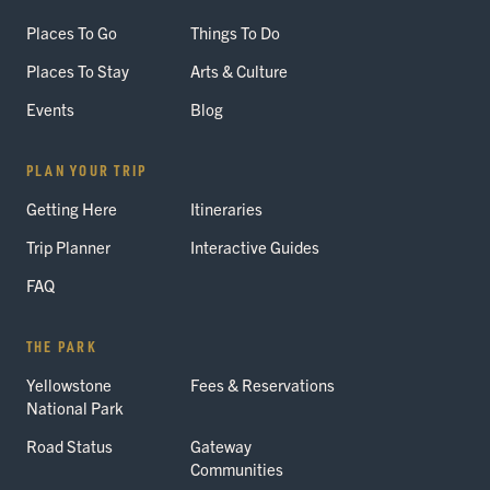
Places To Go
Things To Do
Places To Stay
Arts & Culture
Events
Blog
PLAN YOUR TRIP
Getting Here
Itineraries
Trip Planner
Interactive Guides
FAQ
THE PARK
Yellowstone
Fees & Reservations
National Park
Road Status
Gateway
Communities