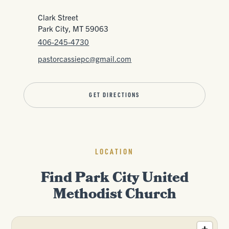
Clark Street
Park City, MT 59063
406-245-4730
pastorcassiepc@gmail.com
GET DIRECTIONS
LOCATION
Find Park City United
Methodist Church