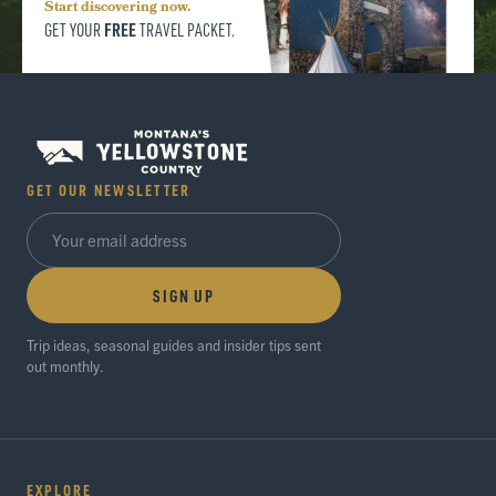
Start discovering now.
FREE
GET YOUR
TRAVEL PACKET.
GET OUR NEWSLETTER
SIGN UP
Trip ideas, seasonal guides and insider tips sent
out monthly.
EXPLORE