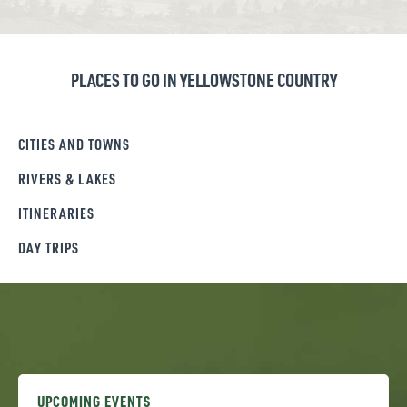
PLACES TO GO IN YELLOWSTONE COUNTRY
CITIES AND TOWNS
RIVERS & LAKES
ITINERARIES
DAY TRIPS
UPCOMING EVENTS