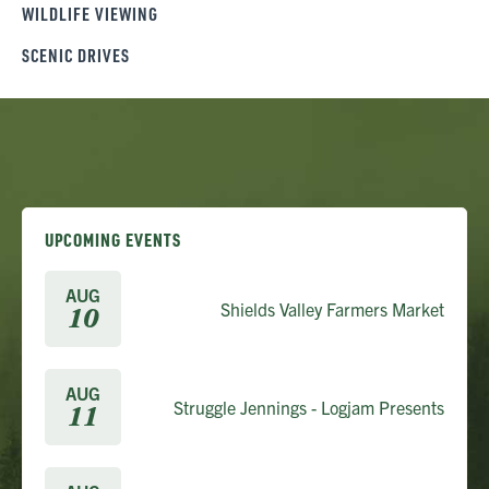
WILDLIFE VIEWING
SCENIC DRIVES
UPCOMING EVENTS
AUG
Shields Valley Farmers Market
10
AUG
Struggle Jennings - Logjam Presents
11