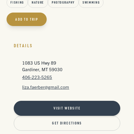
FISHING
NATURE
PHOTOGRAPHY
SWIMMING
ADD TO TRIP
DETAILS
1083 US Hwy 89
Gardiner, MT 59030
406-223-5265
liza.faerber@gmail.com
VISIT WEBSITE
GET DIRECTIONS