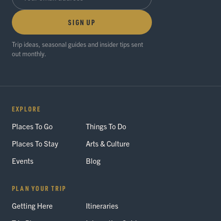
SIGN UP
Trip ideas, seasonal guides and insider tips sent
out monthly.
EXPLORE
Places To Go
Things To Do
Places To Stay
Arts & Culture
Events
Blog
PLAN YOUR TRIP
Getting Here
Itineraries