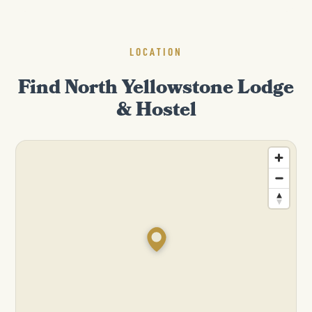
LOCATION
Find North Yellowstone Lodge
& Hostel