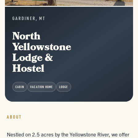
GARDINER, MT
North
Yellowstone
Lodge &
Hostel
CABIN
VACATION HOME
LODGE
ABOUT
Nestled on 2.5 acres by the Yellowstone River, we offer