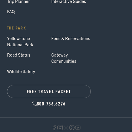
Trip Planner
Interactive Guides
FAQ
THE PARK
Yellowstone
Fees & Reservations
National Park
Road Status
Gateway
Communities
Wildlife Safety
FREE TRAVEL PACKET
800.736.5276