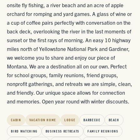
onsite fly fishing, a river beach and an acre of apple
orchard for romping and yard games. A glass of wine or
a cup of coffee pairs perfectly with conversation on the
back deck, overlooking the river in the last moments of
sunset or the first rays of morning. An easy 10 highway
miles north of Yellowstone National Park and Gardiner,
we welcome you to share and enjoy our piece of
Montana. We are a destination all on our own. Perfect
for school groups, family reunions, friend groups,
nonprofit gatherings, and retreats we are simple, clean,
and friendly. Our unique space allows for connection
and memories. Open year round with winter discounts.
CABIN
VACATION HOME
LODGE
BARBECUE
BEACH
BIRD WATCHING
BUSINESS RETREATS
FAMILY REUNIONS