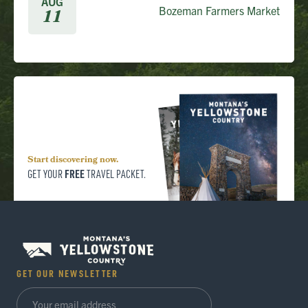
AUG
Bozeman Farmers Market
11
Start discovering now.
FREE
GET YOUR
TRAVEL PACKET.
GET OUR NEWSLETTER