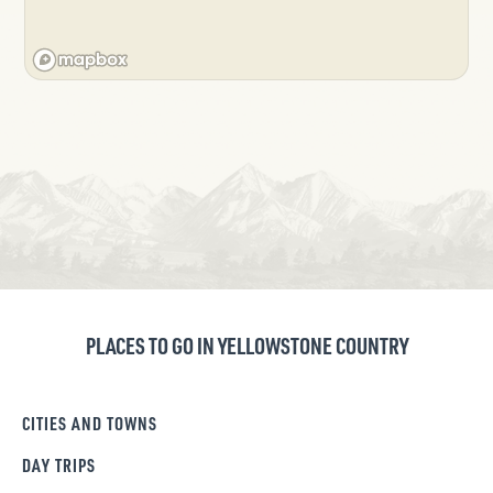
PLACES TO GO IN YELLOWSTONE COUNTRY
CITIES AND TOWNS
DAY TRIPS