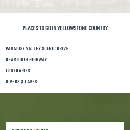
PLACES TO GO IN YELLOWSTONE COUNTRY
PARADISE VALLEY SCENIC DRIVE
BEARTOOTH HIGHWAY
ITINERARIES
RIVERS & LAKES