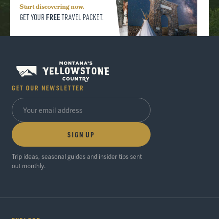
Start discovering now.
FREE
GET YOUR
TRAVEL PACKET.
GET OUR NEWSLETTER
SIGN UP
Trip ideas, seasonal guides and insider tips sent
out monthly.