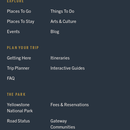
EXPLORE
Places To Go
Things To Do
Places To Stay
Arts & Culture
Events
Blog
PLAN YOUR TRIP
Getting Here
Itineraries
Trip Planner
Interactive Guides
FAQ
THE PARK
Yellowstone
Fees & Reservations
National Park
Road Status
Gateway
Communities