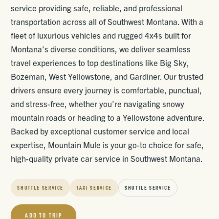
service providing safe, reliable, and professional
transportation across all of Southwest Montana. With a
fleet of luxurious vehicles and rugged 4x4s built for
Montana's diverse conditions, we deliver seamless
travel experiences to top destinations like Big Sky,
Bozeman, West Yellowstone, and Gardiner. Our trusted
drivers ensure every journey is comfortable, punctual,
and stress-free, whether you're navigating snowy
mountain roads or heading to a Yellowstone adventure.
Backed by exceptional customer service and local
expertise, Mountain Mule is your go-to choice for safe,
high-quality private car service in Southwest Montana.
SHUTTLE SERVICE
TAXI SERVICE
SHUTTLE SERVICE
ADD TO TRIP