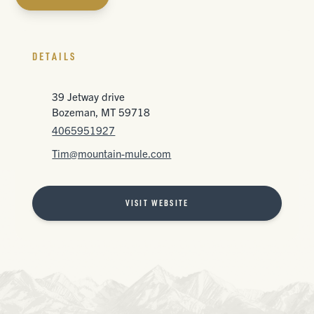
DETAILS
39 Jetway drive
Bozeman, MT 59718
4065951927
Tim@mountain-mule.com
VISIT WEBSITE