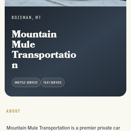
BOZEMAN, MT
Mountain
Mule
Transportatio
n
SHUTTLE SERVICE
TAXI SERVICE
ABOUT
Mountain Mule Transportation is a premier private car