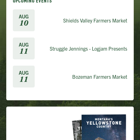
UPCOMING EVENTS
AUG
Shields Valley Farmers Market
10
AUG
Struggle Jennings - Logjam Presents
11
AUG
Bozeman Farmers Market
11