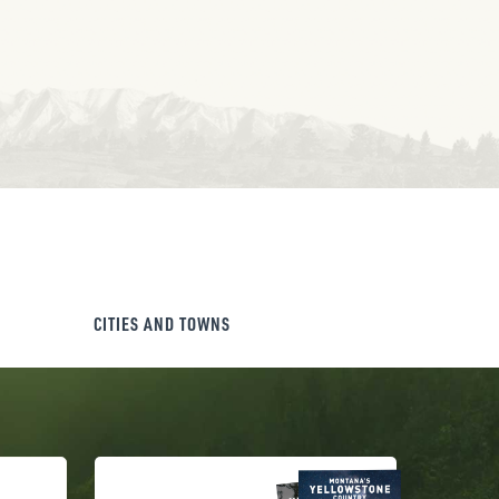
CITIES AND TOWNS