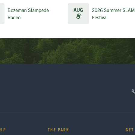
AUG
Bozeman Stampede
2026 Summer SLAM
8
Rodeo
Festival
RIP
THE PARK
GET