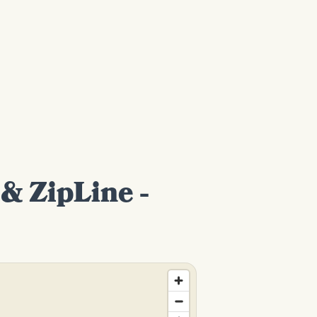
& ZipLine -