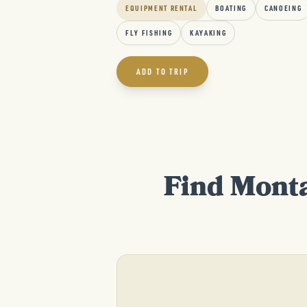
EQUIPMENT RENTAL
BOATING
CANOEING
FLY FISHING
KAYAKING
ADD TO TRIP
Find Monta