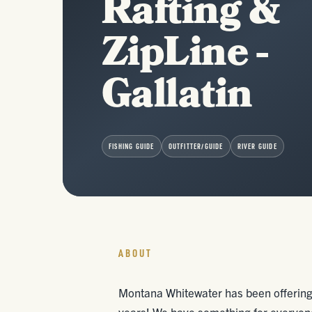
Rafting &
ZipLine -
Gallatin
FISHING GUIDE
OUTFITTER/GUIDE
RIVER GUIDE
ABOUT
Montana Whitewater has been offering 
years! We have something for everyone