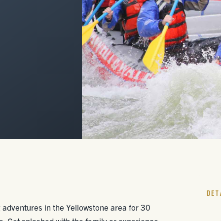
DET
adventures in the Yellowstone area for 30
. Get splashed with the family or experience