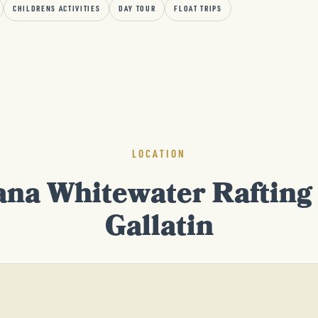
CHILDRENS ACTIVITIES
DAY TOUR
FLOAT TRIPS
LOCATION
na Whitewater Rafting 
Gallatin