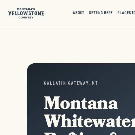
ABOUT
GETTING HERE
PLACES T
GALLATIN GATEWAY, MT
Montana
Whitewate