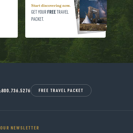
Start discovering now.
FREE
GET YOUR
TRAVEL
PACKET.
800.736.5276
FREE TRAVEL PACKET
 OUR NEWSLETTER