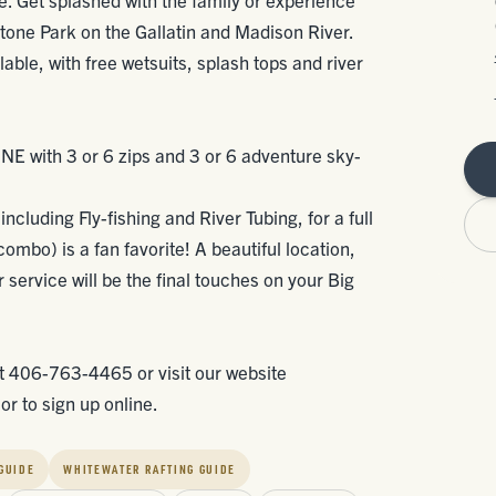
tone Park on the Gallatin and Madison River.
ilable, with free wetsuits, splash tops and river
INE with 3 or 6 zips and 3 or 6 adventure sky-
ncluding Fly-fishing and River Tubing, for a full
 combo) is a fan favorite! A beautiful location,
service will be the final touches on your Big
at 406-763-4465 or visit our website
r to sign up online.
 GUIDE
WHITEWATER RAFTING GUIDE