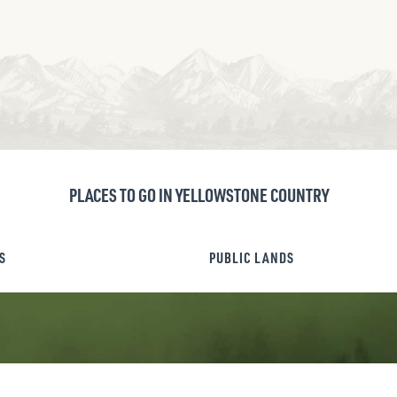
PLACES TO GO IN YELLOWSTONE COUNTRY
S
PUBLIC LANDS