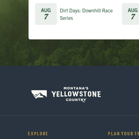
AUG
AUG
Dirt Days: Downhill Race
7
7
Series
EXPLORE
PLAN YOUR T