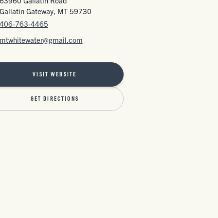
63960 Gallatin Road
Gallatin Gateway, MT 59730
406-763-4465
mtwhitewater@gmail.com
VISIT WEBSITE
GET DIRECTIONS