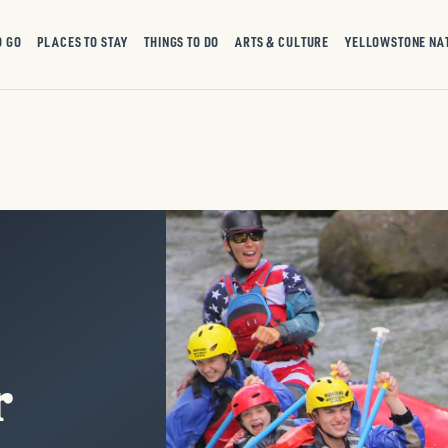
O GO
PLACES TO STAY
THINGS TO DO
ARTS & CULTURE
YELLOWSTONE NA
r