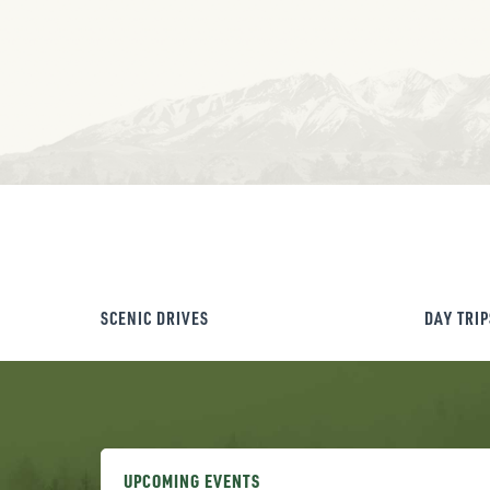
SCENIC DRIVES
DAY TRIP
UPCOMING EVENTS