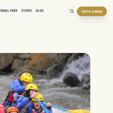
TIONAL PARK
EVENTS
BLOG
TRIP PLANNER