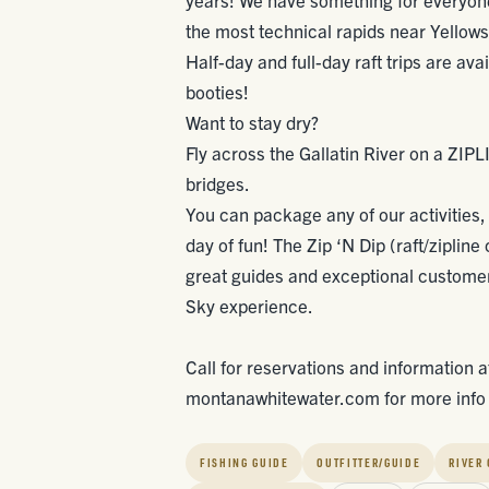
the most technical rapids near Yellows
Half-day and full-day raft trips are ava
booties!
Want to stay dry?
Fly across the Gallatin River on a ZIPL
bridges.
You can package any of our activities, i
day of fun! The Zip ‘N Dip (raft/zipline
great guides and exceptional customer 
Sky experience.
Call for reservations and information 
montanawhitewater.com for more info o
FISHING GUIDE
OUTFITTER/GUIDE
RIVER