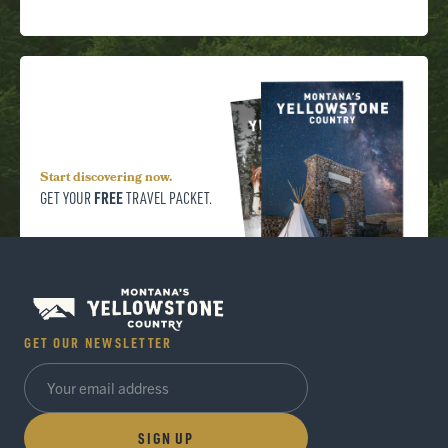
Start discovering now.
FREE
GET YOUR
TRAVEL PACKET.
GET OUR NEWSLETTER
SIGN UP