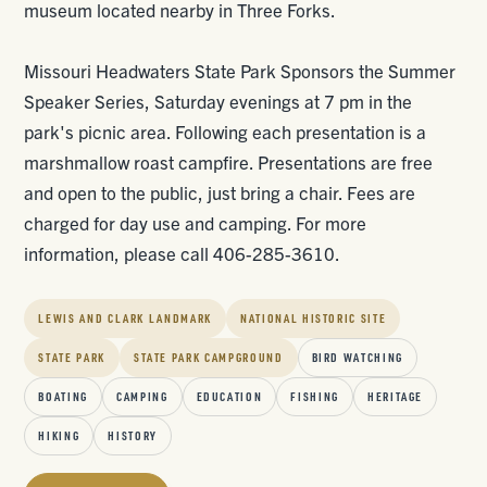
museum located nearby in Three Forks.
Missouri Headwaters State Park Sponsors the Summer
Speaker Series, Saturday evenings at 7 pm in the
park's picnic area. Following each presentation is a
marshmallow roast campfire. Presentations are free
and open to the public, just bring a chair. Fees are
charged for day use and camping. For more
information, please call 406-285-3610.
LEWIS AND CLARK LANDMARK
NATIONAL HISTORIC SITE
STATE PARK
STATE PARK CAMPGROUND
BIRD WATCHING
BOATING
CAMPING
EDUCATION
FISHING
HERITAGE
HIKING
HISTORY