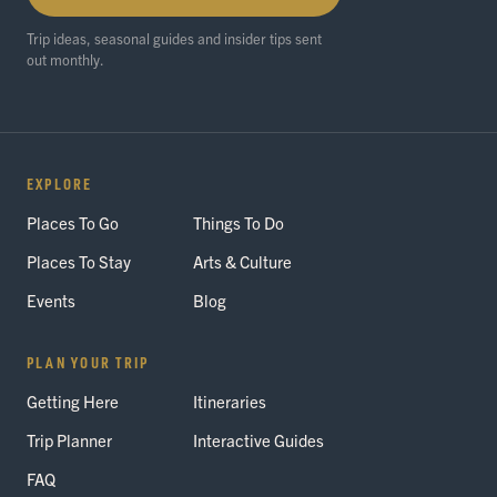
Trip ideas, seasonal guides and insider tips sent
out monthly.
EXPLORE
Places To Go
Things To Do
Places To Stay
Arts & Culture
Events
Blog
PLAN YOUR TRIP
Getting Here
Itineraries
Trip Planner
Interactive Guides
FAQ