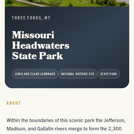
THREE FORKS, MT
Missouri
Headwaters
State Park
LEWIS AND CLARK LANDMARK
NATIONAL HISTORIC SITE
STATE PARK
ABOUT
Within the boundaries of this scenic park the Jefferson,
Madison, and Gallatin rivers merge to form the 2,300