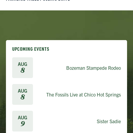
UPCOMING EVENTS
AUG
Bozeman Stampede Rodeo
8
AUG
The Fossils Live at Chico Hot Springs
8
AUG
Sister Sadie
9