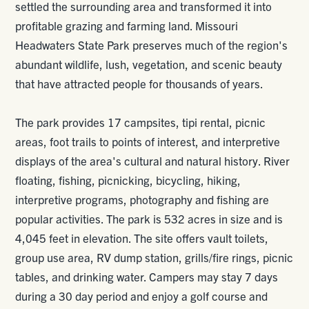
settled the surrounding area and transformed it into
profitable grazing and farming land. Missouri
Headwaters State Park preserves much of the region's
abundant wildlife, lush, vegetation, and scenic beauty
that have attracted people for thousands of years.
The park provides 17 campsites, tipi rental, picnic
areas, foot trails to points of interest, and interpretive
displays of the area's cultural and natural history. River
floating, fishing, picnicking, bicycling, hiking,
interpretive programs, photography and fishing are
popular activities. The park is 532 acres in size and is
4,045 feet in elevation. The site offers vault toilets,
group use area, RV dump station, grills/fire rings, picnic
tables, and drinking water. Campers may stay 7 days
during a 30 day period and enjoy a golf course and