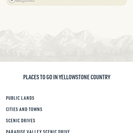
PLACES TO GO IN YELLOWSTONE COUNTRY
PUBLIC LANDS
CITIES AND TOWNS
SCENIC DRIVES
PARADISE VALLEY SCENIC DRIVE