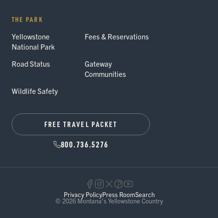
THE PARK
Yellowstone
Fees & Reservations
National Park
Road Status
Gateway
Communities
Wildlife Safety
FREE TRAVEL PACKET
800.736.5276
Privacy Policy
Press Room
Search
© 2026 Montana's Yellowstone Country