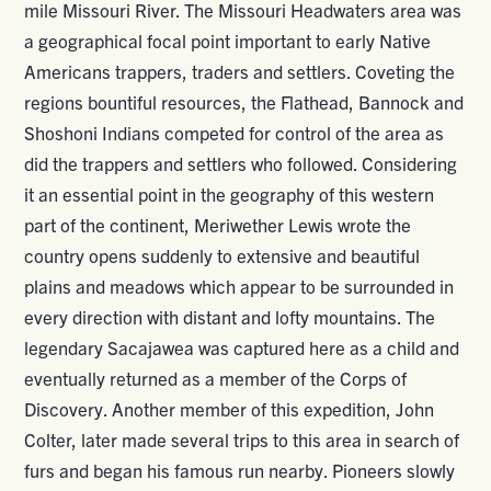
mile Missouri River. The Missouri Headwaters area was
a geographical focal point important to early Native
Americans trappers, traders and settlers. Coveting the
regions bountiful resources, the Flathead, Bannock and
Shoshoni Indians competed for control of the area as
did the trappers and settlers who followed. Considering
it an essential point in the geography of this western
part of the continent, Meriwether Lewis wrote the
country opens suddenly to extensive and beautiful
plains and meadows which appear to be surrounded in
every direction with distant and lofty mountains. The
legendary Sacajawea was captured here as a child and
eventually returned as a member of the Corps of
Discovery. Another member of this expedition, John
Colter, later made several trips to this area in search of
furs and began his famous run nearby. Pioneers slowly