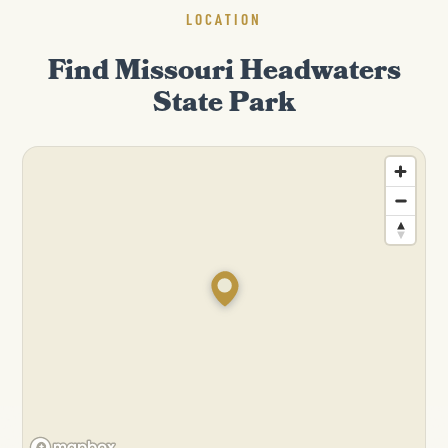
LOCATION
Find Missouri Headwaters
State Park