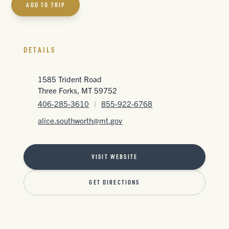
ADD TO TRIP
DETAILS
1585 Trident Road
Three Forks, MT 59752
406-285-3610
|
855-922-6768
alice.southworth@mt.gov
VISIT WEBSITE
GET DIRECTIONS