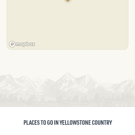
PLACES TO GO IN YELLOWSTONE COUNTRY