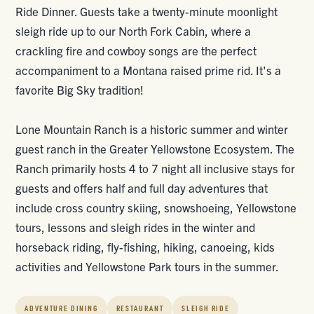
Ride Dinner. Guests take a twenty-minute moonlight
sleigh ride up to our North Fork Cabin, where a
crackling fire and cowboy songs are the perfect
accompaniment to a Montana raised prime rid. It's a
favorite Big Sky tradition!
Lone Mountain Ranch is a historic summer and winter
guest ranch in the Greater Yellowstone Ecosystem. The
Ranch primarily hosts 4 to 7 night all inclusive stays for
guests and offers half and full day adventures that
include cross country skiing, snowshoeing, Yellowstone
tours, lessons and sleigh rides in the winter and
horseback riding, fly-fishing, hiking, canoeing, kids
activities and Yellowstone Park tours in the summer.
ADVENTURE DINING
RESTAURANT
SLEIGH RIDE