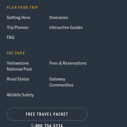
PLAN YOUR TRIP
Getting Here
Itineraries
Trip Planner
Interactive Guides
FAQ
THE PARK
Yellowstone
Fees & Reservations
National Park
Road Status
Gateway
Communities
Wildlife Safety
FREE TRAVEL PACKET
800.736.5276