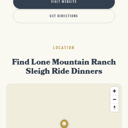
VISIT WEBSITE
GET DIRECTIONS
LOCATION
Find Lone Mountain Ranch
Sleigh Ride Dinners