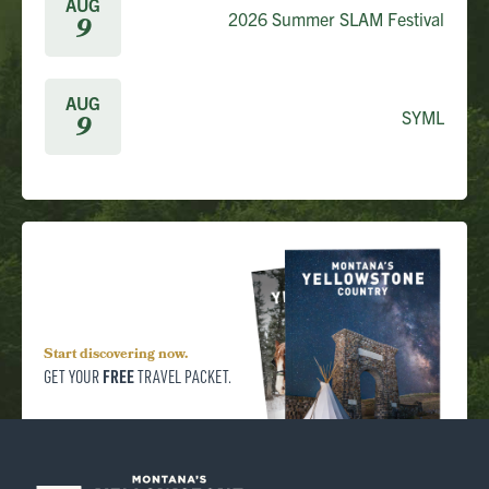
AUG
2026 Summer SLAM Festival
9
AUG
SYML
9
Start discovering now.
FREE
GET YOUR
TRAVEL PACKET.