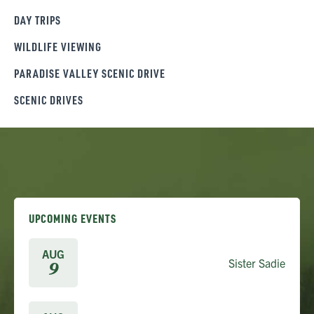
DAY TRIPS
WILDLIFE VIEWING
PARADISE VALLEY SCENIC DRIVE
SCENIC DRIVES
UPCOMING EVENTS
AUG
Sister Sadie
9