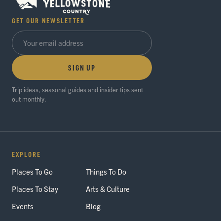
GET OUR NEWSLETTER
SIGN UP
Trip ideas, seasonal guides and insider tips sent
out monthly.
EXPLORE
Places To Go
Things To Do
Places To Stay
Arts & Culture
Events
Blog