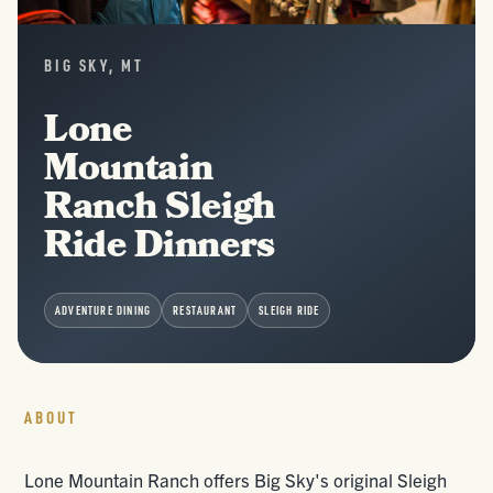
BIG SKY, MT
Lone
Mountain
Ranch Sleigh
Ride Dinners
ADVENTURE DINING
RESTAURANT
SLEIGH RIDE
ABOUT
Lone Mountain Ranch offers Big Sky's original Sleigh