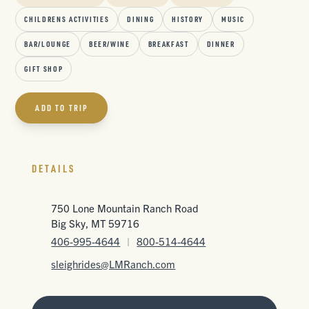
CHILDRENS ACTIVITIES
DINING
HISTORY
MUSIC
BAR/LOUNGE
BEER/WINE
BREAKFAST
DINNER
GIFT SHOP
ADD TO TRIP
DETAILS
750 Lone Mountain Ranch Road
Big Sky, MT 59716
406-995-4644
|
800-514-4644
sleighrides@LMRanch.com