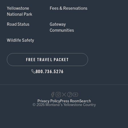
Yellowstone
Fees & Reservations
National Park
Road Status
Gateway
Communities
Wildlife Safety
FREE TRAVEL PACKET
800.736.5276
Privacy Policy
Press Room
Search
© 2026 Montana's Yellowstone Country