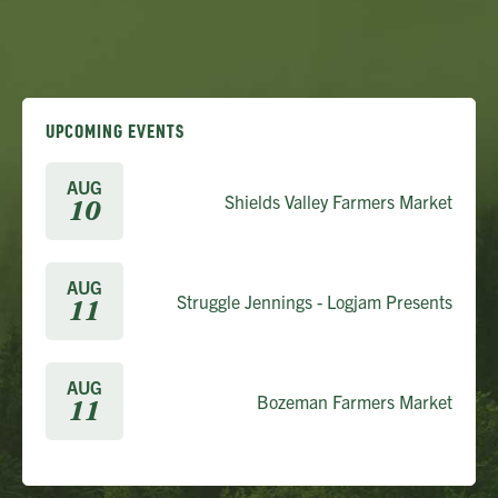
UPCOMING EVENTS
AUG
Shields Valley Farmers Market
10
AUG
Struggle Jennings - Logjam Presents
11
AUG
Bozeman Farmers Market
11