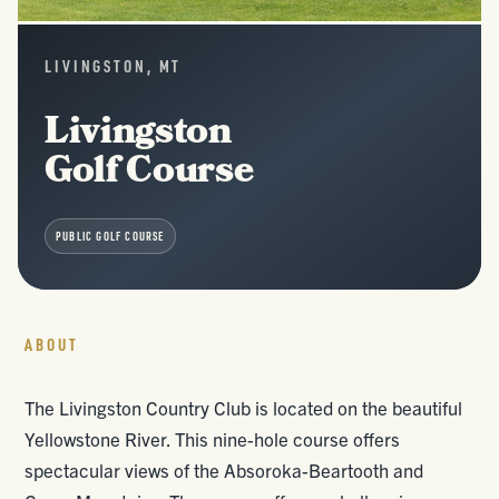
LIVINGSTON, MT
Livingston
Golf Course
PUBLIC GOLF COURSE
ABOUT
The Livingston Country Club is located on the beautiful
Yellowstone River. This nine-hole course offers
spectacular views of the Absoroka-Beartooth and