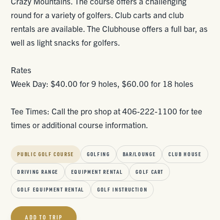
Crazy Mountains. The course offers a challenging
round for a variety of golfers. Club carts and club
rentals are available. The Clubhouse offers a full bar, as
well as light snacks for golfers.
Rates
Week Day: $40.00 for 9 holes, $60.00 for 18 holes
Tee Times: Call the pro shop at 406-222-1100 for tee
times or additional course information.
PUBLIC GOLF COURSE
GOLFING
BAR/LOUNGE
CLUB HOUSE
DRIVING RANGE
EQUIPMENT RENTAL
GOLF CART
GOLF EQUIPMENT RENTAL
GOLF INSTRUCTION
ADD TO TRIP