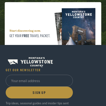
Start discovering now.
FREE
GET YOUR
TRAVEL PACKET.
GET OUR NEWSLETTER
SIGN UP
Trip ideas, seasonal guides and insider tips sent