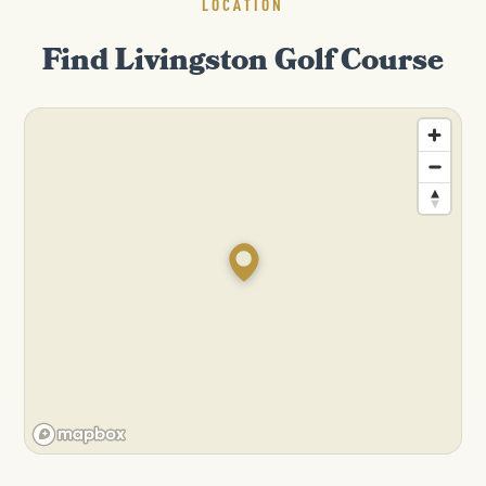
LOCATION
Find Livingston Golf Course