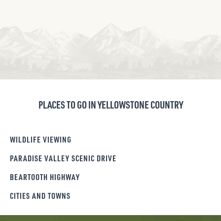
PLACES TO GO IN YELLOWSTONE COUNTRY
WILDLIFE VIEWING
PARADISE VALLEY SCENIC DRIVE
BEARTOOTH HIGHWAY
CITIES AND TOWNS