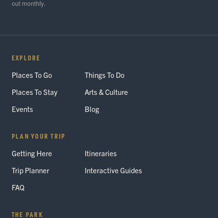
out monthly.
EXPLORE
Places To Go
Things To Do
Places To Stay
Arts & Culture
Events
Blog
PLAN YOUR TRIP
Getting Here
Itineraries
Trip Planner
Interactive Guides
FAQ
THE PARK