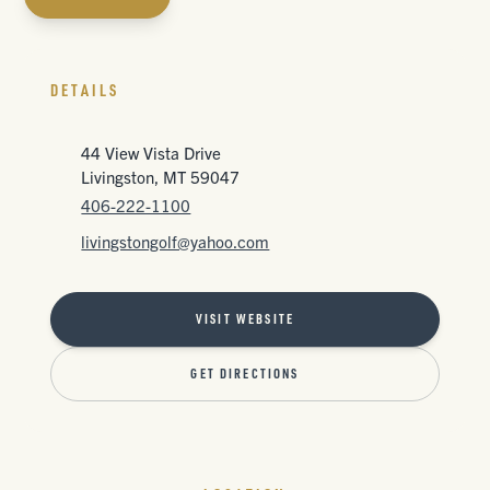
DETAILS
44 View Vista Drive
Livingston, MT 59047
406-222-1100
livingstongolf@yahoo.com
VISIT WEBSITE
GET DIRECTIONS