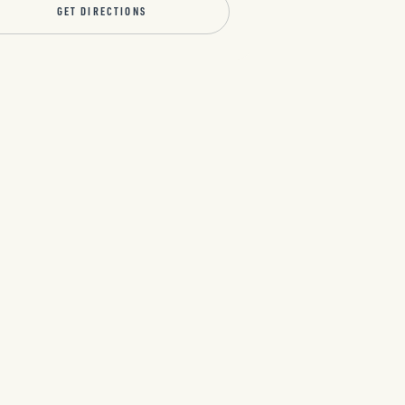
GET DIRECTIONS