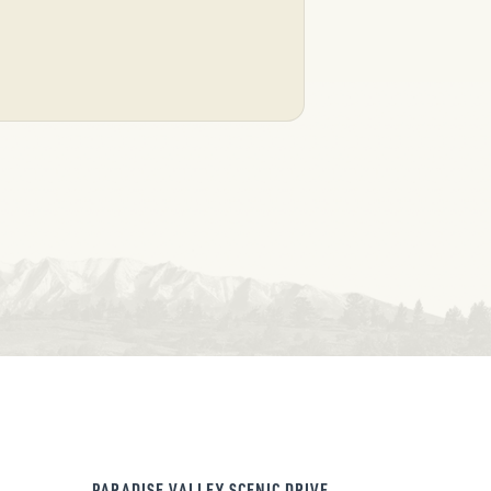
PARADISE VALLEY SCENIC DRIVE