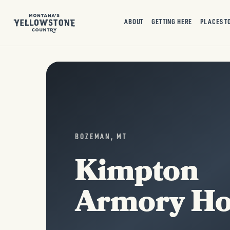
ABOUT
GETTING HERE
PLACES T
BOZEMAN, MT
Kimpton
Armory Ho