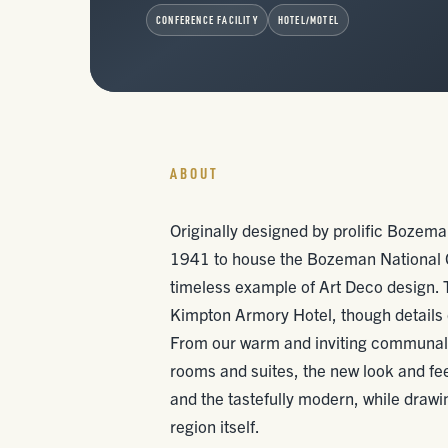
CONFERENCE FACILITY
HOTEL/MOTEL
ABOUT
Originally designed by prolific Bozeman
1941 to house the Bozeman National G
timeless example of Art Deco design. T
Kimpton Armory Hotel, though details o
From our warm and inviting communal s
rooms and suites, the new look and fe
and the tastefully modern, while drawi
region itself.