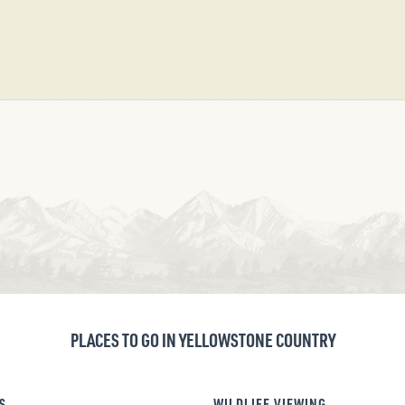
PLACES TO GO IN YELLOWSTONE COUNTRY
S
WILDLIFE VIEWING