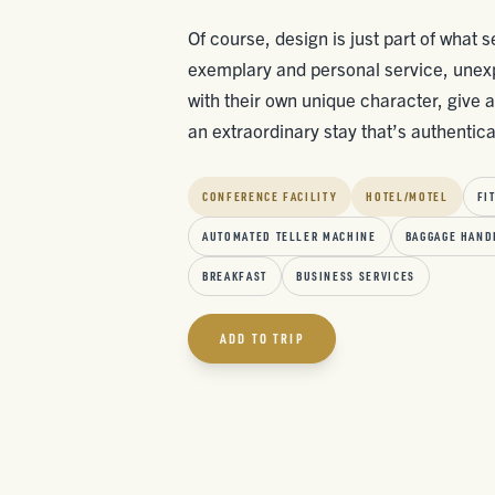
Of course, design is just part of what
exemplary and personal service, unex
with their own unique character, give 
an extraordinary stay that’s authentic
CONFERENCE FACILITY
HOTEL/MOTEL
FI
AUTOMATED TELLER MACHINE
BAGGAGE HAND
BREAKFAST
BUSINESS SERVICES
ADD TO TRIP