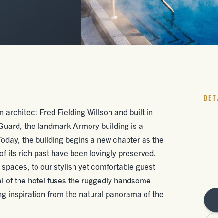
DET
 architect Fred Fielding Willson and built in
uard, the landmark Armory building is a
oday, the building begins a new chapter as the
f its rich past have been lovingly preserved.
paces, to our stylish yet comfortable guest
el of the hotel fuses the ruggedly handsome
ng inspiration from the natural panorama of the