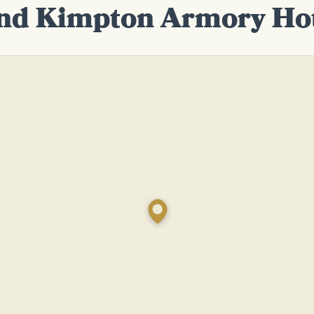
nd Kimpton Armory Ho