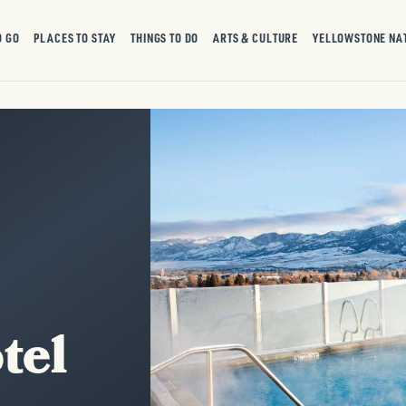
O GO
PLACES TO STAY
THINGS TO DO
ARTS & CULTURE
YELLOWSTONE NA
tel