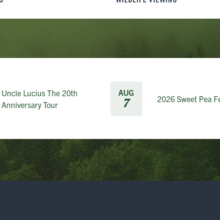
AUG
Uncle Lucius The 20th
2026 Sweet Pea Fe
7
Anniversary Tour