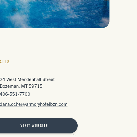
AILS
24 West Mendenhall Street
Bozeman, MT 59715
406-551-7700
dana.ocher@armoryhotelbzn.com
VISIT WEBSITE