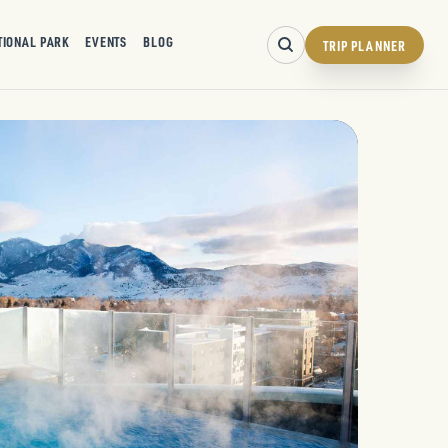
TIONAL PARK
EVENTS
BLOG
TRIP PLANNER