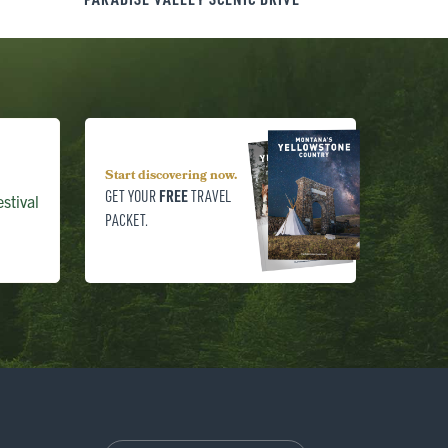
Start discovering now.
FREE
GET YOUR
TRAVEL
stival
PACKET.