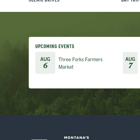
UPCOMING EVENTS
AUG
AUG
Three Forks Farmers
6
7
Market