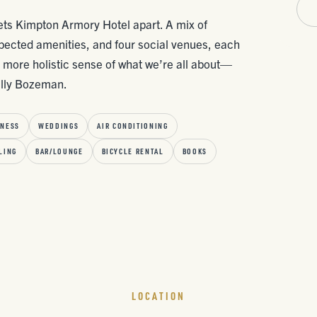
 sets Kimpton Armory Hotel apart. A mix of
pected amenities, and four social venues, each
a more holistic sense of what we’re all about—
ally Bozeman.
TNESS
WEDDINGS
AIR CONDITIONING
LING
BAR/LOUNGE
BICYCLE RENTAL
BOOKS
LOCATION