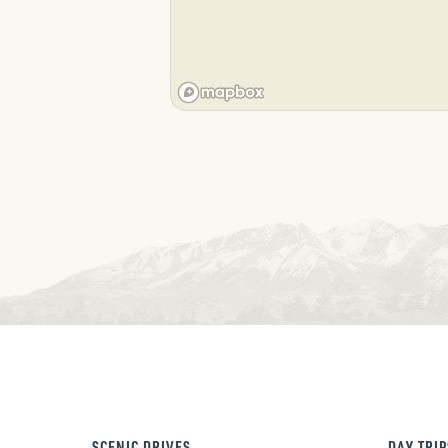
SCENIC DRIVES
DAY TRIP