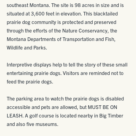
southeast Montana. The site is 98 acres in size and is
situated at 3,600 feet in elevation. This blacktailed
prairie dog community is protected and preserved
through the efforts of the Nature Conservancy, the
Montana Departments of Transportation and Fish,
Wildlife and Parks.
Interpretive displays help to tell the story of these small
entertaining prairie dogs. Visitors are reminded not to
feed the prairie dogs.
The parking area to watch the prairie dogs is disabled
accessible and pets are allowed, but MUST BE ON
LEASH. A golf course is located nearby in Big Timber
and also five museums.