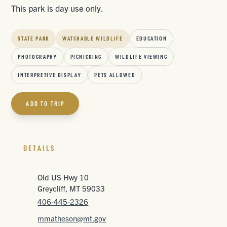
This park is day use only.
STATE PARK
WATCHABLE WILDLIFE
EDUCATION
PHOTOGRAPHY
PICNICKING
WILDLIFE VIEWING
INTERPRETIVE DISPLAY
PETS ALLOWED
ADD TO TRIP
DETAILS
Old US Hwy 10
Greycliff, MT 59033
406-445-2326
mmatheson@mt.gov