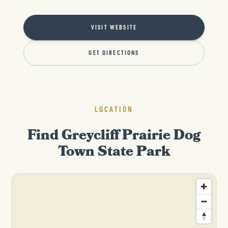
VISIT WEBSITE
GET DIRECTIONS
LOCATION
Find Greycliff Prairie Dog
Town State Park