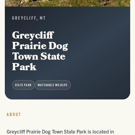
GREYCLIFF, MT
Greycliff
Prairie Dog
Town State
Park
STATE PARK
WATCHABLE WILDLIFE
ABOUT
Greycliff Prairie Dog Town State Park is located in