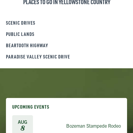
PLACES TO GO IN YELLOWSTONE COUNTRY
SCENIC DRIVES
PUBLIC LANDS
BEARTOOTH HIGHWAY
PARADISE VALLEY SCENIC DRIVE
UPCOMING EVENTS
AUG
Bozeman Stampede Rodeo
8