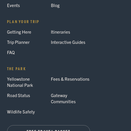
Events
Blog
PLAN YOUR TRIP
Getting Here
Itineraries
Trip Planner
Interactive Guides
FAQ
THE PARK
Yellowstone
Fees & Reservations
National Park
Road Status
Gateway
Communities
Wildlife Safety