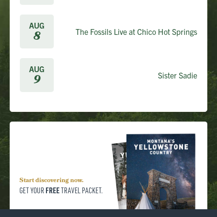
AUG
The Fossils Live at Chico Hot Springs
8
AUG
Sister Sadie
9
Start discovering now.
FREE
GET YOUR
TRAVEL PACKET.