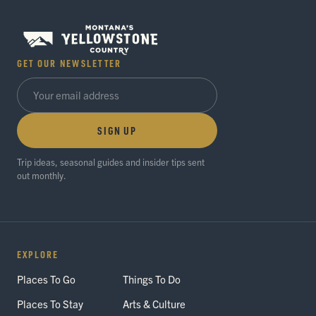
GET OUR NEWSLETTER
SIGN UP
Trip ideas, seasonal guides and insider tips sent
out monthly.
EXPLORE
Places To Go
Things To Do
Places To Stay
Arts & Culture