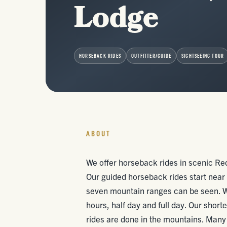
Lodge
HORSEBACK RIDES
OUTFITTER/GUIDE
SIGHTSEEING TOUR
ABOUT
We offer horseback rides in scenic R
Our guided horseback rides start near 
seven mountain ranges can be seen. We 
hours, half day and full day. Our shorte
rides are done in the mountains. Many p