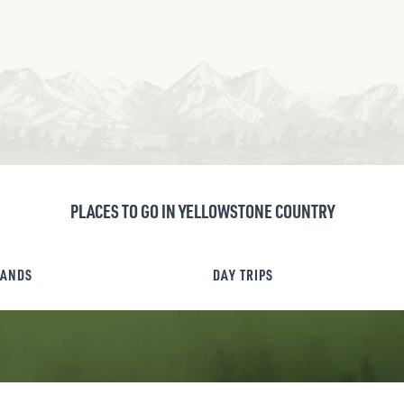
PLACES TO GO IN YELLOWSTONE COUNTRY
LANDS
DAY TRIPS