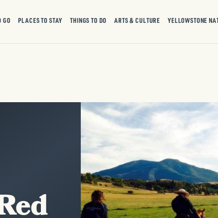
O GO
PLACES TO STAY
THINGS TO DO
ARTS & CULTURE
YELLOWSTONE NA
 Red