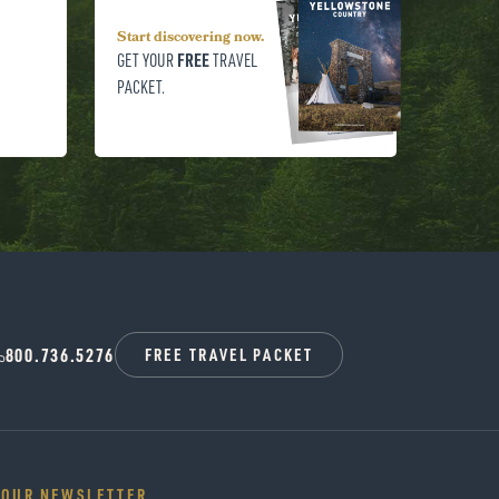
Start discovering now.
FREE
GET YOUR
TRAVEL
PACKET.
800.736.5276
FREE TRAVEL PACKET
 OUR NEWSLETTER