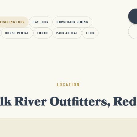
HTSEEING TOUR
DAY TOUR
HORSEBACK RIDING
HORSE RENTAL
LUNCH
PACK ANIMAL
TOUR
LOCATION
lk River Outfitters, Re