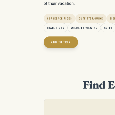
of their vacation.
HORSEBACK RIDES
OUTFITTER/GUIDE
SIG
TRAIL RIDES
WILDLIFE VIEWING
GUIDE
ADD TO TRIP
Find E