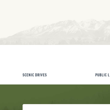
SCENIC DRIVES
PUBLIC 