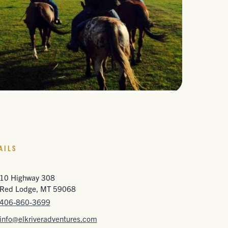
AILS
10 Highway 308
Red Lodge, MT 59068
406-860-3699
info@elkriveradventures.com