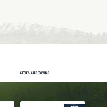
CITIES AND TOWNS