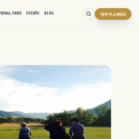
TIONAL PARK
EVENTS
BLOG
TRIP PLANNER