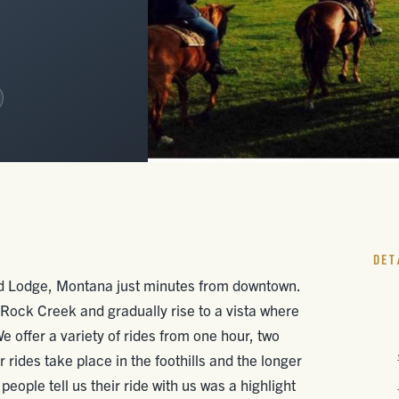
DET
ed Lodge, Montana just minutes from downtown.
Rock Creek and gradually rise to a vista where
offer a variety of rides from one hour, two
r rides take place in the foothills and the longer
eople tell us their ride with us was a highlight