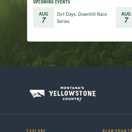
UPCOMING EVENTS
AUG
AUG
Dirt Days: Downhill Race
7
7
Series
EXPLORE
PLAN YOUR T