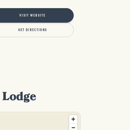
VISIT WEBSITE
GET DIRECTIONS
d Lodge