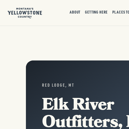
ABOUT
GETTING HERE
PLACES T
RED LODGE, MT
Elk River
Outfitters,