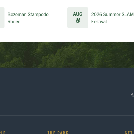
AUG
Bozeman Stampede
2026 Summer SLAM
8
Rodeo
Festival
RIP
THE PARK
GET