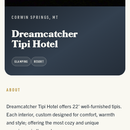
CORWIN SPRINGS, MT
Dreamcatcher
Tipi Hotel
GLAMPING
RESORT
ABOUT
Dreamcatcher Tipi Hotel offers 22' well-furnished tipis.
Each interior, custom designed for comfort, warmth
and style; offering the most cozy and unique