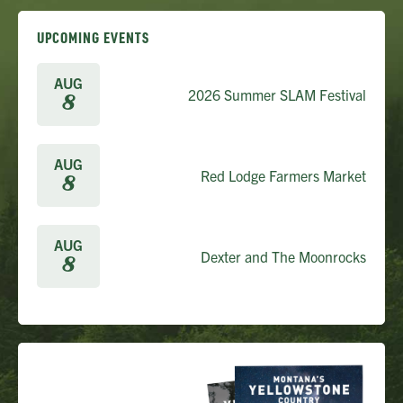
UPCOMING EVENTS
AUG
2026 Summer SLAM Festival
8
AUG
Red Lodge Farmers Market
8
AUG
Dexter and The Moonrocks
8