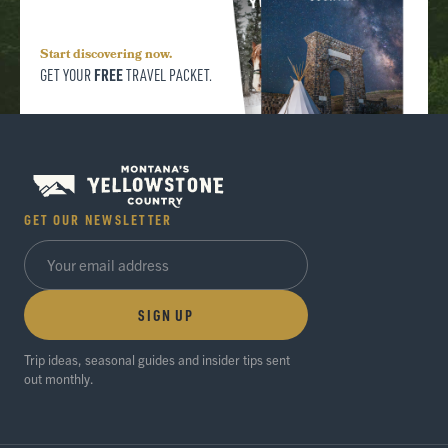
Start discovering now.
FREE
GET YOUR
TRAVEL PACKET.
GET OUR NEWSLETTER
SIGN UP
Trip ideas, seasonal guides and insider tips sent
out monthly.