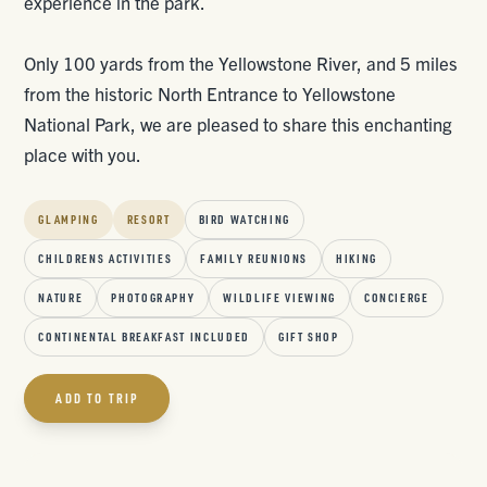
experience in the park.
Only 100 yards from the Yellowstone River, and 5 miles
from the historic North Entrance to Yellowstone
National Park, we are pleased to share this enchanting
place with you.
GLAMPING
RESORT
BIRD WATCHING
CHILDRENS ACTIVITIES
FAMILY REUNIONS
HIKING
NATURE
PHOTOGRAPHY
WILDLIFE VIEWING
CONCIERGE
CONTINENTAL BREAKFAST INCLUDED
GIFT SHOP
ADD TO TRIP