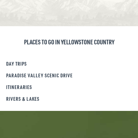
PLACES TO GO IN YELLOWSTONE COUNTRY
DAY TRIPS
PARADISE VALLEY SCENIC DRIVE
ITINERARIES
RIVERS & LAKES