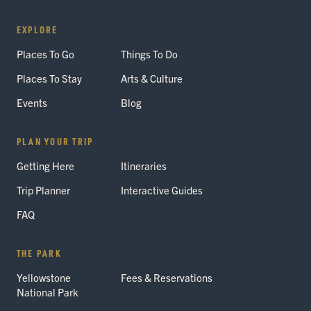
EXPLORE
Places To Go
Things To Do
Places To Stay
Arts & Culture
Events
Blog
PLAN YOUR TRIP
Getting Here
Itineraries
Trip Planner
Interactive Guides
FAQ
THE PARK
Yellowstone
Fees & Reservations
National Park