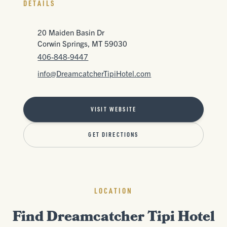
DETAILS
20 Maiden Basin Dr
Corwin Springs, MT 59030
406-848-9447
info@DreamcatcherTipiHotel.com
VISIT WEBSITE
GET DIRECTIONS
LOCATION
Find Dreamcatcher Tipi Hotel