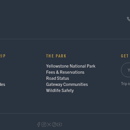
RIP
THE PARK
GET
Yellowstone National Park
Fees & Reservations
Road Status
Trip 
des
Gateway Communities
Wildlife Safety