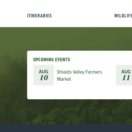
ITINERARIES
WILDLIF
UPCOMING EVENTS
AUG
AUG
Shields Valley Farmers
10
11
Market