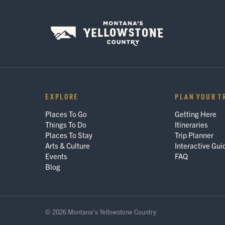
EXPLORE
PLAN YOUR T
Places To Go
Getting Here
Things To Do
Itineraries
Places To Stay
Trip Planner
Arts & Culture
Interactive Gui
Events
FAQ
Blog
© 2026 Montana's Yellowstone Country