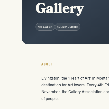
Gallery
ART GALLERY
CULTURAL CENTER
ABOUT
Livingston, the 'Heart of Art' in Mont
destination for Art lovers. Every 4th 
November, the Gallery Association coo
of people.