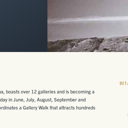
DET
ana, boasts over 12 galleries and is becoming a
Friday in June, July, August, September and
rdinates a Gallery Walk that attracts hundreds