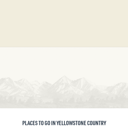
PLACES TO GO IN YELLOWSTONE COUNTRY