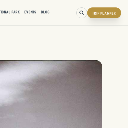
TIONAL PARK
EVENTS
BLOG
TRIP PLANNER