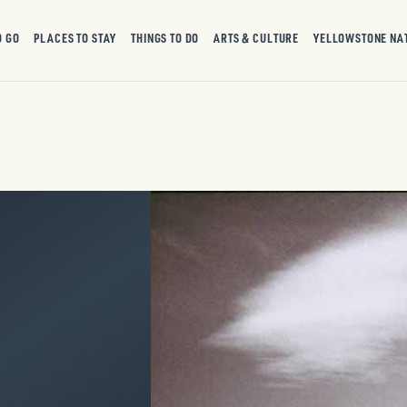
O GO
PLACES TO STAY
THINGS TO DO
ARTS & CULTURE
YELLOWSTONE NA