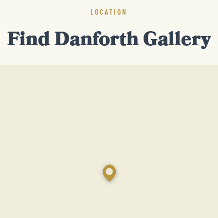
LOCATION
Find Danforth Gallery