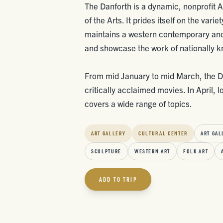
The Danforth is a dynamic, nonprofit 
of the Arts. It prides itself on the vari
maintains a western contemporary and
and showcase the work of nationally k
From mid January to mid March, the Dan
critically acclaimed movies. In April, l
covers a wide range of topics.
ART GALLERY
CULTURAL CENTER
ART GAL
SCULPTURE
WESTERN ART
FOLK ART
ADD TO TRIP