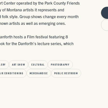
Art Center operated by the Park County Friends
ety of Montana artists it represents and
 folk style. Group shows change every month
nown artists as well as emerging ones.
forth hosts a Film festival featuring 8
ook for the Danforth's lecture series, which
LERY
ART SHOW
CULTURAL
PHOTOGRAPHY
AIR CONDITIONING
MERCHANDISE
PUBLIC RESTROOM