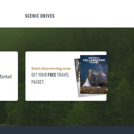
SCENIC DRIVES
Start discovering now.
FREE
GET YOUR
TRAVEL
arket
PACKET.