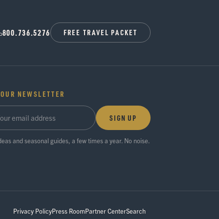
800.736.5276
FREE TRAVEL PACKET
 OUR NEWSLETTER
SIGN UP
ideas and seasonal guides, a few times a year. No noise.
Privacy Policy
Press Room
Partner Center
Search