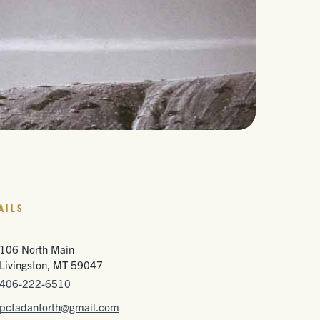
AILS
106 North Main
Livingston, MT 59047
406-222-6510
pcfadanforth@gmail.com