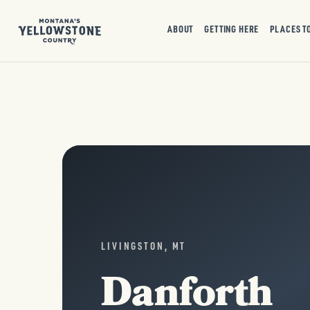
ABOUT
GETTING HERE
PLACES T
LIVINGSTON, MT
Danforth