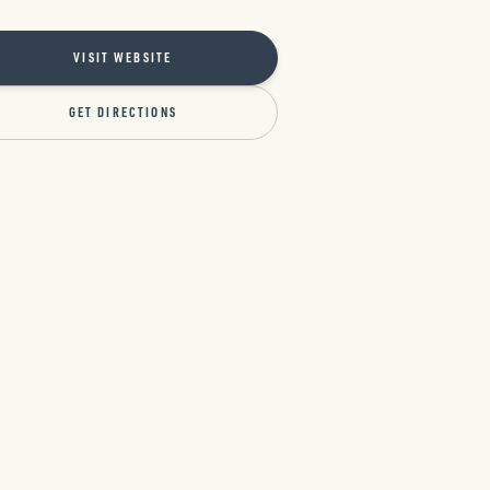
VISIT WEBSITE
GET DIRECTIONS