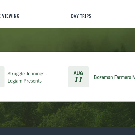
E VIEWING
DAY TRIPS
AUG
Struggle Jennings -
Bozeman Farmers M
11
Logjam Presents