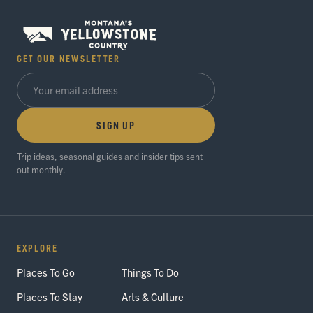
GET OUR NEWSLETTER
SIGN UP
Trip ideas, seasonal guides and insider tips sent
out monthly.
EXPLORE
Places To Go
Things To Do
Places To Stay
Arts & Culture