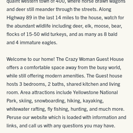
quaint western town of 400, where horse drawn wagons
and deer still meander through the streets. Along
Highway 89 in the last 14 miles to the house, watch for
the abundant wildlife including deer, elk, moose, bear,
flocks of 15-50 wild turkeys, and as many as 8 bald
and 4 immature eagles.
Welcome to our home! The Crazy Woman Guest House
offers a comfortable space away from the busy world,
while still offering modern amenities. The Guest house
hosts 3 bedrooms, 2 baths, shared kitchen and living
room. Area attractions include Yellowstone National
Park, skiing, snowboarding, hiking, kayaking,
whitewater rafting, fly fishing, hunting, and much more.
Peruse our website which is loaded with information and
links, and call us with any questions you may have.