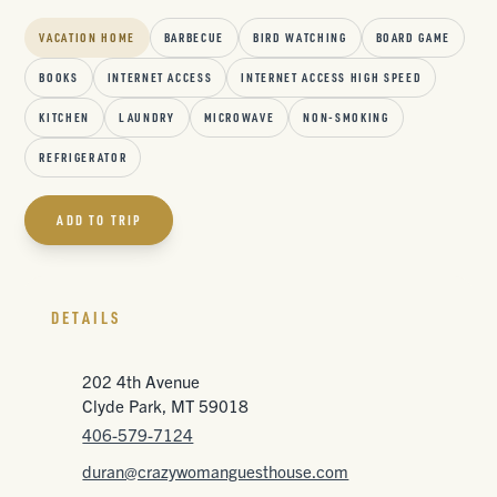
VACATION HOME
BARBECUE
BIRD WATCHING
BOARD GAME
BOOKS
INTERNET ACCESS
INTERNET ACCESS HIGH SPEED
KITCHEN
LAUNDRY
MICROWAVE
NON-SMOKING
REFRIGERATOR
ADD TO TRIP
DETAILS
202 4th Avenue
Clyde Park, MT 59018
406-579-7124
duran@crazywomanguesthouse.com