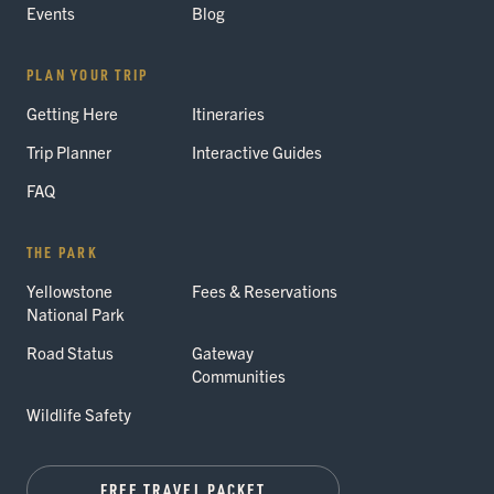
Events
Blog
PLAN YOUR TRIP
Getting Here
Itineraries
Trip Planner
Interactive Guides
FAQ
THE PARK
Yellowstone
Fees & Reservations
National Park
Road Status
Gateway
Communities
Wildlife Safety
FREE TRAVEL PACKET