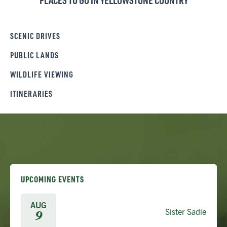
PLACES TO GO IN YELLOWSTONE COUNTRY
SCENIC DRIVES
PUBLIC LANDS
WILDLIFE VIEWING
ITINERARIES
UPCOMING EVENTS
AUG
Sister Sadie
9