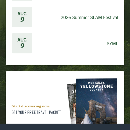
AUG
2026 Summer SLAM Festival
9
AUG
SYML
9
Start discovering now.
FREE
GET YOUR
TRAVEL PACKET.