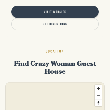
VISIT WEBSITE
GET DIRECTIONS
LOCATION
Find Crazy Woman Guest
House