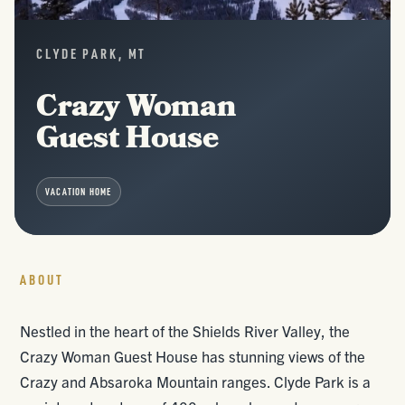
CLYDE PARK, MT
Crazy Woman
Guest House
VACATION HOME
ABOUT
Nestled in the heart of the Shields River Valley, the
Crazy Woman Guest House has stunning views of the
Crazy and Absaroka Mountain ranges. Clyde Park is a