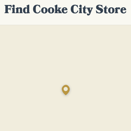
Find Cooke City Store