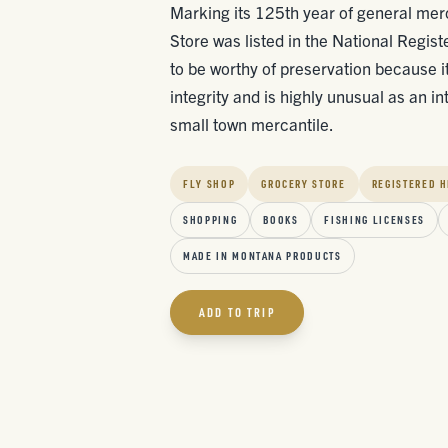
Marking its 125th year of general me
Store was listed in the National Regist
to be worthy of preservation because it
integrity and is highly unusual as an in
small town mercantile.
FLY SHOP
GROCERY STORE
REGISTERED H
SHOPPING
BOOKS
FISHING LICENSES
MADE IN MONTANA PRODUCTS
ADD TO TRIP