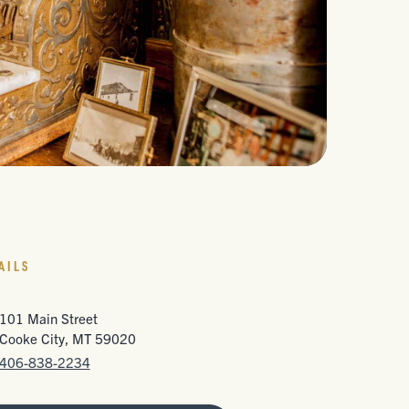
AILS
101 Main Street
Cooke City, MT 59020
406-838-2234