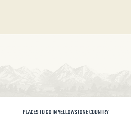
PLACES TO GO IN YELLOWSTONE COUNTRY