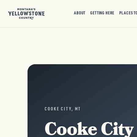
ABOUT
GETTING HERE
PLACES T
COOKE CITY, MT
Cooke City