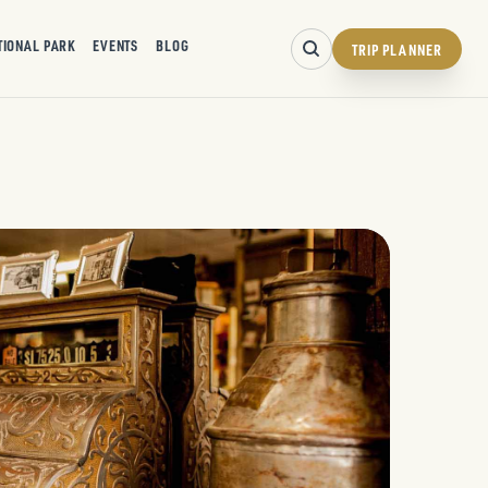
TIONAL PARK
EVENTS
BLOG
TRIP PLANNER