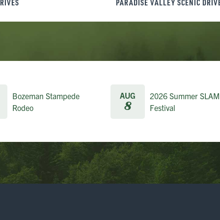
DRIVES
PARADISE VALLEY SCENIC DRIV
AUG
Bozeman Stampede
2026 Summer SLAM
8
Rodeo
Festival