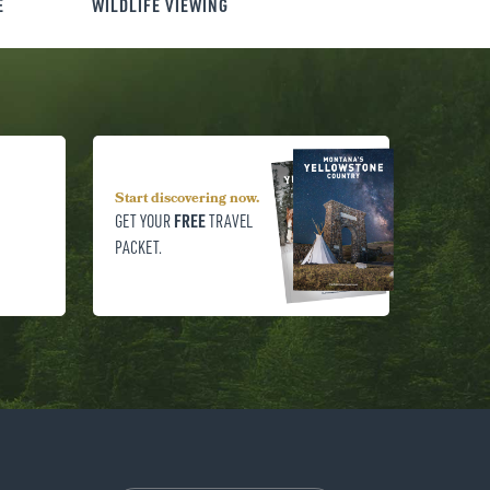
E
WILDLIFE VIEWING
Start discovering now.
FREE
GET YOUR
TRAVEL
PACKET.