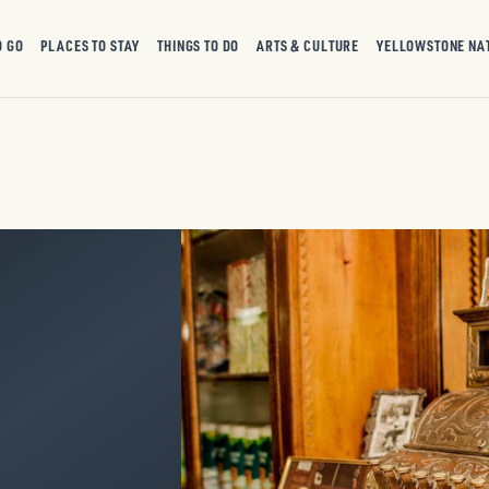
O GO
PLACES TO STAY
THINGS TO DO
ARTS & CULTURE
YELLOWSTONE NA