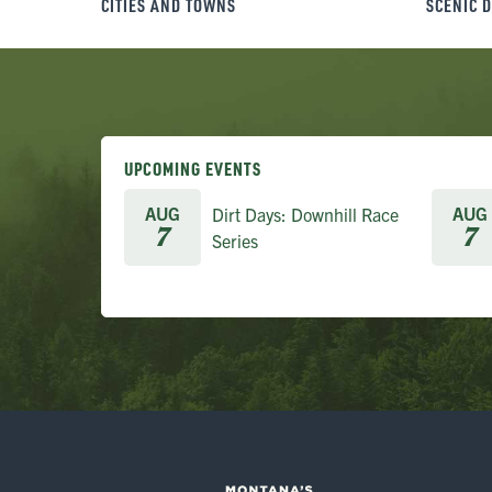
CITIES AND TOWNS
SCENIC 
UPCOMING EVENTS
AUG
AUG
Dirt Days: Downhill Race
7
7
Series