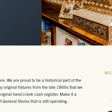
DET
re. We are proud to be a historical part of the
original fixtures from the late 1800s that we
 original hand crank cash register. Make it a
 General Stores that is still operating.