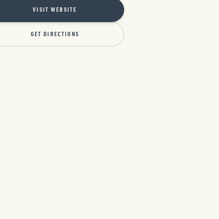
VISIT WEBSITE
GET DIRECTIONS