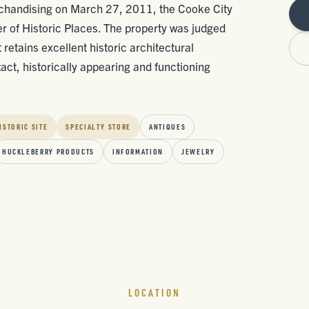
rchandising on March 27, 2011, the Cooke City
er of Historic Places. The property was judged
 retains excellent historic architectural
tact, historically appearing and functioning
ISTORIC SITE
SPECIALTY STORE
ANTIQUES
HUCKLEBERRY PRODUCTS
INFORMATION
JEWELRY
LOCATION