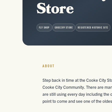
Store
FLY SHOP
GROCERY STORE
REGISTERED HISTORIC SITE
ABOUT
Step back in time at the Cooke City Sto
Cooke City Community. There are many 
are still using every day including the
point to come and see one of the oldest