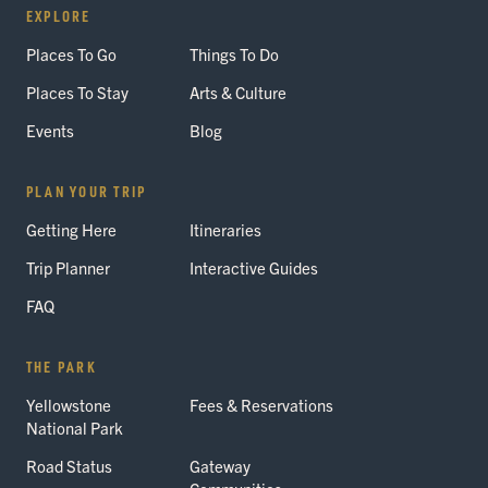
EXPLORE
Places To Go
Things To Do
Places To Stay
Arts & Culture
Events
Blog
PLAN YOUR TRIP
Getting Here
Itineraries
Trip Planner
Interactive Guides
FAQ
THE PARK
Yellowstone
Fees & Reservations
National Park
Road Status
Gateway