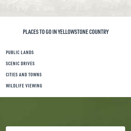
PLACES TO GO IN YELLOWSTONE COUNTRY
PUBLIC LANDS
SCENIC DRIVES
CITIES AND TOWNS
WILDLIFE VIEWING