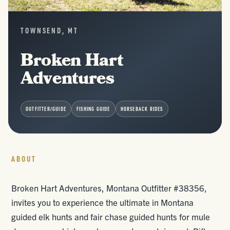
TOWNSEND, MT
Broken Hart
Adventures
OUTFITTER/GUIDE
FISHING GUIDE
HORSEBACK RIDES
ABOUT
Broken Hart Adventures, Montana Outfitter #38356,
invites you to experience the ultimate in Montana
guided elk hunts and fair chase guided hunts for mule