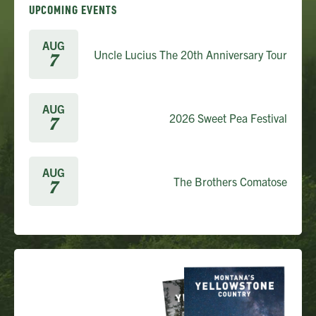
UPCOMING EVENTS
AUG
Uncle Lucius The 20th Anniversary Tour
7
AUG
2026 Sweet Pea Festival
7
AUG
The Brothers Comatose
7