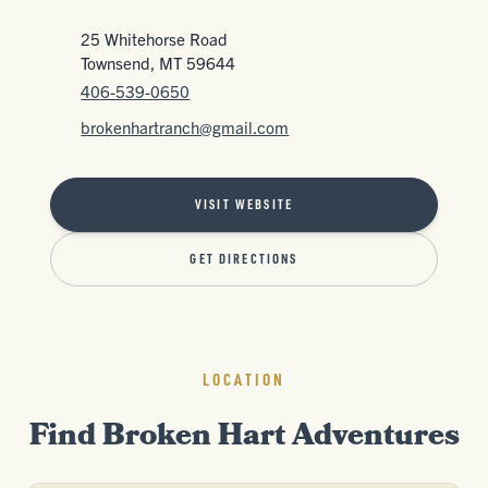
25 Whitehorse Road
Townsend, MT 59644
406-539-0650
brokenhartranch@gmail.com
VISIT WEBSITE
GET DIRECTIONS
LOCATION
Find Broken Hart Adventures