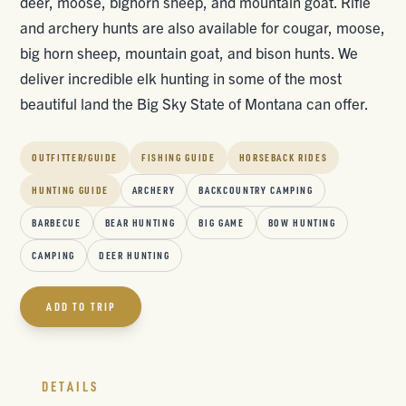
deer, moose, bighorn sheep, and mountain goat. Rifle
and archery hunts are also available for cougar, moose,
big horn sheep, mountain goat, and bison hunts. We
deliver incredible elk hunting in some of the most
beautiful land the Big Sky State of Montana can offer.
OUTFITTER/GUIDE
FISHING GUIDE
HORSEBACK RIDES
HUNTING GUIDE
ARCHERY
BACKCOUNTRY CAMPING
BARBECUE
BEAR HUNTING
BIG GAME
BOW HUNTING
CAMPING
DEER HUNTING
ADD TO TRIP
DETAILS