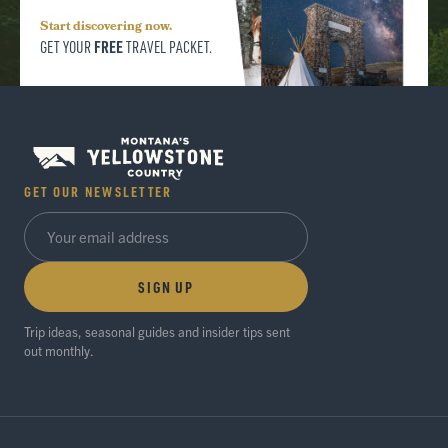
Start discovering now.
FREE
GET YOUR
TRAVEL PACKET.
GET OUR NEWSLETTER
SIGN UP
Trip ideas, seasonal guides and insider tips sent
out monthly.