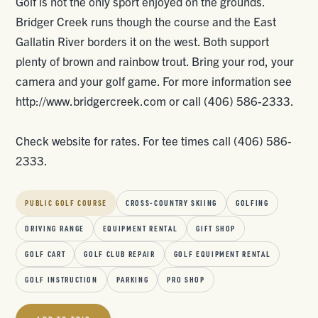
Golf is not the only sport enjoyed on the grounds.
Bridger Creek runs though the course and the East
Gallatin River borders it on the west. Both support
plenty of brown and rainbow trout. Bring your rod, your
camera and your golf game. For more information see
http://www.bridgercreek.com or call (406) 586-2333.
Check website for rates. For tee times call (406) 586-
2333.
PUBLIC GOLF COURSE
CROSS-COUNTRY SKIING
GOLFING
DRIVING RANGE
EQUIPMENT RENTAL
GIFT SHOP
GOLF CART
GOLF CLUB REPAIR
GOLF EQUIPMENT RENTAL
GOLF INSTRUCTION
PARKING
PRO SHOP