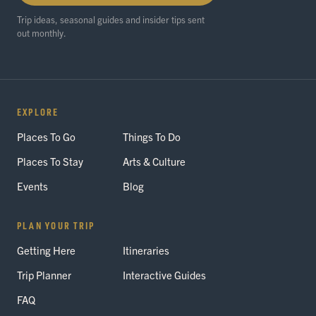
Trip ideas, seasonal guides and insider tips sent
out monthly.
EXPLORE
Places To Go
Things To Do
Places To Stay
Arts & Culture
Events
Blog
PLAN YOUR TRIP
Getting Here
Itineraries
Trip Planner
Interactive Guides
FAQ