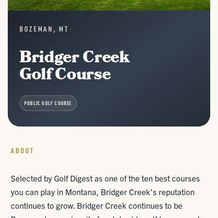
BOZEMAN, MT
Bridger Creek
Golf Course
PUBLIC GOLF COURSE
ABOUT
Selected by Golf Digest as one of the ten best courses
you can play in Montana, Bridger Creek's reputation
continues to grow. Bridger Creek continues to be