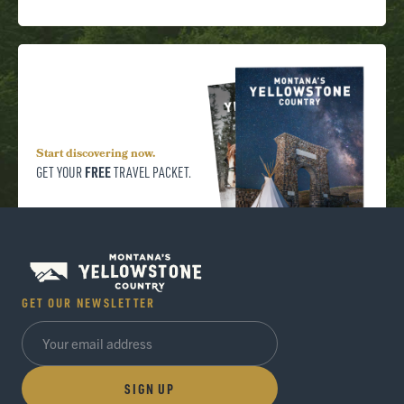
Start discovering now.
FREE
GET YOUR
TRAVEL PACKET.
GET OUR NEWSLETTER
SIGN UP