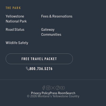
THE PARK
Yellowstone
Fees & Reservations
National Park
Road Status
Gateway
Communities
Wildlife Safety
FREE TRAVEL PACKET
800.736.5276
Privacy Policy
Press Room
Search
© 2026 Montana's Yellowstone Country