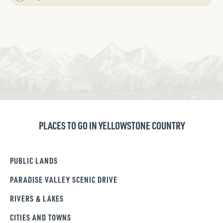
PLACES TO GO IN YELLOWSTONE COUNTRY
PUBLIC LANDS
PARADISE VALLEY SCENIC DRIVE
RIVERS & LAKES
CITIES AND TOWNS