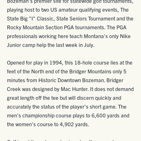
Bozeman's premier site for statewide golf tournaments,
playing host to two US amateur qualifying events, The
State Big "I" Classic, State Seniors Tournament and the
Rocky Mountain Section PGA tournaments. The PGA
professionals working here teach Montana's only Nike
Junior camp help the last week in July.
Opened for play in 1994, this 18-hole course lies at the
feet of the North end of the Bridger Mountains only 5
minutes from Historic Downtown Bozeman. Bridger
Creek was designed by Mac Hunter. It does not demand
great length off the tee but will discern quickly and
accurately the status of the player's short game. The
men's championship course plays to 6,600 yards and
the women's course to 4,902 yards.