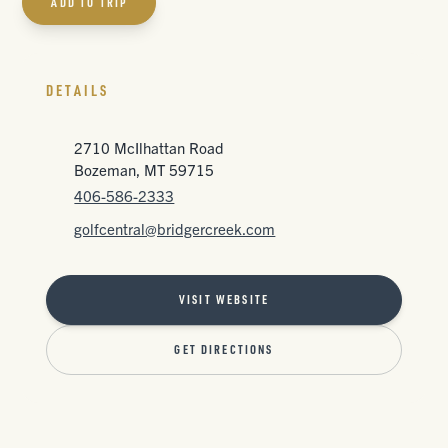
ADD TO TRIP
DETAILS
2710 McIlhattan Road
Bozeman, MT 59715
406-586-2333
golfcentral@bridgercreek.com
VISIT WEBSITE
GET DIRECTIONS