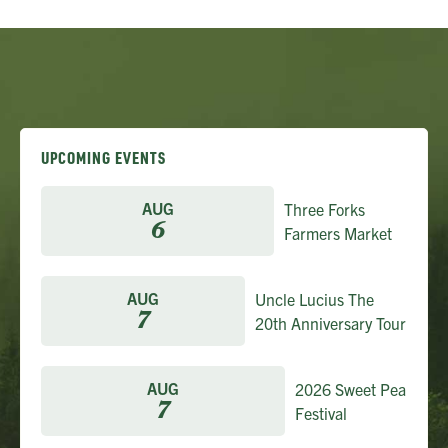
UPCOMING EVENTS
AUG
Three Forks
6
Farmers Market
AUG
Uncle Lucius The
7
20th Anniversary Tour
AUG
2026 Sweet Pea
7
Festival