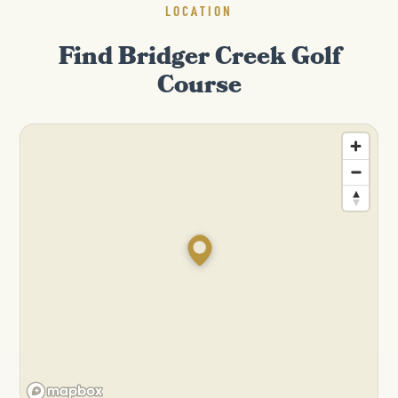
LOCATION
Find Bridger Creek Golf
Course