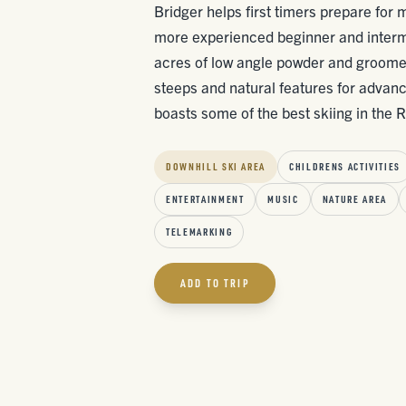
Bridger helps first timers prepare for 
more experienced beginner and interm
acres of low angle powder and groomers
steeps and natural features for advanc
boasts some of the best skiing in the Ro
DOWNHILL SKI AREA
CHILDRENS ACTIVITIES
ENTERTAINMENT
MUSIC
NATURE AREA
TELEMARKING
ADD TO TRIP