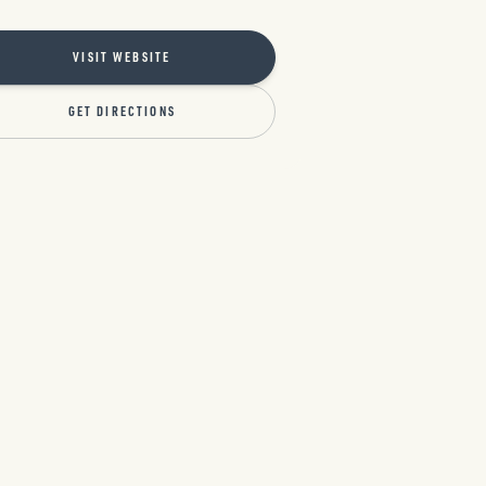
VISIT WEBSITE
GET DIRECTIONS