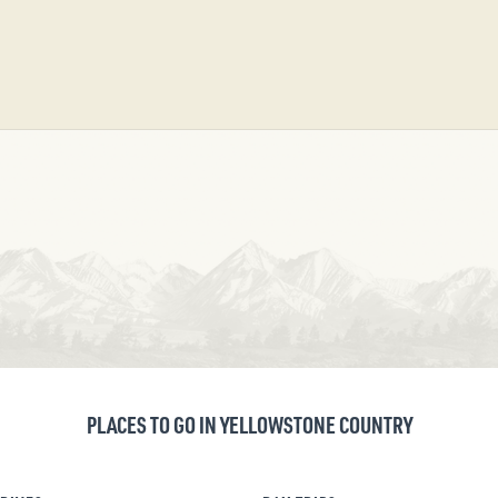
PLACES TO GO IN YELLOWSTONE COUNTRY