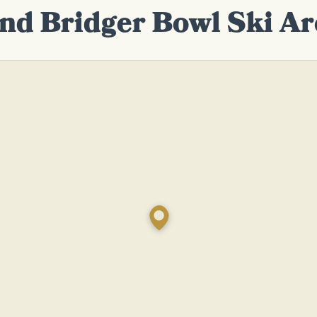
ind Bridger Bowl Ski Ar