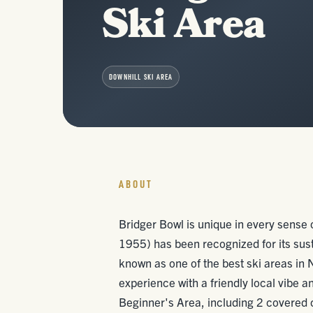
Ski Area
DOWNHILL SKI AREA
ABOUT
Bridger Bowl is unique in every sense o
1955) has been recognized for its sus
known as one of the best ski areas in 
experience with a friendly local vibe a
Beginner's Area, including 2 covered co