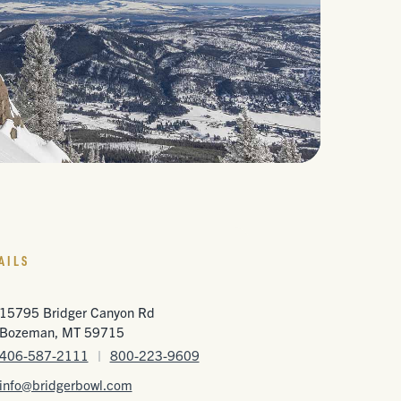
AILS
15795 Bridger Canyon Rd
Bozeman, MT 59715
406-587-2111
|
800-223-9609
info@bridgerbowl.com