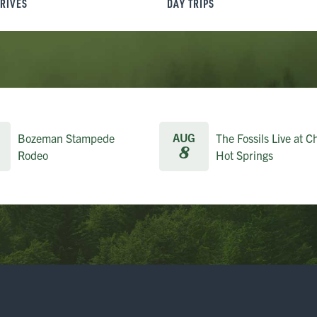
DRIVES
DAY TRIPS
AUG
Bozeman Stampede
The Fossils Live at C
8
Rodeo
Hot Springs