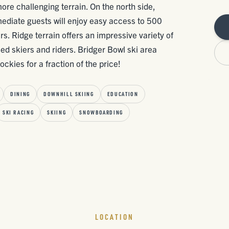
more challenging terrain. On the north side,
ediate guests will enjoy easy access to 500
. Ridge terrain offers an impressive variety of
ed skiers and riders. Bridger Bowl ski area
ckies for a fraction of the price!
DINING
DOWNHILL SKIING
EDUCATION
SKI RACING
SKIING
SNOWBOARDING
LOCATION