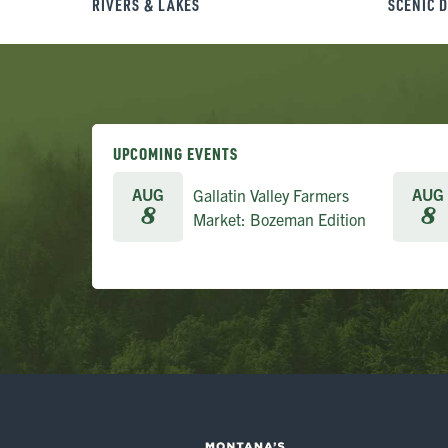
RIVERS & LAKES
SCENIC 
UPCOMING EVENTS
AUG
AUG
Gallatin Valley Farmers
8
8
Market: Bozeman Edition