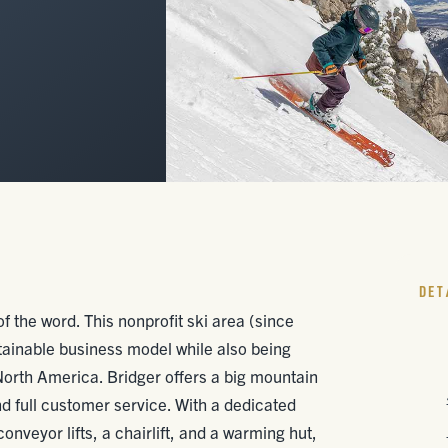
DET
f the word. This nonprofit ski area (since
tainable business model while also being
North America. Bridger offers a big mountain
nd full customer service. With a dedicated
nveyor lifts, a chairlift, and a warming hut,