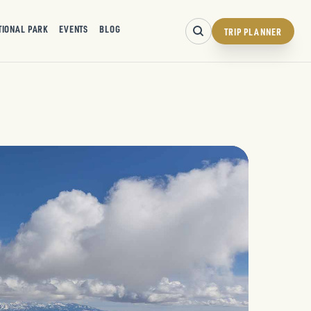
TIONAL PARK
EVENTS
BLOG
TRIP PLANNER