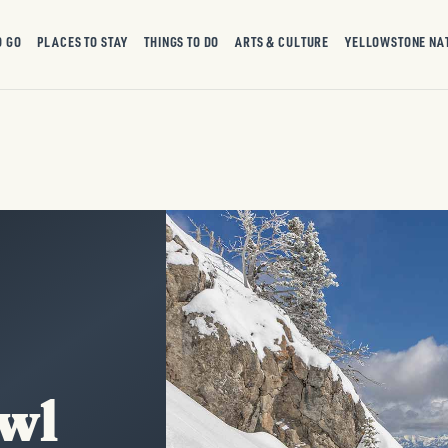
O GO
PLACES TO STAY
THINGS TO DO
ARTS & CULTURE
YELLOWSTONE NA
wl