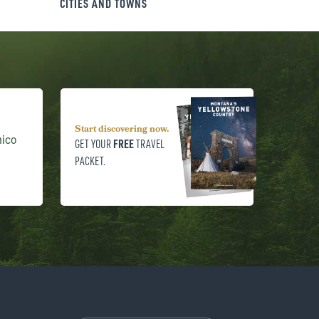
CITIES AND TOWNS
Start discovering now.
hico
FREE
GET YOUR
TRAVEL
PACKET.