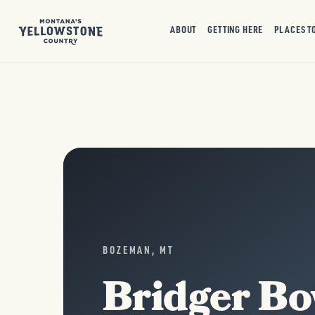
ABOUT
GETTING HERE
PLACES T
BOZEMAN, MT
Bridger Bo