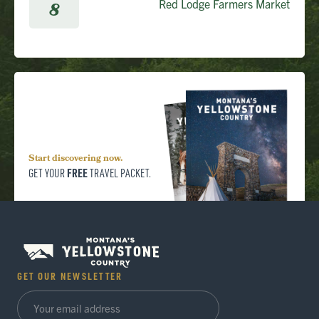
Red Lodge Farmers Market
8
Start discovering now.
FREE
GET YOUR
TRAVEL PACKET.
GET OUR NEWSLETTER