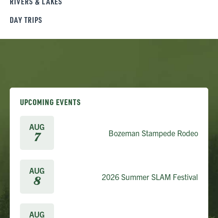
RIVERS & LAKES
DAY TRIPS
UPCOMING EVENTS
AUG
Bozeman Stampede Rodeo
7
AUG
2026 Summer SLAM Festival
8
AUG