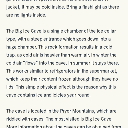
jacket, it may be cold inside. Bring a flashlight as there
are no lights inside.
The Big Ice Cave is a single chamber of the ice cellar
type, with a steep entrance which goes down into a
huge chamber. This rock formation results in a cold
trap, as cold air is heavier than warm air. In winter the
cold air "flows" into the cave, in summer it stays there.
This works similar to refrigerators in the supermarket,
which keep their content frozen although they have no
lids. This simple physical effect is the reason why this
cave contains ice and icicles year round.
The cave is located in the Pryor Mountains, which are
riddled with caves. The most visited is Big Ice Cave.
More information about the caves can be obtained from