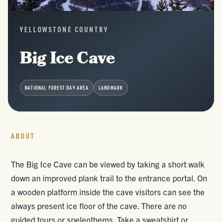
YELLOWSTONE COUNTRY
Big Ice Cave
NATIONAL FOREST DAY AREA
LANDMARK
ABOUT
The Big Ice Cave can be viewed by taking a short walk
down an improved plank trail to the entrance portal. On
a wooden platform inside the cave visitors can see the
always present ice floor of the cave. There are no
guided tours or speleothems. Take a sweatshirt or