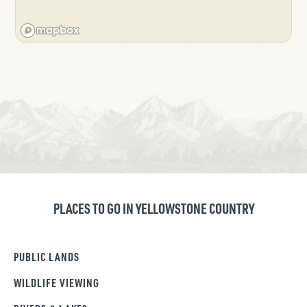
PLACES TO GO IN YELLOWSTONE COUNTRY
PUBLIC LANDS
WILDLIFE VIEWING