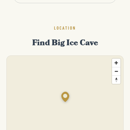
LOCATION
Find Big Ice Cave