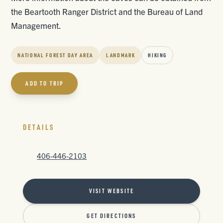
the Beartooth Ranger District and the Bureau of Land
Management.
NATIONAL FOREST DAY AREA
LANDMARK
HIKING
ADD TO TRIP
DETAILS
406-446-2103
VISIT WEBSITE
GET DIRECTIONS