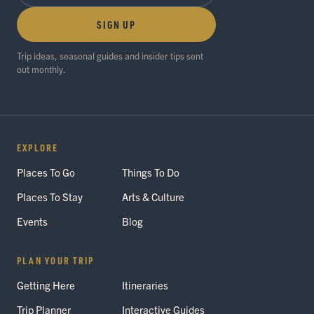
SIGN UP
Trip ideas, seasonal guides and insider tips sent
out monthly.
EXPLORE
Places To Go
Things To Do
Places To Stay
Arts & Culture
Events
Blog
PLAN YOUR TRIP
Getting Here
Itineraries
Trip Planner
Interactive Guides