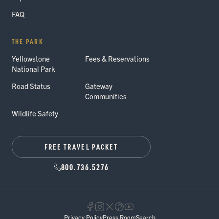
FAQ
THE PARK
Yellowstone
Fees & Reservations
National Park
Road Status
Gateway
Communities
Wildlife Safety
FREE TRAVEL PACKET
800.736.5276
Privacy Policy
Press Room
Search