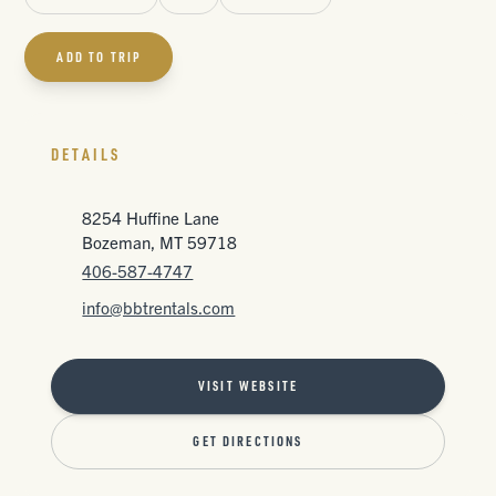
ADD TO TRIP
DETAILS
8254 Huffine Lane
Bozeman, MT 59718
406-587-4747
info@bbtrentals.com
VISIT WEBSITE
GET DIRECTIONS