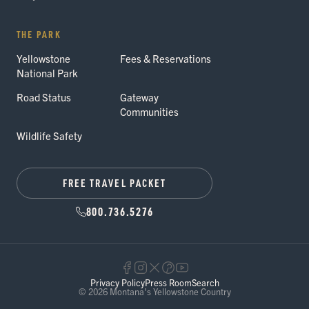
THE PARK
Yellowstone
Fees & Reservations
National Park
Road Status
Gateway
Communities
Wildlife Safety
FREE TRAVEL PACKET
800.736.5276
Privacy Policy
Press Room
Search
© 2026 Montana's Yellowstone Country