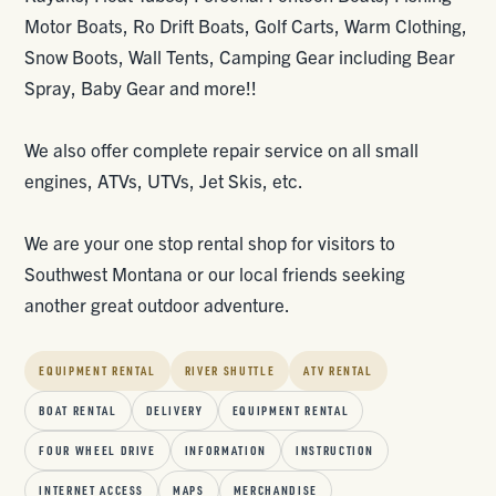
Motor Boats, Ro Drift Boats, Golf Carts, Warm Clothing,
Snow Boots, Wall Tents, Camping Gear including Bear
Spray, Baby Gear and more!!
We also offer complete repair service on all small
engines, ATVs, UTVs, Jet Skis, etc.
We are your one stop rental shop for visitors to
Southwest Montana or our local friends seeking
another great outdoor adventure.
EQUIPMENT RENTAL
RIVER SHUTTLE
ATV RENTAL
BOAT RENTAL
DELIVERY
EQUIPMENT RENTAL
FOUR WHEEL DRIVE
INFORMATION
INSTRUCTION
INTERNET ACCESS
MAPS
MERCHANDISE