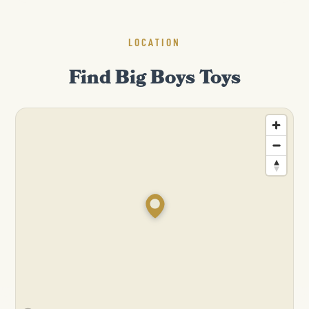
LOCATION
Find Big Boys Toys