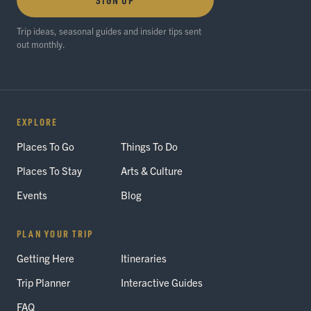
Trip ideas, seasonal guides and insider tips sent
out monthly.
EXPLORE
Places To Go
Things To Do
Places To Stay
Arts & Culture
Events
Blog
PLAN YOUR TRIP
Getting Here
Itineraries
Trip Planner
Interactive Guides
FAQ