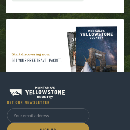
Start discovering now.
FREE
GET YOUR
TRAVEL PACKET.
GET OUR NEWSLETTER
SIGN UP