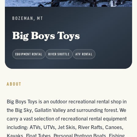
BOZEMAN, MT
Big Boys Toys
EQUIPMENT RENTAL
RIVER SHUTTLE
ATV RENTAL
ABOUT
Big Boys Toys is an outdoor recreational rental shop in
the Big Sky, Gallatin Valley and surrounding forest. We
carry a vast selection of recreational rental equipment
including: ATVs, UTVs, Jet Skis, River Rafts, Canoes,
Kayaks, Float Tubes, Personal Pontoon Boats, Fishing