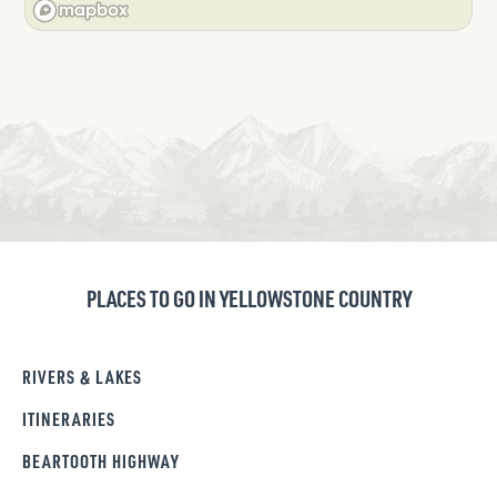
PLACES TO GO IN YELLOWSTONE COUNTRY
RIVERS & LAKES
ITINERARIES
BEARTOOTH HIGHWAY