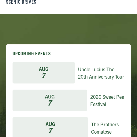
SCENIC DRIVES
UPCOMING EVENTS
AUG
Uncle Lucius The
7
20th Anniversary Tour
AUG
2026 Sweet Pea
7
Festival
AUG
The Brothers
7
Comatose