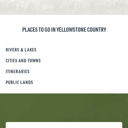
PLACES TO GO IN YELLOWSTONE COUNTRY
RIVERS & LAKES
CITIES AND TOWNS
ITINERARIES
PUBLIC LANDS