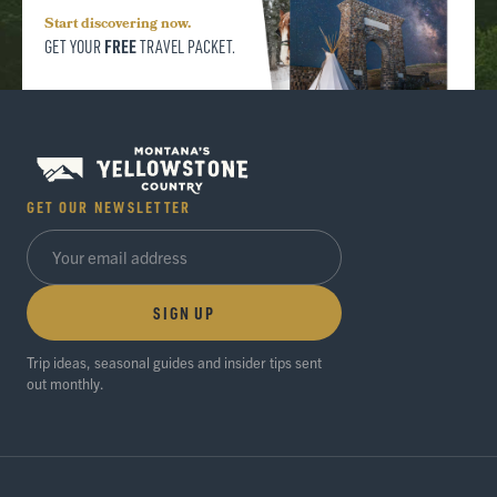
Start discovering now.
FREE
GET YOUR
TRAVEL PACKET.
GET OUR NEWSLETTER
SIGN UP
Trip ideas, seasonal guides and insider tips sent
out monthly.