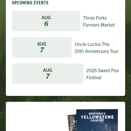
UPCOMING EVENTS
AUG
Three Forks
6
Farmers Market
AUG
Uncle Lucius The
7
20th Anniversary Tour
AUG
2026 Sweet Pea
7
Festival