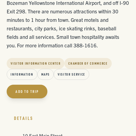
Bozeman Yellowstone International Airport, and off I-90
Exit 298. There are numerous attractions within 30
minutes to 1 hour from town. Great motels and
restaurants, city parks, ice skating rinks, baseball
fields and all services. Small town hospitality awaits
you. For more information call 388-1616.
VISITOR INFORMATION CENTER
CHAMBER OF COMMERCE
INFORMATION
MAPS
VISITOR SERVICE
ADD TO TRIP
DETAILS
10 East Main Street