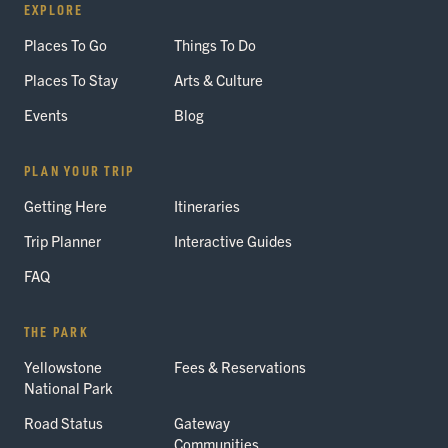
EXPLORE
Places To Go
Things To Do
Places To Stay
Arts & Culture
Events
Blog
PLAN YOUR TRIP
Getting Here
Itineraries
Trip Planner
Interactive Guides
FAQ
THE PARK
Yellowstone
Fees & Reservations
National Park
Road Status
Gateway
Communities