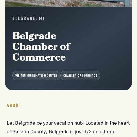
BELGRADE, MT
Belgrade
Chamber of
Commerce
VISITOR INFORMATION CENTER
CHAMBER OF COMMERCE
ABOUT
Let Belgrade be your vacation hub! Located in the heart
of Gallatin County, Belgrade is just 1/2 mile from