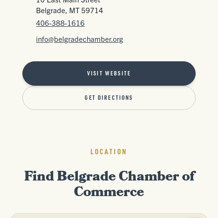
Belgrade, MT 59714
406-388-1616
info@belgradechamber.org
VISIT WEBSITE
GET DIRECTIONS
LOCATION
Find Belgrade Chamber of
Commerce