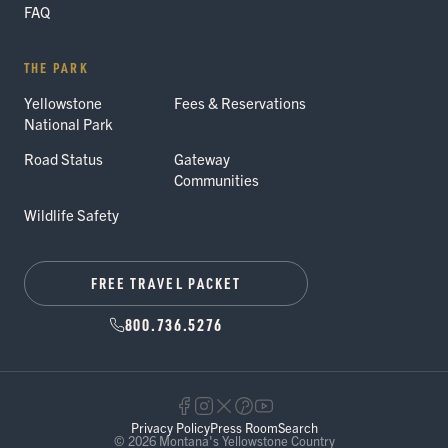
FAQ
THE PARK
Yellowstone
Fees & Reservations
National Park
Road Status
Gateway
Communities
Wildlife Safety
FREE TRAVEL PACKET
800.736.5276
Privacy Policy
Press Room
Search
© 2026 Montana's Yellowstone Country