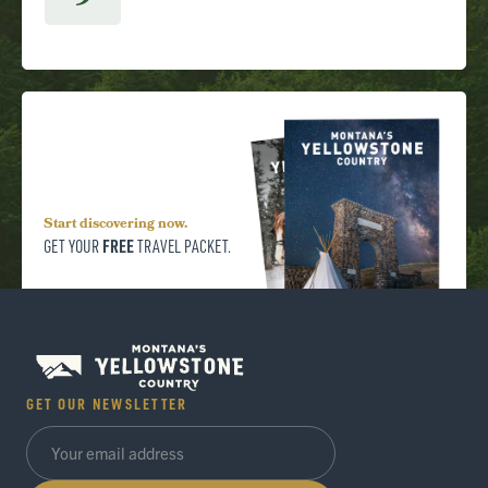
9
Start discovering now.
FREE
GET YOUR
TRAVEL PACKET.
GET OUR NEWSLETTER