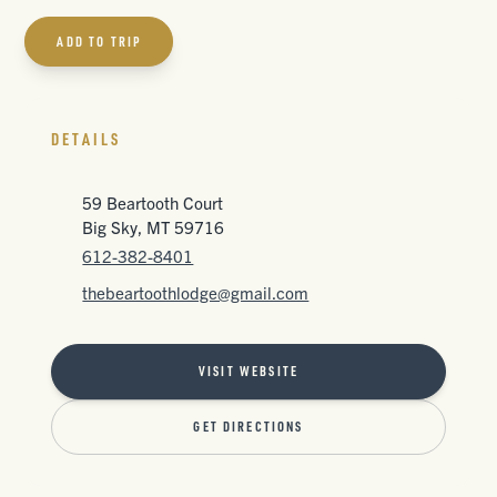
ADD TO TRIP
DETAILS
59 Beartooth Court
Big Sky, MT 59716
612-382-8401
thebeartoothlodge@gmail.com
VISIT WEBSITE
GET DIRECTIONS