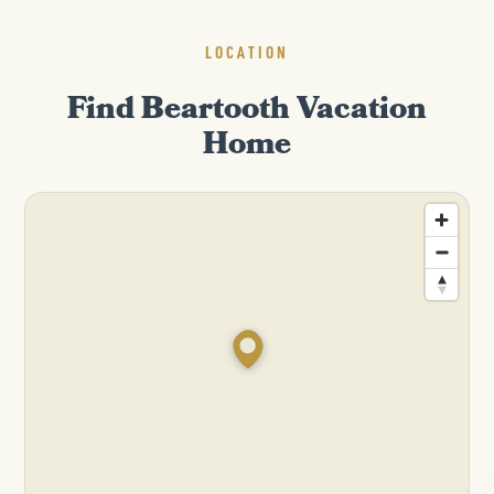
LOCATION
Find Beartooth Vacation
Home