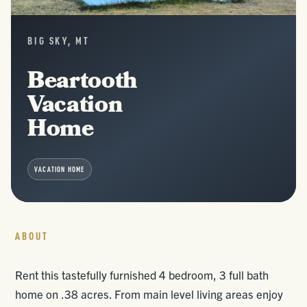
BIG SKY, MT
Beartooth
Vacation
Home
VACATION HOME
ABOUT
Rent this tastefully furnished 4 bedroom, 3 full bath
home on .38 acres. From main level living areas enjoy