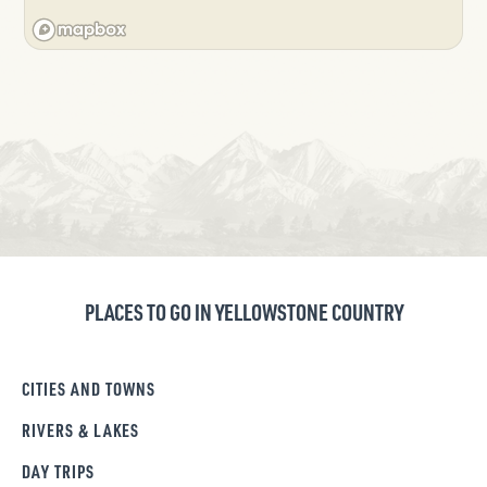
PLACES TO GO IN YELLOWSTONE COUNTRY
CITIES AND TOWNS
RIVERS & LAKES
DAY TRIPS