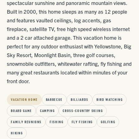
spectacular sunshine and panoramic mountain views.
Built in 2000, this home sleeps as many as 12 people
and features vaulted ceilings, log accents, gas
fireplace, satellite TV, free high speed wireless internet
and a 2 car attached garage. This vacation home is
perfect for any outdoor enthusiast with Yellowstone, Big
Sky Resort, Moonlight Basin, three golf courses,
snowmobile outfitters, whitewater rafting, fly fishing and
many great restaurants located within minutes of your
front door.
VACATION HOME
BARBECUE
BILLIARDS
BIRD WATCHING
BOARD GAME
CAMPING
CROSS-COUNTRY SKIING
FAMILY REUNIONS
FISHING
FLY FISHING
GOLFING
HIKING