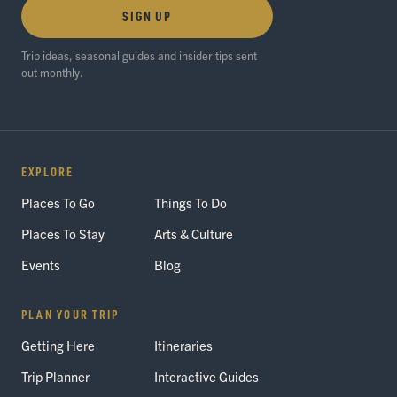
SIGN UP
Trip ideas, seasonal guides and insider tips sent
out monthly.
EXPLORE
Places To Go
Things To Do
Places To Stay
Arts & Culture
Events
Blog
PLAN YOUR TRIP
Getting Here
Itineraries
Trip Planner
Interactive Guides