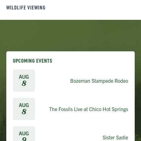
WILDLIFE VIEWING
UPCOMING EVENTS
AUG
Bozeman Stampede Rodeo
8
AUG
The Fossils Live at Chico Hot Springs
8
AUG
Sister Sadie