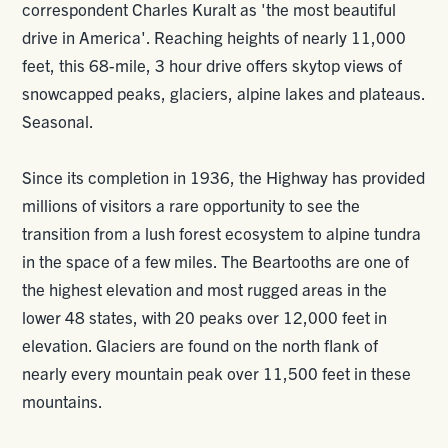
correspondent Charles Kuralt as 'the most beautiful
drive in America'. Reaching heights of nearly 11,000
feet, this 68-mile, 3 hour drive offers skytop views of
snowcapped peaks, glaciers, alpine lakes and plateaus.
Seasonal.
Since its completion in 1936, the Highway has provided
millions of visitors a rare opportunity to see the
transition from a lush forest ecosystem to alpine tundra
in the space of a few miles. The Beartooths are one of
the highest elevation and most rugged areas in the
lower 48 states, with 20 peaks over 12,000 feet in
elevation. Glaciers are found on the north flank of
nearly every mountain peak over 11,500 feet in these
mountains.