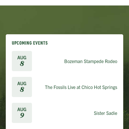
UPCOMING EVENTS
AUG
Bozeman Stampede Rodeo
8
AUG
The Fossils Live at Chico Hot Springs
8
AUG
Sister Sadie
9