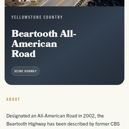
YELLOWSTONE COUNTRY
Beartooth All-
American
Road
SCENIC HIGHWAY
ABOUT
Designated an All-American Road in 2002, the
Beartooth Highway has been described by former CBS