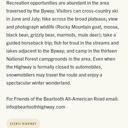
Recreation opportunities are abundant in the area
traversed by the Byway. Visitors can cross-country ski
in June and July; hike across the broad plateaus; view
and photograph wildlife (Rocky Mountain goat, moose,
black bear, grizzly bear, marmots, mule deer); take a
guided horseback trip; fish for trout in the streams and
lakes adjacent to the Byway; and camp in the thirteen
National Forest campgrounds in the area. Even when
the Highway is formally closed to automobiles,
snowmobilers may travel the route and enjoy a
spectacular winter wonderland.
For Friends of the Beartooth All-American Road email:
info@beartoothhighway.com
SCENIC HIGHWAY