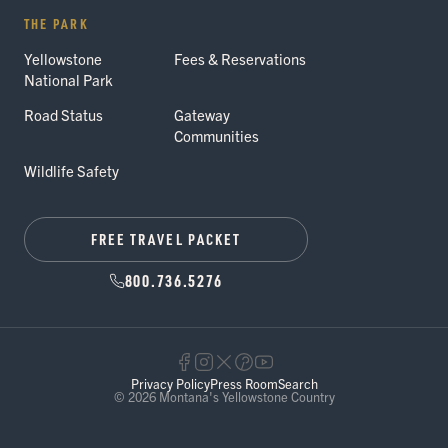
THE PARK
Yellowstone
Fees & Reservations
National Park
Road Status
Gateway
Communities
Wildlife Safety
FREE TRAVEL PACKET
800.736.5276
Privacy Policy
Press Room
Search
© 2026 Montana's Yellowstone Country