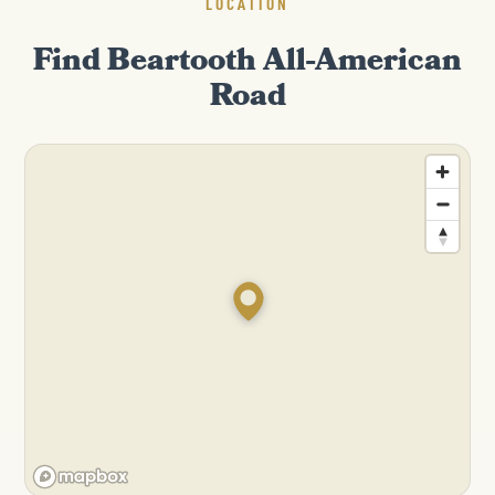
LOCATION
Find Beartooth All-American
Road