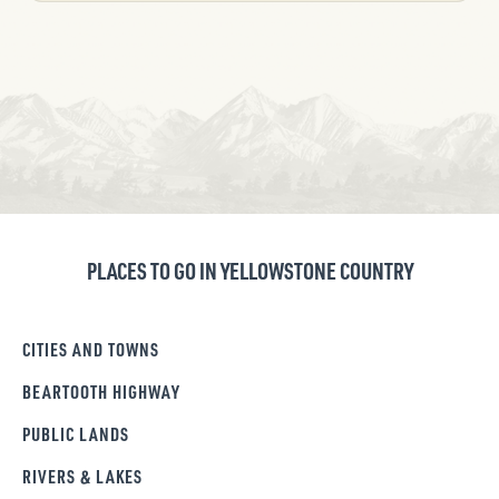
PLACES TO GO IN YELLOWSTONE COUNTRY
CITIES AND TOWNS
BEARTOOTH HIGHWAY
PUBLIC LANDS
RIVERS & LAKES