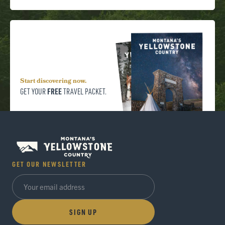
Start discovering now.
FREE
GET YOUR
TRAVEL PACKET.
GET OUR NEWSLETTER
SIGN UP