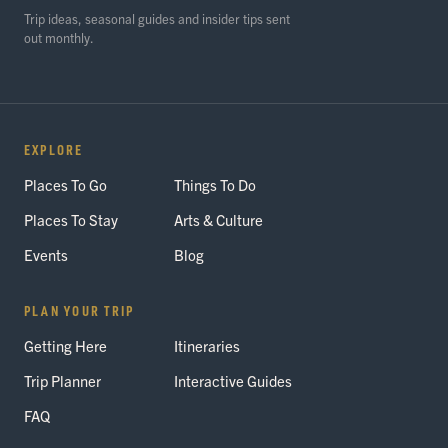
Trip ideas, seasonal guides and insider tips sent
out monthly.
EXPLORE
Places To Go
Things To Do
Places To Stay
Arts & Culture
Events
Blog
PLAN YOUR TRIP
Getting Here
Itineraries
Trip Planner
Interactive Guides
FAQ