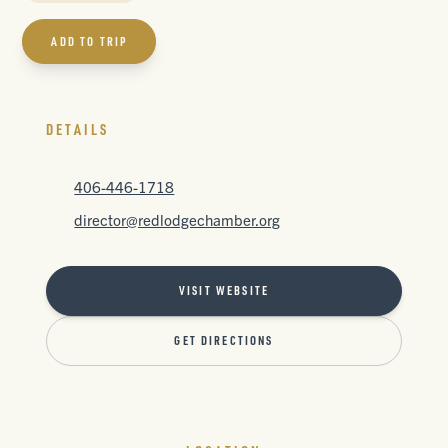
ADD TO TRIP
DETAILS
406-446-1718
director@redlodgechamber.org
VISIT WEBSITE
GET DIRECTIONS