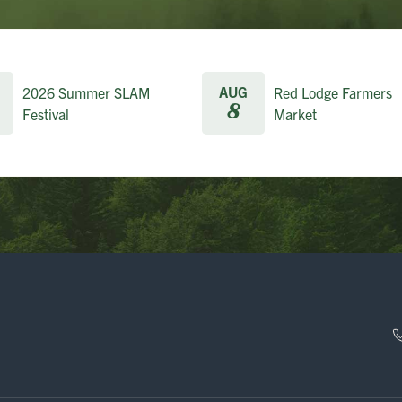
AUG
2026 Summer SLAM
Red Lodge Farmers
8
Festival
Market