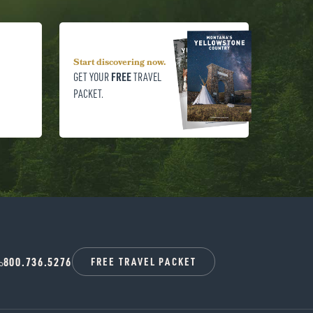
Start discovering now.
FREE
GET YOUR
TRAVEL
PACKET.
800.736.5276
FREE TRAVEL PACKET