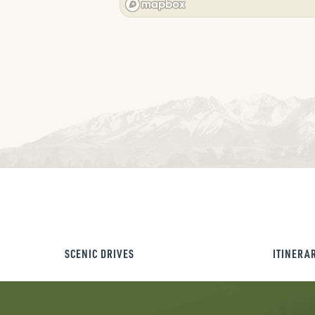
SCENIC DRIVES
ITINERA