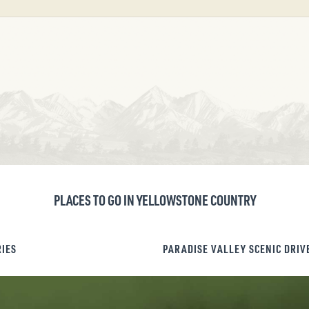
PLACES TO GO IN YELLOWSTONE COUNTRY
RIES
PARADISE VALLEY SCENIC DRIV