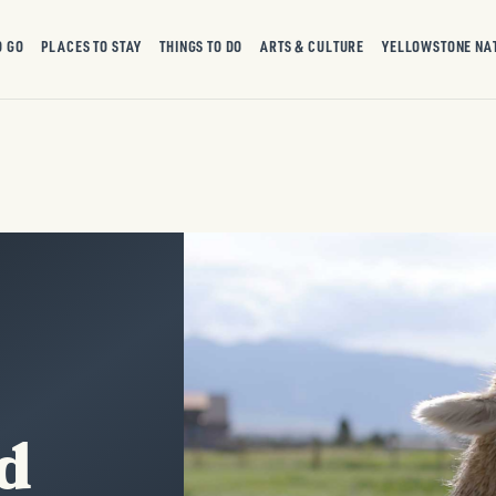
O GO
PLACES TO STAY
THINGS TO DO
ARTS & CULTURE
YELLOWSTONE NA
d