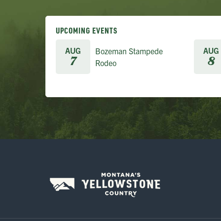
UPCOMING EVENTS
AUG
AUG
Bozeman Stampede
7
8
Rodeo