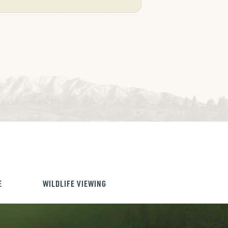
E
WILDLIFE VIEWING