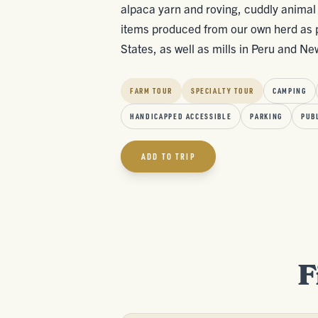
alpaca yarn and roving, cuddly animal 
items produced from our own herd as po
States, as well as mills in Peru and N
FARM TOUR
SPECIALTY TOUR
CAMPING
HANDICAPPED ACCESSIBLE
PARKING
PUB
ADD TO TRIP
F