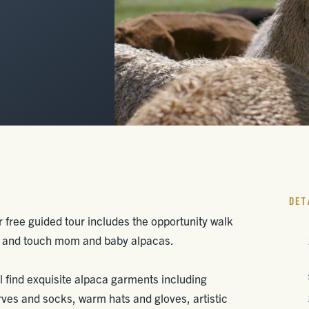
DET
free guided tour includes the opportunity walk
ed and touch mom and baby alpacas.
l find exquisite alpaca garments including
rves and socks, warm hats and gloves, artistic