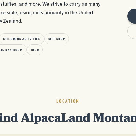
stuffies, and more. We strive to carry as many
ssible, using mills primarily in the United
ew Zealand.
CHILDRENS ACTIVITIES
GIFT SHOP
LIC RESTROOM
TOUR
LOCATION
ind AlpacaLand Monta