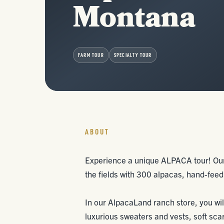
Montana
FARM TOUR
SPECIALTY TOUR
ABOUT
Experience a unique ALPACA tour! Our 
the fields with 300 alpacas, hand-fe
In our AlpacaLand ranch store, you wil
luxurious sweaters and vests, soft sca