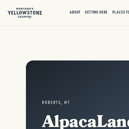
ABOUT
GETTING HERE
PLACES T
ROBERTS, MT
AlpacaLan