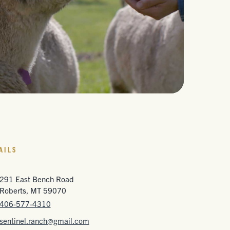
AILS
291 East Bench Road
Roberts, MT 59070
406-577-4310
sentinel.ranch@gmail.com