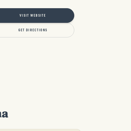
VISIT WEBSITE
GET DIRECTIONS
na