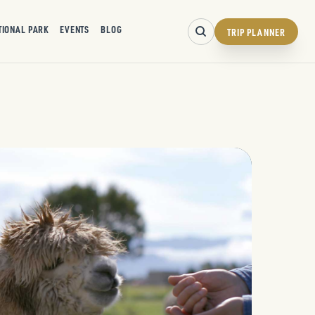
TIONAL PARK
EVENTS
BLOG
TRIP PLANNER