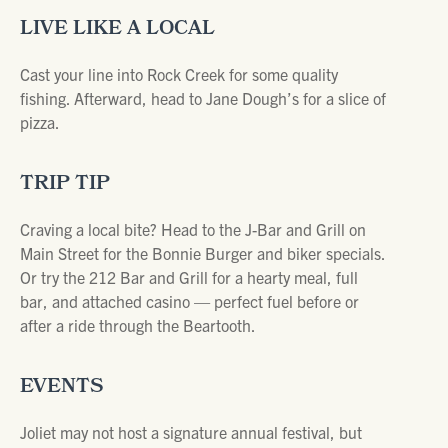
LIVE LIKE A LOCAL
Cast your line into Rock Creek for some quality
fishing. Afterward, head to Jane Dough’s for a slice of
pizza.
TRIP TIP
Craving a local bite? Head to the J-Bar and Grill on
Main Street for the Bonnie Burger and biker specials.
Or try the 212 Bar and Grill for a hearty meal, full
bar, and attached casino — perfect fuel before or
after a ride through the Beartooth.
EVENTS
Joliet may not host a signature annual festival, but