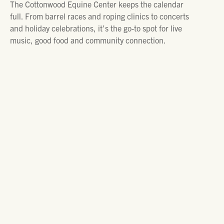
The Cottonwood Equine Center keeps the calendar
full. From barrel races and roping clinics to concerts
and holiday celebrations, it’s the go-to spot for live
music, good food and community connection.