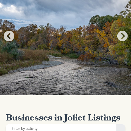
Businesses in Joliet Listings