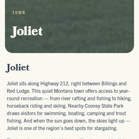
TOWN
Joliet
Joliet
Joliet sits along Highway 212, right between Billings and
Red Lodge. This quiet Montana town offers access to year-
round recreation — from river rafting and fishing to hiking,
horseback riding and skiing. Nearby Cooney State Park
draws visitors for swimming, boating, camping and trout
fishing. And when the sun goes down, the skies light up —
Joliet is one of the region’s best spots for stargazing.