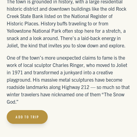
The town is grounded in history, with a large residential
historic district and downtown buildings like the old Rock
Creek State Bank listed on the National Register of
Historic Places. History buffs traveling to or from
Yellowstone National Park often stop here for a stretch, a
snack and a look around. There’s a laid-back energy in
Joliet, the kind that invites you to slow down and explore.
One of the town’s more unexpected claims to fame is the
work of local sculptor Charles Ringer, who moved to Joliet
in 1971 and transformed a junkyard into a creative
playground. His massive metal sculptures have become
roadside landmarks along Highway 212 — so much so that
winter travelers have nicknamed one of them “The Snow
God.”
ADD TO TRIP