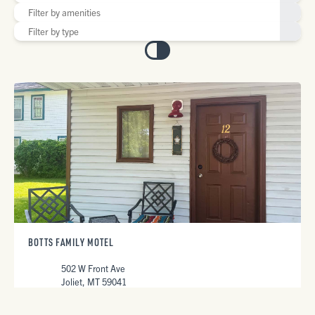
BOTTS FAMILY MOTEL
502 W Front Ave
Joliet, MT 59041
406-962-3693