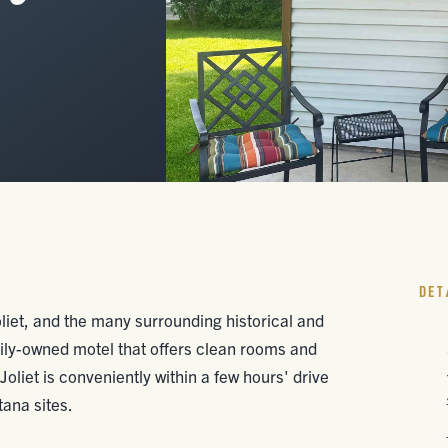
DET
liet, and the many surrounding historical and
mily-owned motel that offers clean rooms and
 Joliet is conveniently within a few hours' drive
ana sites.