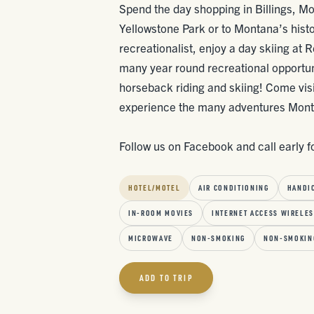
Spend the day shopping in Billings, Mon
Yellowstone Park or to Montana’s histori
recreationalist, enjoy a day skiing at 
many year round recreational opportuniti
horseback riding and skiing! Come visit
experience the many adventures Mont
Follow us on Facebook and call early f
HOTEL/MOTEL
AIR CONDITIONING
HANDI
IN-ROOM MOVIES
INTERNET ACCESS WIRELE
MICROWAVE
NON-SMOKING
NON-SMOKIN
ADD TO TRIP