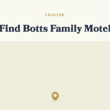
LOCATION
Find Botts Family Mote