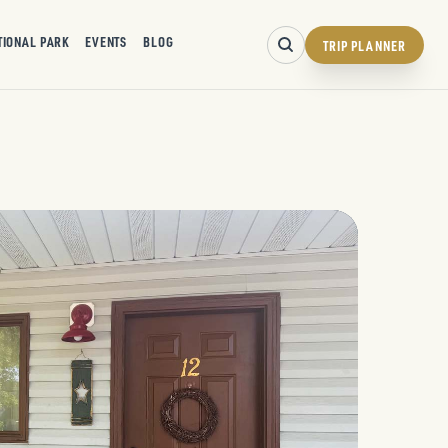
TIONAL PARK
EVENTS
BLOG
TRIP PLANNER