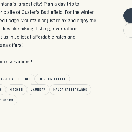
tana’s largest city! Plan a day trip to
c site of Custer’s Battlefield. For the winter
Red Lodge Mountain or just relax and enjoy the
es like hiking, fishing, river rafting,
 us in Joliet at affordable rates and
ana offers!
or reservations!
CAPPED ACCESSIBLE
IN-ROOM COFFEE
SS
KITCHEN
LAUNDRY
MAJOR CREDIT CARDS
G ROOMS