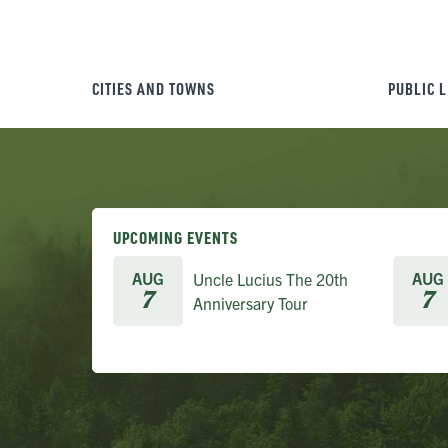
CITIES AND TOWNS
PUBLIC 
UPCOMING EVENTS
AUG
AUG
Uncle Lucius The 20th
7
7
Anniversary Tour