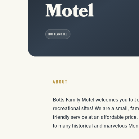
Motel
HOTEL/MOTEL
ABOUT
Botts Family Motel welcomes you to Jo
recreational sites! We are a small, fa
friendly service at an affordable price.
to many historical and marvelous Mont