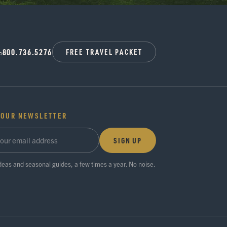
800.736.5276
FREE TRAVEL PACKET
 OUR NEWSLETTER
SIGN UP
ideas and seasonal guides, a few times a year. No noise.