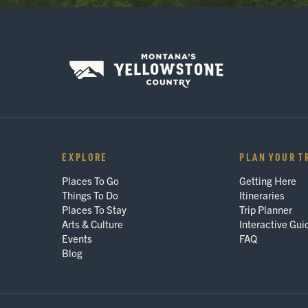
EXPLORE
PLAN YOUR T
Places To Go
Getting Here
Things To Do
Itineraries
Places To Stay
Trip Planner
Arts & Culture
Interactive Gui
Events
FAQ
Blog