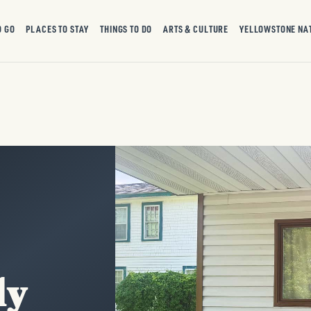
O GO
PLACES TO STAY
THINGS TO DO
ARTS & CULTURE
YELLOWSTONE NA
ly