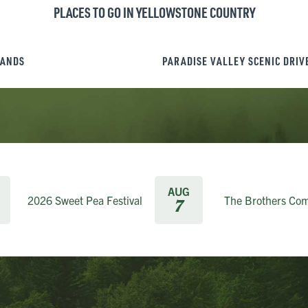
PLACES TO GO IN YELLOWSTONE COUNTRY
LANDS
PARADISE VALLEY SCENIC DRIV
AUG
2026 Sweet Pea Festival
The Brothers Co
7