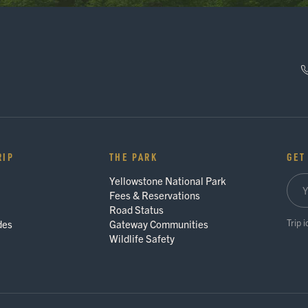
RIP
THE PARK
GET
Yellowstone National Park
Fees & Reservations
Road Status
Trip 
des
Gateway Communities
Wildlife Safety