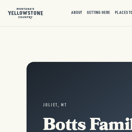
ABOUT
GETTING HERE
PLACES T
JOLIET, MT
Botts Fami