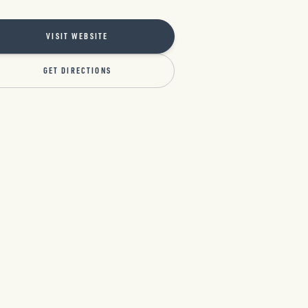
VISIT WEBSITE
GET DIRECTIONS