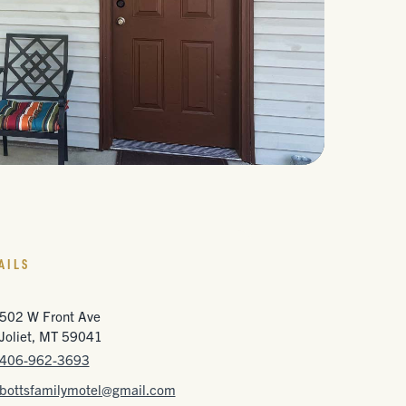
AILS
502 W Front Ave
Joliet, MT 59041
406-962-3693
bottsfamilymotel@gmail.com