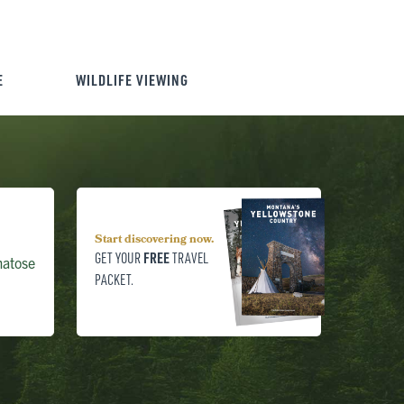
E
WILDLIFE VIEWING
Start discovering now.
FREE
GET YOUR
TRAVEL
matose
PACKET.